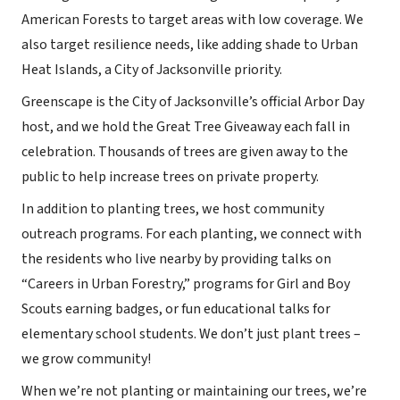
American Forests to target areas with low coverage. We
also target resilience needs, like adding shade to Urban
Heat Islands, a City of Jacksonville priority.
Greenscape is the City of Jacksonville’s official Arbor Day
host, and we hold the Great Tree Giveaway each fall in
celebration. Thousands of trees are given away to the
public to help increase trees on private property.
In addition to planting trees, we host community
outreach programs. For each planting, we connect with
the residents who live nearby by providing talks on
“Careers in Urban Forestry,” programs for Girl and Boy
Scouts earning badges, or fun educational talks for
elementary school students. We don’t just plant trees –
we grow community!
When we’re not planting or maintaining our trees, we’re