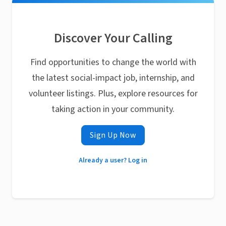
Discover Your Calling
Find opportunities to change the world with
the latest social-impact job, internship, and
volunteer listings. Plus, explore resources for
taking action in your community.
Sign Up Now
Already a user? Log in