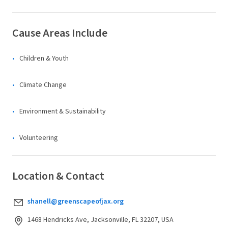
Cause Areas Include
Children & Youth
Climate Change
Environment & Sustainability
Volunteering
Location & Contact
shanell@greenscapeofjax.org
1468 Hendricks Ave, Jacksonville, FL 32207, USA