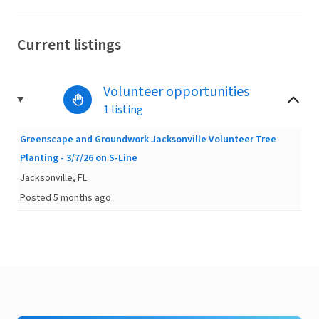
Current listings
Volunteer opportunities
1 listing
Greenscape and Groundwork Jacksonville Volunteer Tree
Planting - 3/7/26 on S-Line
Jacksonville, FL
Posted 5 months ago