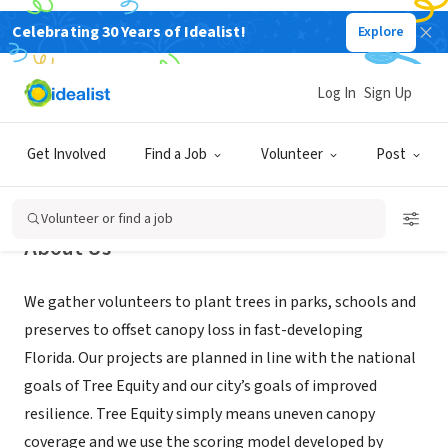
Celebrating 30 Years of Idealist!
Explore
NONPROFIT
Greenscape of Jacksonville
Log In
Sign Up
Jacksonville, FL
|
greenscapeofjax.org
Get Involved
Find a Job
Volunteer
Post
Volunteer or find a job
About Us
We gather volunteers to plant trees in parks, schools and
preserves to offset canopy loss in fast-developing
Florida. Our projects are planned in line with the national
goals of Tree Equity and our city’s goals of improved
resilience. Tree Equity simply means uneven canopy
coverage and we use the scoring model developed by