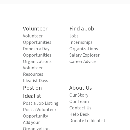
Volunteer
Find a Job
Volunteer
Jobs
Opportunities
Internships
Done in a Day
Organizations
Opportunities
Salary Explorer
Organizations
Career Advice
Volunteer
Resources
Idealist Days
Post on
About Us
Idealist
Our Story
Our Team
Post a Job Listing
Contact Us
Post a Volunteer
Help Desk
Opportunity
Donate to Idealist
Add your
Organization