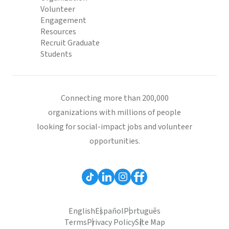
Volunteer
Engagement
Resources
Recruit Graduate
Students
Connecting more than 200,000
organizations with millions of people
looking for social-impact jobs and volunteer
opportunities.
English
Español
Português
Terms
Privacy Policy
Site Map