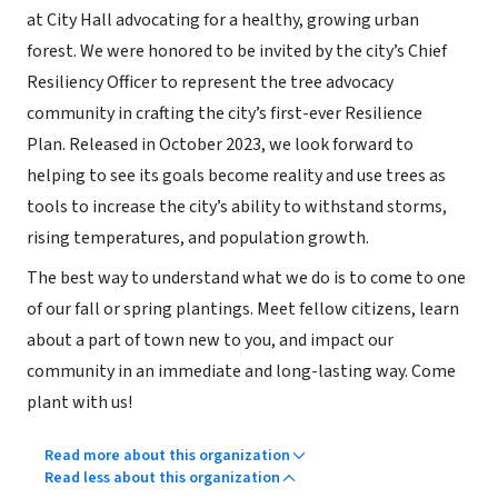
at City Hall advocating for a healthy, growing urban
forest. We were honored to be invited by the city’s Chief
Resiliency Officer to represent the tree advocacy
community in crafting the city’s first-ever Resilience
Plan. Released in October 2023, we look forward to
helping to see its goals become reality and use trees as
tools to increase the city’s ability to withstand storms,
rising temperatures, and population growth.
The best way to understand what we do is to come to one
of our fall or spring plantings. Meet fellow citizens, learn
about a part of town new to you, and impact our
community in an immediate and long-lasting way. Come
plant with us!
Read more about this organization
Read less about this organization