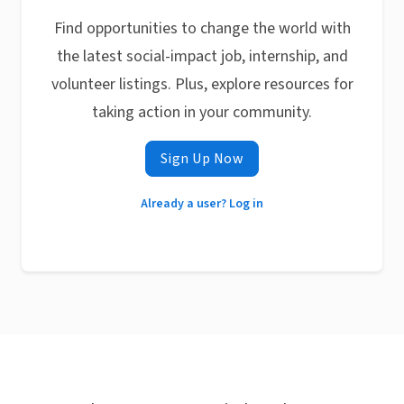
Find opportunities to change the world with
the latest social-impact job, internship, and
volunteer listings. Plus, explore resources for
taking action in your community.
Sign Up Now
Already a user? Log in