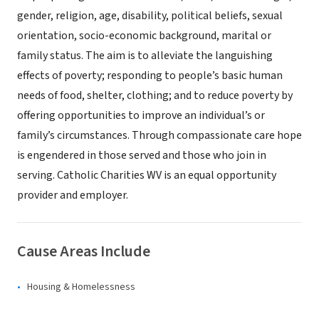
gender, religion, age, disability, political beliefs, sexual
orientation, socio-economic background, marital or
family status. The aim is to alleviate the languishing
effects of poverty; responding to people’s basic human
needs of food, shelter, clothing; and to reduce poverty by
offering opportunities to improve an individual’s or
family’s circumstances. Through compassionate care hope
is engendered in those served and those who join in
serving. Catholic Charities WV is an equal opportunity
provider and employer.
Cause Areas Include
Housing & Homelessness