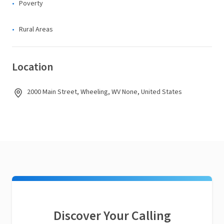
Poverty
Rural Areas
Location
2000 Main Street, Wheeling, WV None, United States
Discover Your Calling