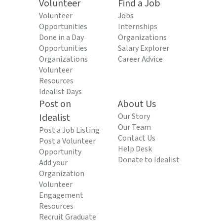
Volunteer
Find a Job
Volunteer
Jobs
Opportunities
Internships
Done in a Day
Organizations
Opportunities
Salary Explorer
Organizations
Career Advice
Volunteer
Resources
Idealist Days
Post on
About Us
Idealist
Our Story
Our Team
Post a Job Listing
Contact Us
Post a Volunteer
Help Desk
Opportunity
Donate to Idealist
Add your
Organization
Volunteer
Engagement
Resources
Recruit Graduate