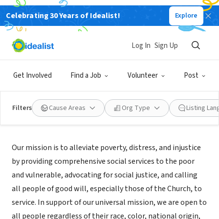
Celebrating 30 Years of Idealist!
Explore
NONPROFIT
Catholic Charities West Virginia
Log In
Sign Up
Wheeling, WV
|
catholiccharitieswv.org/
Get Involved
Find a Job
Volunteer
Post
Filters
Cause Areas
Org Type
Listing La
About Us
Our mission is to alleviate poverty, distress, and injustice
by providing comprehensive social services to the poor
and vulnerable, advocating for social justice, and calling
all people of good will, especially those of the Church, to
service. In support of our universal mission, we are open to
all people regardless of their race, color, national origin,