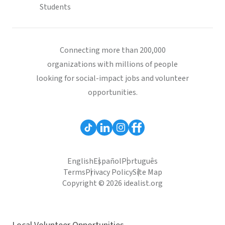
Students
Connecting more than 200,000
organizations with millions of people
looking for social-impact jobs and volunteer
opportunities.
English
Español
Português
Terms
Privacy Policy
Site Map
Copyright © 2026 idealist.org