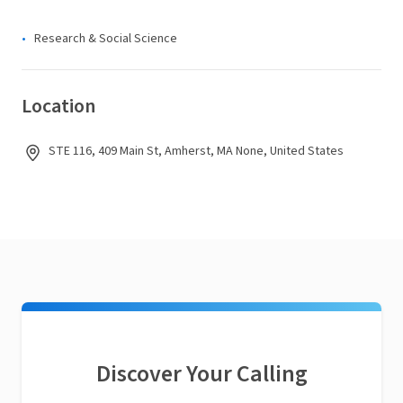
Research & Social Science
Location
STE 116, 409 Main St, Amherst, MA None, United States
Discover Your Calling