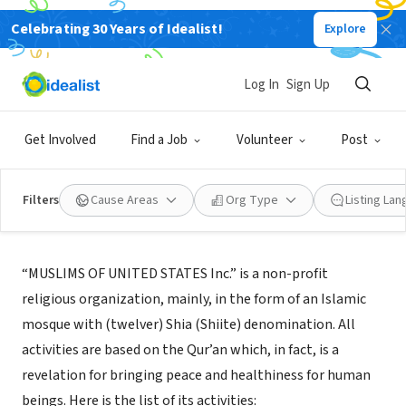
Celebrating 30 Years of Idealist!
Explore
NONPROFIT
Muslims of United States Inc.
Log In
Sign Up
Amherst, MA
Get Involved
Find a Job
Volunteer
Post
Filters
Cause Areas
Org Type
Listing La
About Us
“MUSLIMS OF UNITED STATES Inc.” is a non-profit
religious organization, mainly, in the form of an Islamic
mosque with (twelver) Shia (Shiite) denomination. All
activities are based on the Qur’an which, in fact, is a
revelation for bringing peace and healthiness for human
beings. Here is the list of its activities: