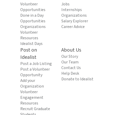
Volunteer
Jobs
Opportunities
Internships
Done in a Day
Organizations
Opportunities
Salary Explorer
Organizations
Career Advice
Volunteer
Resources
Idealist Days
Post on
About Us
Idealist
Our Story
Our Team
Post a Job Listing
Contact Us
Post a Volunteer
Help Desk
Opportunity
Donate to Idealist
Add your
Organization
Volunteer
Engagement
Resources
Recruit Graduate
Students