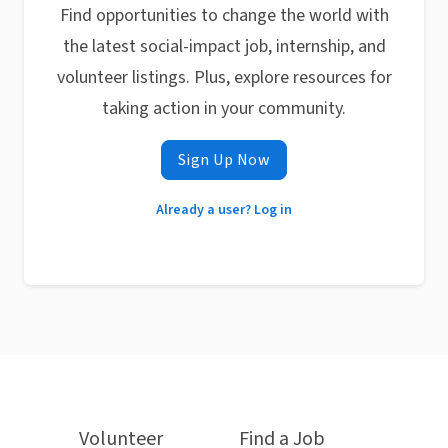
Find opportunities to change the world with
the latest social-impact job, internship, and
volunteer listings. Plus, explore resources for
taking action in your community.
Sign Up Now
Already a user? Log in
Volunteer
Find a Job