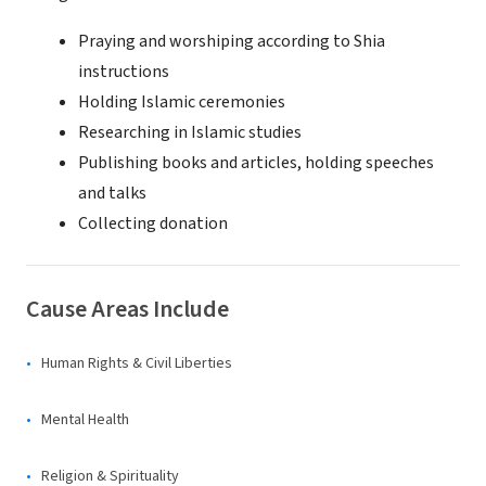
Praying and worshiping according to Shia
instructions
Holding Islamic ceremonies
Researching in Islamic studies
Publishing books and articles, holding speeches
and talks
Collecting donation
Cause Areas Include
Human Rights & Civil Liberties
Mental Health
Religion & Spirituality