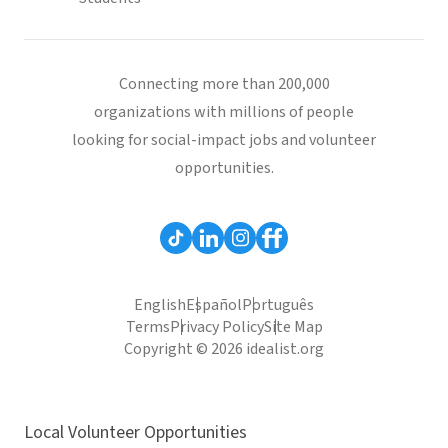
Connecting more than 200,000
organizations with millions of people
looking for social-impact jobs and volunteer
opportunities.
English
Español
Português
Terms
Privacy Policy
Site Map
Copyright © 2026 idealist.org
Local Volunteer Opportunities