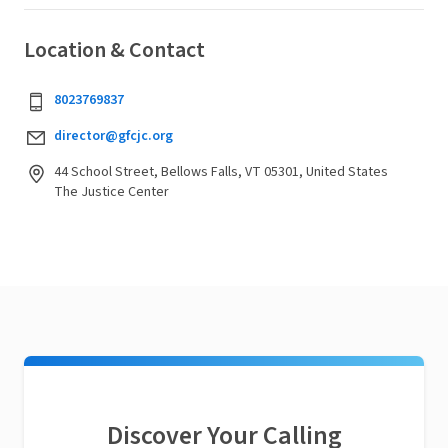
Location & Contact
8023769837
director@gfcjc.org
44 School Street, Bellows Falls, VT 05301, United States
The Justice Center
Discover Your Calling