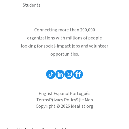
Students
Connecting more than 200,000
organizations with millions of people
looking for social-impact jobs and volunteer
opportunities.
English
Español
Português
Terms
Privacy Policy
Site Map
Copyright © 2026 idealist.org