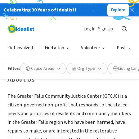
Celebrating 30 Years of Idealist!
Explore
NONPROFIT
Greater Falls Community Justice
Log In
Sign Up
Center of Parks Place Community
Resource Center
Get Involved
Find a Job
Volunteer
Post
Bellows Falls, VT
|
www.greaterfallscjc.org
Filters
Cause Areas
Org Type
Listing La
About Us
The Greater Falls Community Justice Center (GFCJC) is a
citizen-governed non-profit that responds to the stated
needs and priorities of residents and community members
in the Greater Falls region who have been harmed, have
repairs to make, or are interested in the restorative