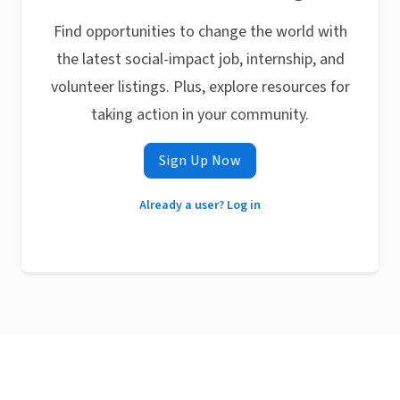
Find opportunities to change the world with
the latest social-impact job, internship, and
volunteer listings. Plus, explore resources for
taking action in your community.
Sign Up Now
Already a user? Log in