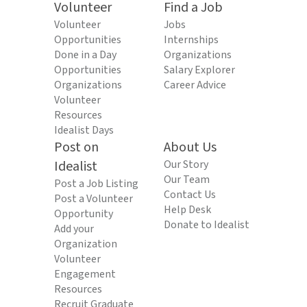
Volunteer
Find a Job
Volunteer
Jobs
Opportunities
Internships
Done in a Day
Organizations
Opportunities
Salary Explorer
Organizations
Career Advice
Volunteer
Resources
Idealist Days
Post on
About Us
Idealist
Our Story
Our Team
Post a Job Listing
Contact Us
Post a Volunteer
Help Desk
Opportunity
Donate to Idealist
Add your
Organization
Volunteer
Engagement
Resources
Recruit Graduate