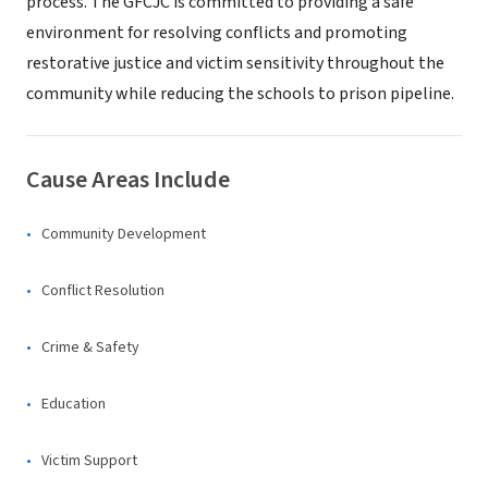
process. The GFCJC is committed to providing a safe
environment for resolving conflicts and promoting
restorative justice and victim sensitivity throughout the
community while reducing the schools to prison pipeline.
Cause Areas Include
Community Development
Conflict Resolution
Crime & Safety
Education
Victim Support