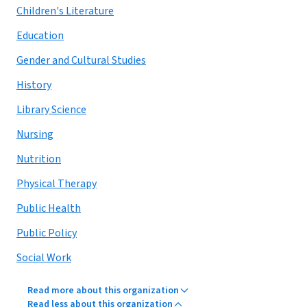
Children's Literature
Education
Gender and Cultural Studies
History
Library Science
Nursing
Nutrition
Physical Therapy
Public Health
Public Policy
Social Work
Read more about this organization
Read less about this organization