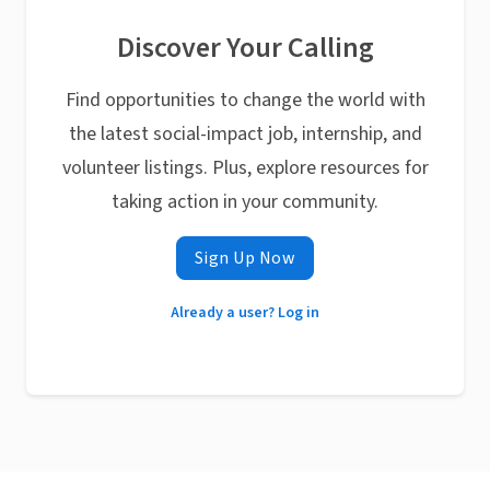
Discover Your Calling
Find opportunities to change the world with
the latest social-impact job, internship, and
volunteer listings. Plus, explore resources for
taking action in your community.
Sign Up Now
Already a user? Log in