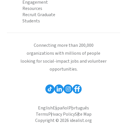
Engagement
Resources
Recruit Graduate
Students
Connecting more than 200,000
organizations with millions of people
looking for social-impact jobs and volunteer
opportunities.
English
Español
Português
Terms
Privacy Policy
Site Map
Copyright © 2026 idealist.org