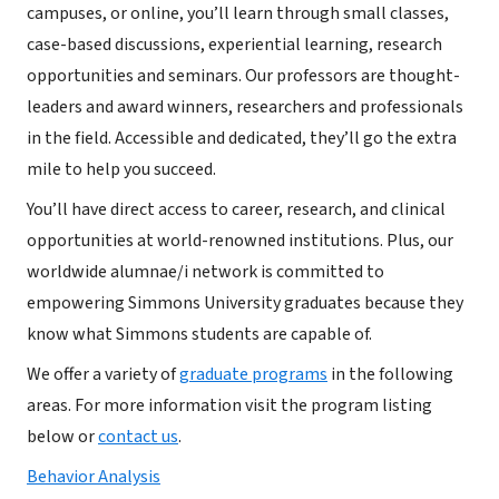
campuses, or online, you’ll learn through small classes,
case-based discussions, experiential learning, research
opportunities and seminars. Our professors are thought-
leaders and award winners, researchers and professionals
in the field. Accessible and dedicated, they’ll go the extra
mile to help you succeed.
You’ll have direct access to career, research, and clinical
opportunities at world-renowned institutions. Plus, our
worldwide alumnae/i network is committed to
empowering Simmons University graduates because they
know what Simmons students are capable of.
We offer a variety of
graduate programs
in the following
areas. For more information visit the program listing
below or
contact us
.
Behavior Analysis