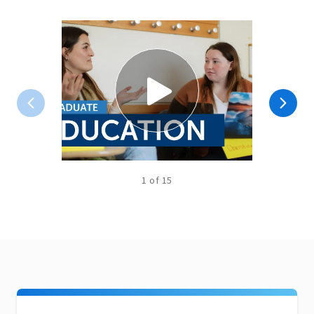
1
of
15