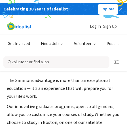
Celebrating 30 Years of Idealist!
Explore
NONPROFIT
Simmons University- Graduate
Log In
Sign Up
Studies Admission
Get Involved
Find a Job
Volunteer
Post
Boston, MA
|
www.simmons.edu/graduate/academic-programs
Volunteer or find a job
About Us
The Simmons advantage is more than an exceptional
education — it’s an experience that will prepare you for
your life’s work.
Our innovative graduate programs, open to all genders,
allow you to customize your courses of study. Whether you
choose to study in Boston, on one of our satellite