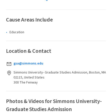
Cause Areas Include
Education
Location & Contact
gsa@simmons.edu
Simmons University- Graduate Studies Admission, Boston, MA
02115, United States
300 The Fenway
Photos & Videos for Simmons University-
Graduate Studies Admission