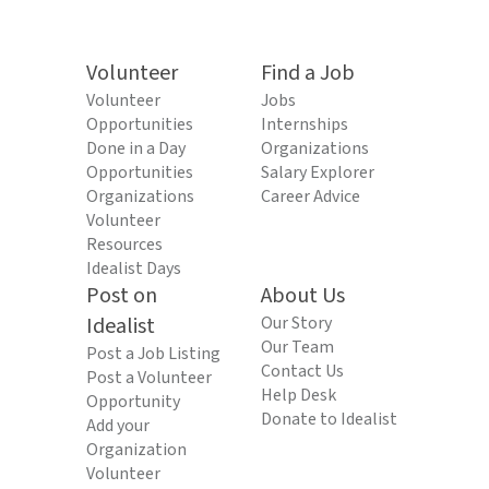
Volunteer
Find a Job
Volunteer
Jobs
Opportunities
Internships
Done in a Day
Organizations
Opportunities
Salary Explorer
Organizations
Career Advice
Volunteer
Resources
Idealist Days
Post on
About Us
Idealist
Our Story
Our Team
Post a Job Listing
Contact Us
Post a Volunteer
Help Desk
Opportunity
Donate to Idealist
Add your
Organization
Volunteer