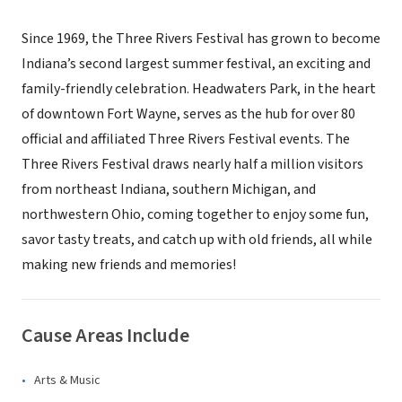
Since 1969, the Three Rivers Festival has grown to become
Indiana’s second largest summer festival, an exciting and
family-friendly celebration. Headwaters Park, in the heart
of downtown Fort Wayne, serves as the hub for over 80
official and affiliated Three Rivers Festival events. The
Three Rivers Festival draws nearly half a million visitors
from northeast Indiana, southern Michigan, and
northwestern Ohio, coming together to enjoy some fun,
savor tasty treats, and catch up with old friends, all while
making new friends and memories!
Cause Areas Include
Arts & Music