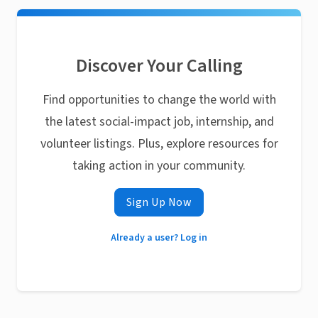
Discover Your Calling
Find opportunities to change the world with
the latest social-impact job, internship, and
volunteer listings. Plus, explore resources for
taking action in your community.
Sign Up Now
Already a user? Log in