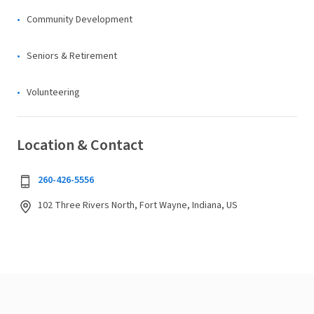
Community Development
Seniors & Retirement
Volunteering
Location & Contact
260-426-5556
102 Three Rivers North, Fort Wayne, Indiana, US