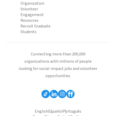
Organization
Volunteer
Engagement
Resources
Recruit Graduate
Students
Connecting more than 200,000
organizations with millions of people
looking for social-impact jobs and volunteer
opportunities.
English
Español
Português