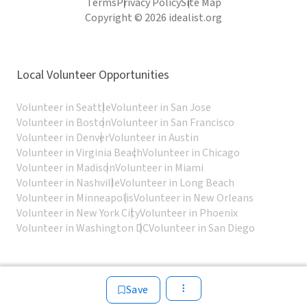
Terms
Privacy Policy
Site Map
Copyright © 2026 idealist.org
Local Volunteer Opportunities
Volunteer in Seattle
Volunteer in San Jose
Volunteer in Boston
Volunteer in San Francisco
Volunteer in Denver
Volunteer in Austin
Volunteer in Virginia Beach
Volunteer in Chicago
Volunteer in Madison
Volunteer in Miami
Volunteer in Nashville
Volunteer in Long Beach
Volunteer in Minneapolis
Volunteer in New Orleans
Volunteer in New York City
Volunteer in Phoenix
Volunteer in Washington DC
Volunteer in San Diego
Save