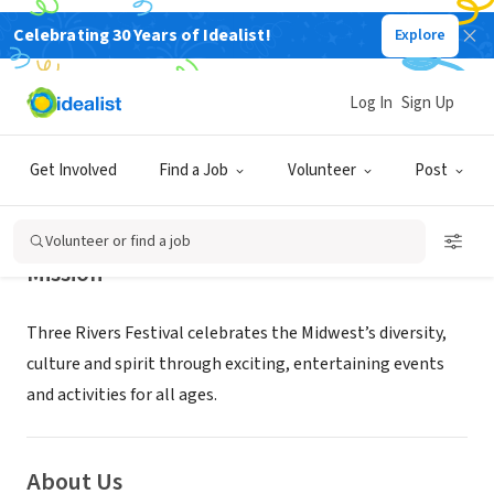
Celebrating 30 Years of Idealist!
Explore
NONPROFIT
Three Rivers Festival
Log In
Sign Up
Fort Wayne, IN
|
threeriversfestival.org/volunteer-2/
Get Involved
Find a Job
Volunteer
Post
Volunteer or find a job
Mission
Three Rivers Festival celebrates the Midwest’s diversity,
culture and spirit through exciting, entertaining events
and activities for all ages.
About Us