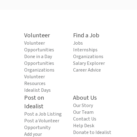
Volunteer
Find a Job
Volunteer
Jobs
Opportunities
Internships
Done in a Day
Organizations
Opportunities
Salary Explorer
Organizations
Career Advice
Volunteer
Resources
Idealist Days
Post on
About Us
Idealist
Our Story
Our Team
Post a Job Listing
Contact Us
Post a Volunteer
Help Desk
Opportunity
Donate to Idealist
Add your