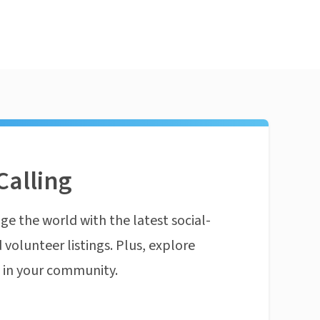
Calling
ge the world with the latest social-
 volunteer listings. Plus, explore
n in your community.