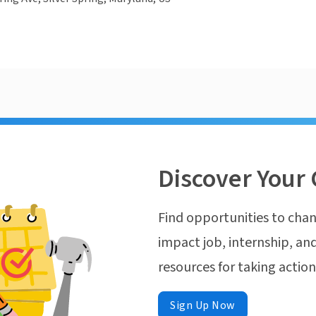
Discover Your 
Find opportunities to chan
impact job, internship, and
resources for taking actio
Sign Up Now