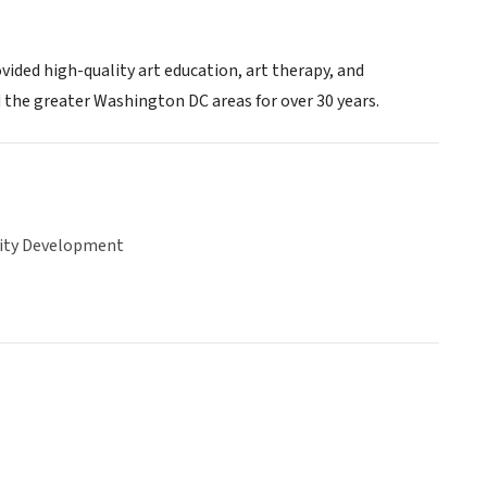
vided high-quality art education, art therapy, and
 the greater Washington DC areas for over 30 years.
ty Development