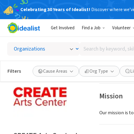
Celebrating 30 Years of Idealist!
Discover where we’v
NONPROFIT
Get Involved
Find a Job
Volunteer
CREATE 
Search
Silver Spring, MD
by
keyword,
skill,
Save
Filters
Cause Areas
Org Type
L
or
interest
Mission
Our mission is to