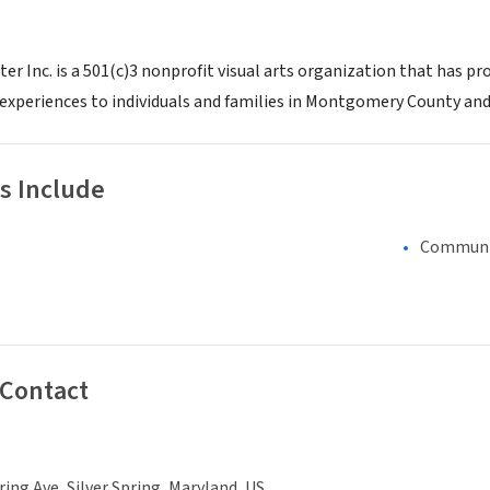
r Inc. is a 501(c)3 nonprofit visual arts organization that has pro
 experiences to individuals and families in Montgomery County and
s Include
Communi
 Contact
ring Ave, Silver Spring, Maryland, US