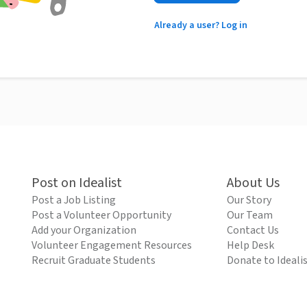
Already a user? Log in
Post on Idealist
About Us
Post a Job Listing
Our Story
Post a Volunteer Opportunity
Our Team
Add your Organization
Contact Us
Volunteer Engagement Resources
Help Desk
Recruit Graduate Students
Donate to Ideali