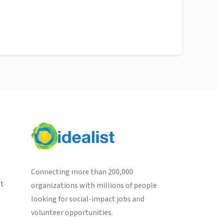
Connecting more than 200,000
st
organizations with millions of people
looking for social-impact jobs and
volunteer opportunities.