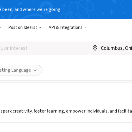
e been, and where we’re going.
Post on Idealist
API & Integrations
Arts Center Inc.
|
www.createartscenter.org
Share
isting Language
 spark creativity, foster learning, empower individuals, and facil