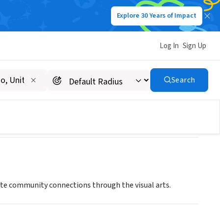
Explore 30 Years of Impact
Log In
Sign Up
Search
itate community connections through the visual arts.