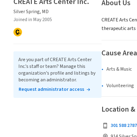
CREATE Arts Center Inc.
About Us
Silver Spring, MD
Joined in May 2005
CREATE Arts Cente
therapeutic arts
Cause Area
Are you part of CREATE Arts Center
Inc.'s staff or team? Manage this
Arts & Music
organization's profile and listings by
becoming an administrator.
Volunteering
Request administrator access
Location &
301 588 2787
914 Silver Sp