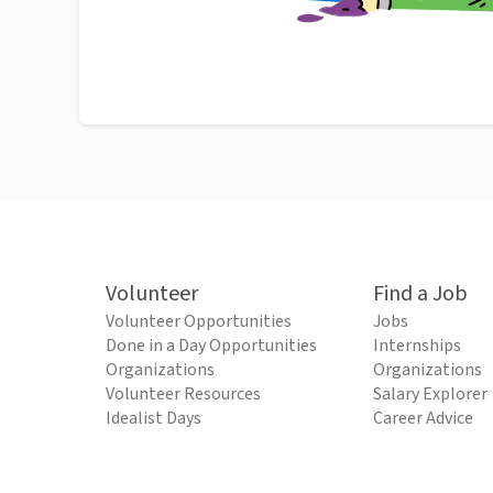
Volunteer
Find a Job
Volunteer Opportunities
Jobs
Done in a Day Opportunities
Internships
Organizations
Organizations
Volunteer Resources
Salary Explorer
Idealist Days
Career Advice