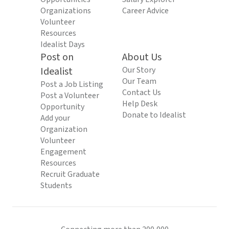
Organizations
Career Advice
Volunteer
Resources
Idealist Days
Post on
About Us
Idealist
Our Story
Our Team
Post a Job Listing
Contact Us
Post a Volunteer
Help Desk
Opportunity
Donate to Idealist
Add your
Organization
Volunteer
Engagement
Resources
Recruit Graduate
Students