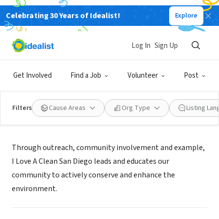
Celebrating 30 Years of Idealist!
Explore
NONPROFIT
I Love A Clean San Diego
Log In
Sign Up
San Diego, CA
|
www.cleansd.org
Get Involved
Find a Job
Volunteer
Post
Filters
Cause Areas
Org Type
Listing La
Mission
Through outreach, community involvement and example,
I Love A Clean San Diego leads and educates our
community to actively conserve and enhance the
environment.