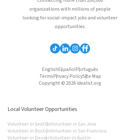
Connecting more than 200,000
organizations with millions of people
looking for social-impact jobs and volunteer
opportunities.
English
Español
Português
Terms
Privacy Policy
Site Map
Copyright © 2026 idealist.org
Local Volunteer Opportunities
Volunteer in Seattle
Volunteer in San Jose
Volunteer in Boston
Volunteer in San Francisco
Volunteer in Denver
Volunteer in Austin