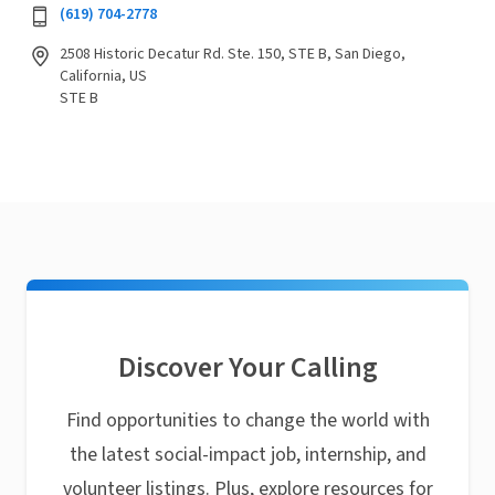
(619) 704-2778
2508 Historic Decatur Rd. Ste. 150, STE B, San Diego,
California, US
STE B
Discover Your Calling
Find opportunities to change the world with
the latest social-impact job, internship, and
volunteer listings. Plus, explore resources for