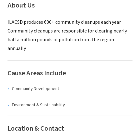
About Us
ILACSD produces 600+ community cleanups each year.
Community cleanups are responsible for clearing nearly
half a million pounds of pollution from the region
annually.
Cause Areas Include
Community Development
Environment & Sustainability
Location & Contact