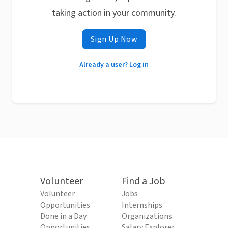
taking action in your community.
Sign Up Now
Already a user? Log in
Volunteer
Find a Job
Volunteer
Jobs
Opportunities
Internships
Done in a Day
Organizations
Opportunities
Salary Explorer