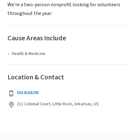
We're a two-person nonprofit looking for volunteers
throughout the year.
Cause Areas Include
Health & Medicine
Location & Contact
5014168295
211 Colonial Court, Little Rock, Arkansas, US