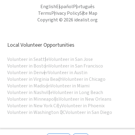
English
Español
Português
Terms
Privacy Policy
Site Map
Copyright © 2026 idealist.org
Local Volunteer Opportunities
Volunteer in Seattle
Volunteer in San Jose
Volunteer in Boston
Volunteer in San Francisco
Volunteer in Denver
Volunteer in Austin
Volunteer in Virginia Beach
Volunteer in Chicago
Volunteer in Madison
Volunteer in Miami
Volunteer in Nashville
Volunteer in Long Beach
Volunteer in Minneapolis
Volunteer in New Orleans
Volunteer in New York City
Volunteer in Phoenix
Volunteer in Washington DC
Volunteer in San Diego