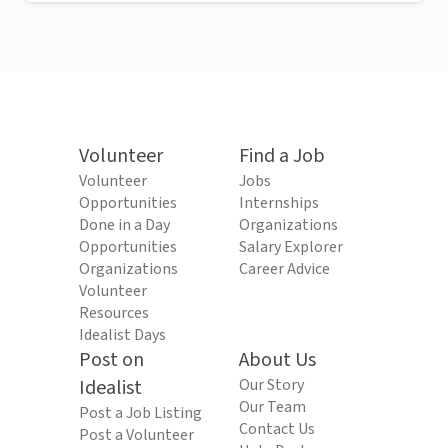
Volunteer
Find a Job
Volunteer
Jobs
Opportunities
Internships
Done in a Day
Organizations
Opportunities
Salary Explorer
Organizations
Career Advice
Volunteer
Resources
Idealist Days
Post on
About Us
Idealist
Our Story
Our Team
Post a Job Listing
Contact Us
Post a Volunteer