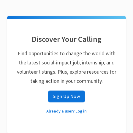
Discover Your Calling
Find opportunities to change the world with
the latest social-impact job, internship, and
volunteer listings. Plus, explore resources for
taking action in your community.
Sign Up Now
Already a user? Log in