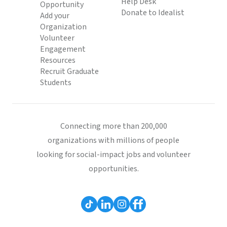
Help Desk
Opportunity
Donate to Idealist
Add your
Organization
Volunteer
Engagement
Resources
Recruit Graduate
Students
Connecting more than 200,000
organizations with millions of people
looking for social-impact jobs and volunteer
opportunities.