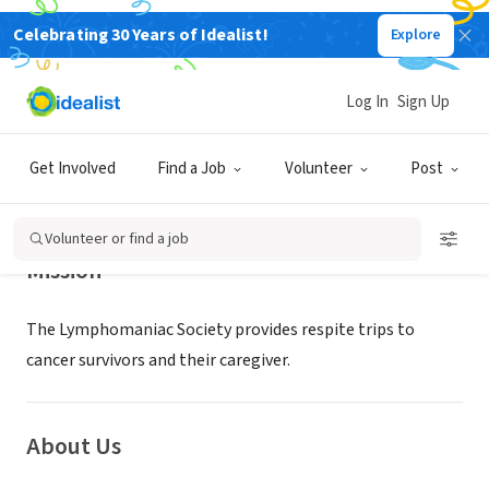
Celebrating 30 Years of Idealist!
Explore
NONPROFIT
LYMPHOMANIAC SOCIETY INC
Log In
Sign Up
Little Rock, AR
|
www.lymphomaniac.org
Get Involved
Find a Job
Volunteer
Post
Volunteer or find a job
Mission
The Lymphomaniac Society provides respite trips to
cancer survivors and their caregiver.
About Us