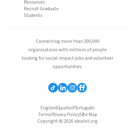
Resources
Recruit Graduate
Students
Connecting more than 200,000
organizations with millions of people
looking for social-impact jobs and volunteer
opportunities.
English
Español
Português
Terms
Privacy Policy
Site Map
Copyright © 2026 idealist.org