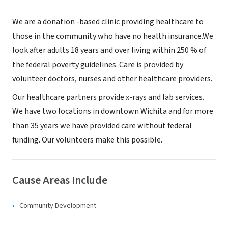
We are a donation -based clinic providing healthcare to
those in the community who have no health insurance.We
look after adults 18 years and over living within 250 % of
the federal poverty guidelines. Care is provided by
volunteer doctors, nurses and other healthcare providers.
Our healthcare partners provide x-rays and lab services.
We have two locations in downtown Wichita and for more
than 35 years we have provided care without federal
funding. Our volunteers make this possible.
Cause Areas Include
Community Development