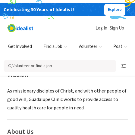
Celebrating 30 Years of Idealist!
Explore
NONPROFIT
GUADALUPE CLINIC INC
Log In
Sign Up
WICHITA, KS
|
www.guadalupeclinic.org
Get Involved
Find a Job
Volunteer
Post
Volunteer or find a job
Mission
As missionary disciples of Christ, and with other people of
good will, Guadalupe Clinic works to provide access to
quality health care for people in need.
About Us