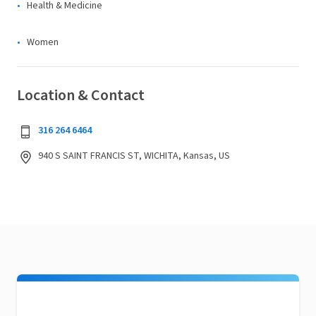
Health & Medicine
Women
Location & Contact
316 264 6464
940 S SAINT FRANCIS ST, WICHITA, Kansas, US