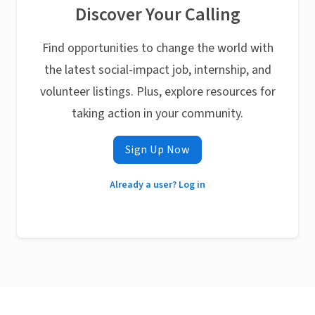
Discover Your Calling
Find opportunities to change the world with
the latest social-impact job, internship, and
volunteer listings. Plus, explore resources for
taking action in your community.
Sign Up Now
Already a user? Log in