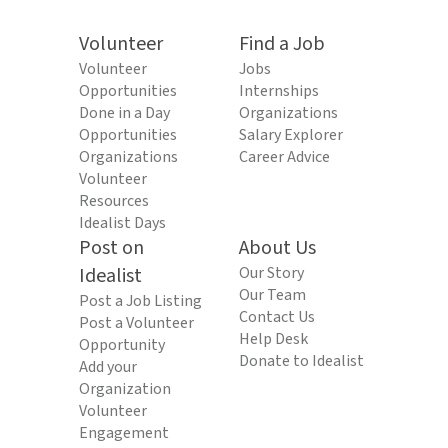
Volunteer
Find a Job
Volunteer
Jobs
Opportunities
Internships
Done in a Day
Organizations
Opportunities
Salary Explorer
Organizations
Career Advice
Volunteer
Resources
Idealist Days
Post on
About Us
Idealist
Our Story
Our Team
Post a Job Listing
Contact Us
Post a Volunteer
Help Desk
Opportunity
Donate to Idealist
Add your
Organization
Volunteer
Engagement