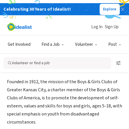
Celebrating 30 Years of Idealist!
Explore
NONPROFIT
Boys & Girls Clubs of Greater
Log In
Sign Up
Kansas City-AmeriCorps program
Get Involved
Find a Job
Volunteer
Post
Kansas City, MO
|
www.helpKCkids.org
Volunteer or find a job
About Us
Founded in 1912, the mission of the Boys & Girls Clubs of
Greater Kansas City, a charter member of the Boys & Girls
Clubs of America, is to promote the development of self-
esteem, values and skills for boys and girls, ages 5-18, with
special emphasis on youth from disadvantaged
circumstances.