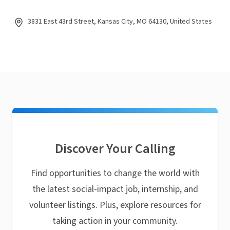
3831 East 43rd Street, Kansas City, MO 64130, United States
Discover Your Calling
Find opportunities to change the world with
the latest social-impact job, internship, and
volunteer listings. Plus, explore resources for
taking action in your community.