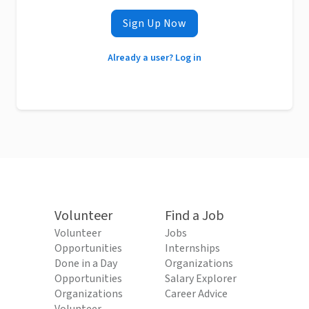
Sign Up Now
Already a user? Log in
Volunteer
Find a Job
Volunteer
Jobs
Opportunities
Internships
Done in a Day
Organizations
Opportunities
Salary Explorer
Organizations
Career Advice