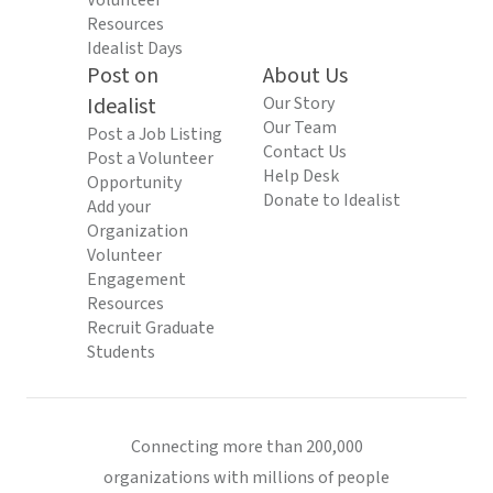
Volunteer
Resources
Idealist Days
Post on
About Us
Idealist
Our Story
Our Team
Post a Job Listing
Contact Us
Post a Volunteer
Help Desk
Opportunity
Donate to Idealist
Add your
Organization
Volunteer
Engagement
Resources
Recruit Graduate
Students
Connecting more than 200,000
organizations with millions of people