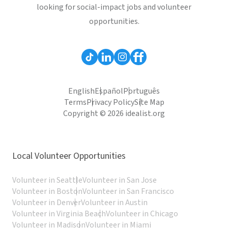
looking for social-impact jobs and volunteer
opportunities.
English
Español
Português
Terms
Privacy Policy
Site Map
Copyright © 2026 idealist.org
Local Volunteer Opportunities
Volunteer in Seattle
Volunteer in San Jose
Volunteer in Boston
Volunteer in San Francisco
Volunteer in Denver
Volunteer in Austin
Volunteer in Virginia Beach
Volunteer in Chicago
Volunteer in Madison
Volunteer in Miami