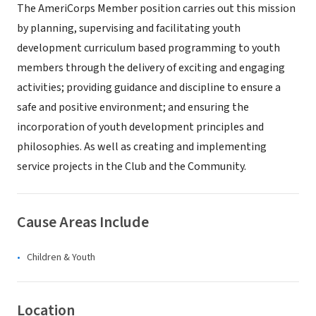
The AmeriCorps Member position carries out this mission
by planning, supervising and facilitating youth
development curriculum based programming to youth
members through the delivery of exciting and engaging
activities; providing guidance and discipline to ensure a
safe and positive environment; and ensuring the
incorporation of youth development principles and
philosophies. As well as creating and implementing
service projects in the Club and the Community.
Cause Areas Include
Children & Youth
Location