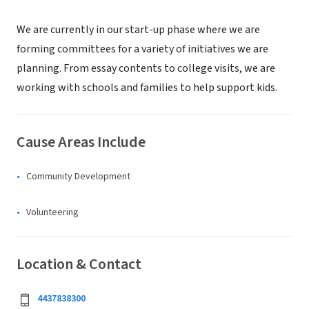
We are currently in our start-up phase where we are
forming committees for a variety of initiatives we are
planning. From essay contents to college visits, we are
working with schools and families to help support kids.
Cause Areas Include
Community Development
Volunteering
Location & Contact
4437838300