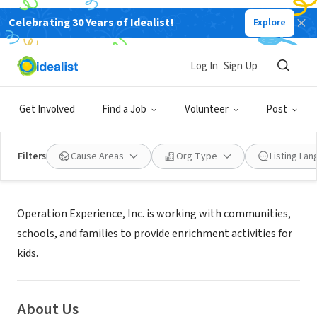
Celebrating 30 Years of Idealist!
Explore
NONPROFIT
OPERATION EXPERIENCE INC
Log In
Sign Up
Salisbury, MD
|
Get Involved
Find a Job
Volunteer
Post
Filters
Cause Areas
Org Type
Listing La
Mission
Operation Experience, Inc. is working with communities,
schools, and families to provide enrichment activities for
kids.
About Us