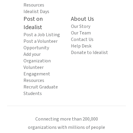
Resources
Idealist Days
Post on
About Us
Idealist
Our Story
Our Team
Post a Job Listing
Contact Us
Post a Volunteer
Help Desk
Opportunity
Donate to Idealist
Add your
Organization
Volunteer
Engagement
Resources
Recruit Graduate
Students
Connecting more than 200,000
organizations with millions of people