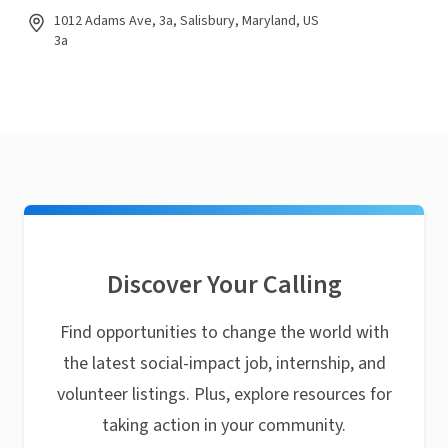
1012 Adams Ave, 3a, Salisbury, Maryland, US
3a
Discover Your Calling
Find opportunities to change the world with
the latest social-impact job, internship, and
volunteer listings. Plus, explore resources for
taking action in your community.