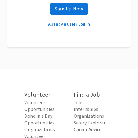
Sign Up Now
Already a user? Log in
Volunteer
Find a Job
Volunteer
Jobs
Opportunities
Internships
Done in a Day
Organizations
Opportunities
Salary Explorer
Organizations
Career Advice
Volunteer