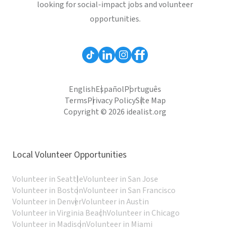
looking for social-impact jobs and volunteer
opportunities.
English
Español
Português
Terms
Privacy Policy
Site Map
Copyright © 2026 idealist.org
Local Volunteer Opportunities
Volunteer in Seattle
Volunteer in San Jose
Volunteer in Boston
Volunteer in San Francisco
Volunteer in Denver
Volunteer in Austin
Volunteer in Virginia Beach
Volunteer in Chicago
Volunteer in Madison
Volunteer in Miami