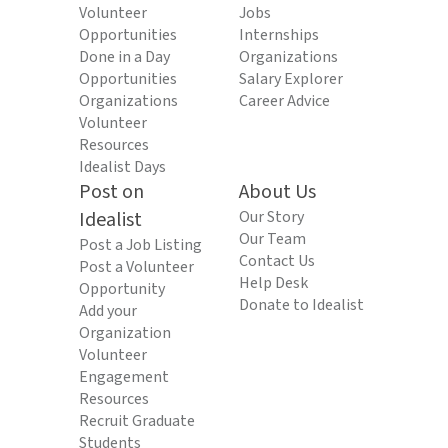
Volunteer
Jobs
Opportunities
Internships
Done in a Day
Organizations
Opportunities
Salary Explorer
Organizations
Career Advice
Volunteer
Resources
Idealist Days
Post on
About Us
Idealist
Our Story
Our Team
Post a Job Listing
Contact Us
Post a Volunteer
Help Desk
Opportunity
Donate to Idealist
Add your
Organization
Volunteer
Engagement
Resources
Recruit Graduate
Students