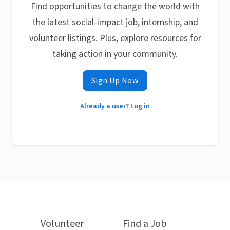
Find opportunities to change the world with
the latest social-impact job, internship, and
volunteer listings. Plus, explore resources for
taking action in your community.
Sign Up Now
Already a user? Log in
Volunteer
Find a Job