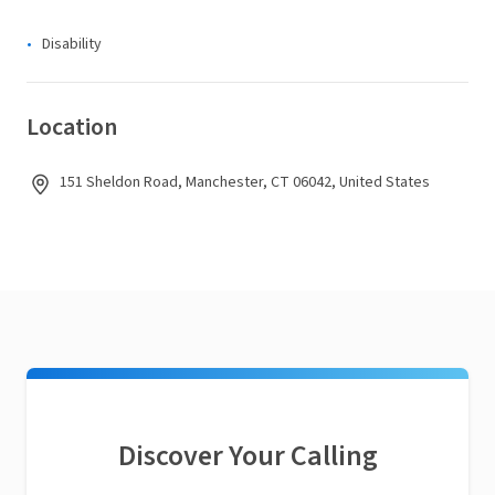
Disability
Location
151 Sheldon Road, Manchester, CT 06042, United States
Discover Your Calling