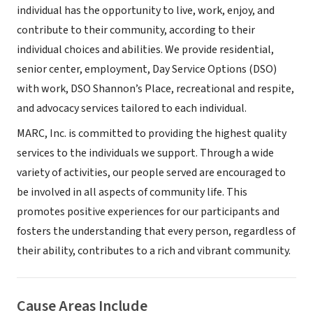
individual has the opportunity to live, work, enjoy, and
contribute to their community, according to their
individual choices and abilities. We provide residential,
senior center, employment, Day Service Options (DSO)
with work, DSO Shannon’s Place, recreational and respite,
and advocacy services tailored to each individual.
MARC, Inc. is committed to providing the highest quality
services to the individuals we support. Through a wide
variety of activities, our people served are encouraged to
be involved in all aspects of community life. This
promotes positive experiences for our participants and
fosters the understanding that every person, regardless of
their ability, contributes to a rich and vibrant community.
Cause Areas Include