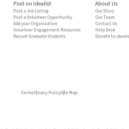
Post on Idealist
About Us
Post a Job Listing
Our Story
Post a Volunteer Opportunity
Our Team
Add your Organization
Contact Us
Volunteer Engagement Resources
Help Desk
Recruit Graduate Students
Donate to Ideali
Terms
Privacy Policy
Site Map