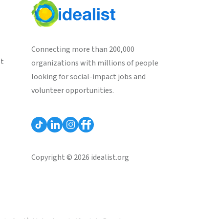
Connecting more than 200,000
st
organizations with millions of people
looking for social-impact jobs and
volunteer opportunities.
Copyright © 2026 idealist.org