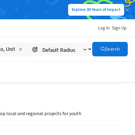
Explore 30 Years of Impact
Log In
Sign Up
oveni, Romania
Search
p local and regional projects for youth