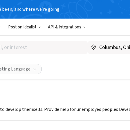
e been, and where we’re going.
Post on Idealist
API & Integrations
Development Consortium - Mi
mania
|
cdl.rvx.net
Share
isting Language
 to develop themselfs. Provide help for unemployed peoples Develo