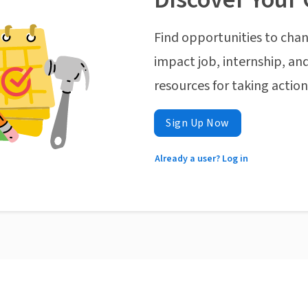
Find opportunities to chan
impact job, internship, and
resources for taking actio
Sign Up Now
Already a user? Log in