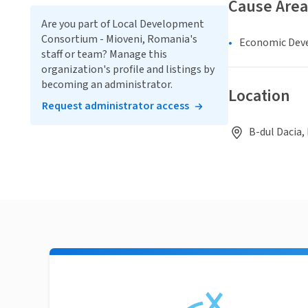
Cause Area
Are you part of Local Development
Consortium - Mioveni, Romania's
Economic Dev
staff or team? Manage this
organization's profile and listings by
becoming an administrator.
Location
Request administrator access
B-dul Dacia, 