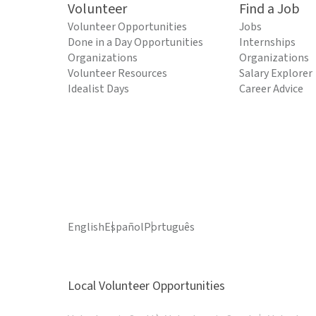
Volunteer
Find a Job
Volunteer Opportunities
Jobs
Done in a Day Opportunities
Internships
Organizations
Organizations
Volunteer Resources
Salary Explorer
Idealist Days
Career Advice
English
Español
Português
Local Volunteer Opportunities