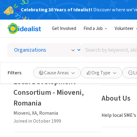
Celebrating 30 Years of Idealist!
Discover where we’v
NONPROFIT
Get Involved
Find a Job
Volunteer
Local 
Search
Mioveni, XA, Ro
by
keyword,
skill,
Save
Filters
Cause Areas
Org Type
L
or
Local Development
interest
Consortium - Mioveni,
About Us
Romania
Mioveni, XA, Romania
Help local SME's
Joined in October 1999