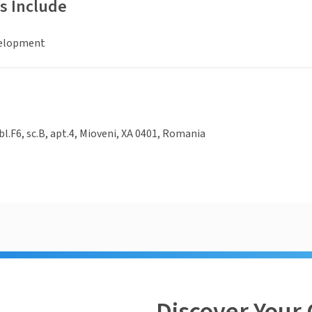
s Include
elopment
bl.F6, sc.B, apt.4, Mioveni, XA 0401, Romania
Discover Your 