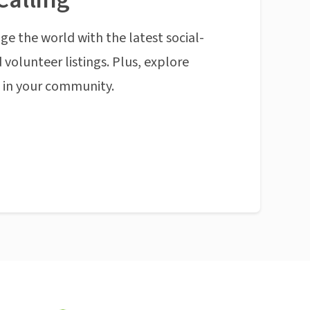
ge the world with the latest social-
 volunteer listings. Plus, explore
n in your community.