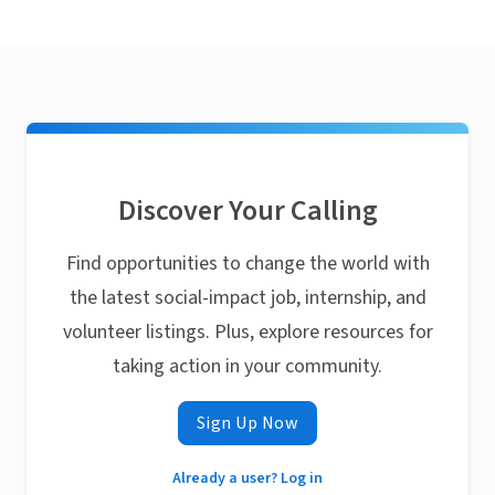
Discover Your Calling
Find opportunities to change the world with
the latest social-impact job, internship, and
volunteer listings. Plus, explore resources for
taking action in your community.
Sign Up Now
Already a user? Log in