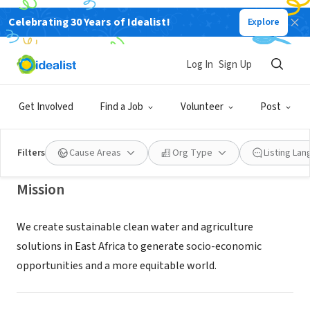
Celebrating 30 Years of Idealist!
Explore
NONPROFIT
WITH MY OWN TWO HANDS
Log In
Sign Up
FOUNDATION
Get Involved
Find a Job
Volunteer
Post
LAGUNA BEACH, CA
|
withmyown2hands.org/
Filters
Cause Areas
Org Type
Listing La
Mission
We create sustainable clean water and agriculture
solutions in East Africa to generate socio-economic
opportunities and a more equitable world.