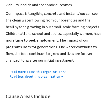
viability, health and economic outcomes
Our impact is tangible, concrete and instant. You can see
the clean water flowing from our boreholes and the
healthy food growing in our small-scale farming projects.
Children attend school and adults, especially women, have
more time to seek employment. The impact of our
programs lasts for generations. The water continues to
flow, the food continues to grow and lives are forever
changed, long after our initial investment.
Read more about this organization
Read less about this organization
Cause Areas Include