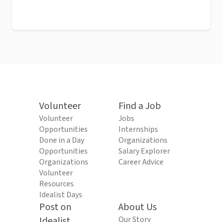
Volunteer
Find a Job
Volunteer
Jobs
Opportunities
Internships
Done in a Day
Organizations
Opportunities
Salary Explorer
Organizations
Career Advice
Volunteer
Resources
Idealist Days
Post on
About Us
Idealist
Our Story