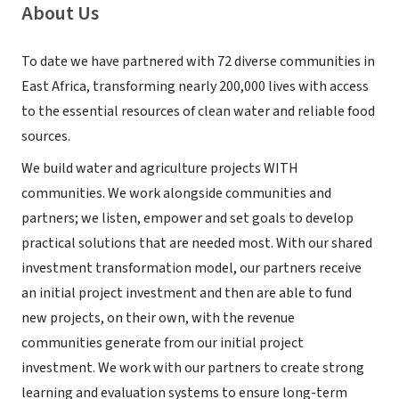
About Us
To date we have partnered with 72 diverse communities in
East Africa, transforming nearly 200,000 lives with access
to the essential resources of clean water and reliable food
sources.
We build water and agriculture projects WITH
communities. We work alongside communities and
partners; we listen, empower and set goals to develop
practical solutions that are needed most. With our shared
investment transformation model, our partners receive
an initial project investment and then are able to fund
new projects, on their own, with the revenue
communities generate from our initial project
investment. We work with our partners to create strong
learning and evaluation systems to ensure long-term