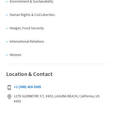
Environment & Sustainability
Human Rights & Civil Liberties
Hunger, Food Security
International Relations
Women
Location & Contact
+1 (949) 416-5005
1278 GLENNEYRE ST, #433, LAGUNA BEACH, California, US
#433