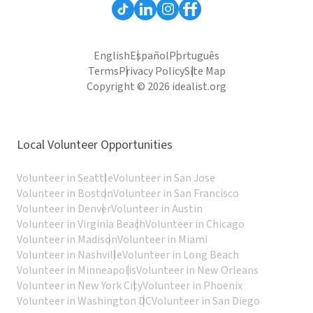
English
Español
Português
Terms
Privacy Policy
Site Map
Copyright © 2026 idealist.org
Local Volunteer Opportunities
Volunteer in Seattle
Volunteer in San Jose
Volunteer in Boston
Volunteer in San Francisco
Volunteer in Denver
Volunteer in Austin
Volunteer in Virginia Beach
Volunteer in Chicago
Volunteer in Madison
Volunteer in Miami
Volunteer in Nashville
Volunteer in Long Beach
Volunteer in Minneapolis
Volunteer in New Orleans
Volunteer in New York City
Volunteer in Phoenix
Volunteer in Washington DC
Volunteer in San Diego