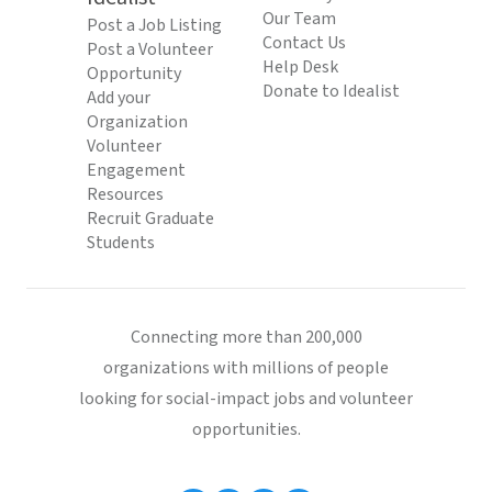
Our Team
Post a Job Listing
Contact Us
Post a Volunteer
Help Desk
Opportunity
Donate to Idealist
Add your
Organization
Volunteer
Engagement
Resources
Recruit Graduate
Students
Connecting more than 200,000
organizations with millions of people
looking for social-impact jobs and volunteer
opportunities.