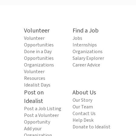
Volunteer
Find a Job
Volunteer
Jobs
Opportunities
Internships
Done in a Day
Organizations
Opportunities
Salary Explorer
Organizations
Career Advice
Volunteer
Resources
Idealist Days
Post on
About Us
Idealist
Our Story
Our Team
Post a Job Listing
Contact Us
Post a Volunteer
Help Desk
Opportunity
Donate to Idealist
Add your
Organization