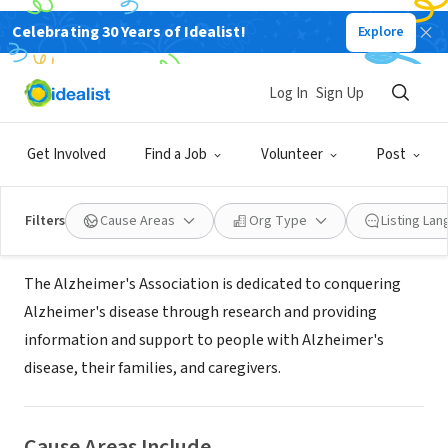
Celebrating 30 Years of Idealist!
Explore
NONPROFIT
Alzheimer's Association, Tennessee
Log In
Sign Up
Chapter
Get Involved
Find a Job
Volunteer
Post
Nashville, TN
|
www.alz.org
Filters
Cause Areas
Org Type
Listing La
About Us
The Alzheimer's Association is dedicated to conquering
Alzheimer's disease through research and providing
information and support to people with Alzheimer's
disease, their families, and caregivers.
Cause Areas Include