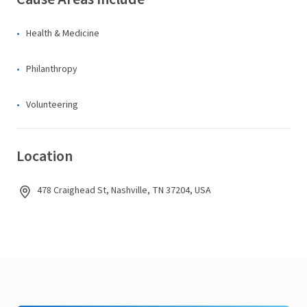
Health & Medicine
Philanthropy
Volunteering
Location
478 Craighead St, Nashville, TN 37204, USA