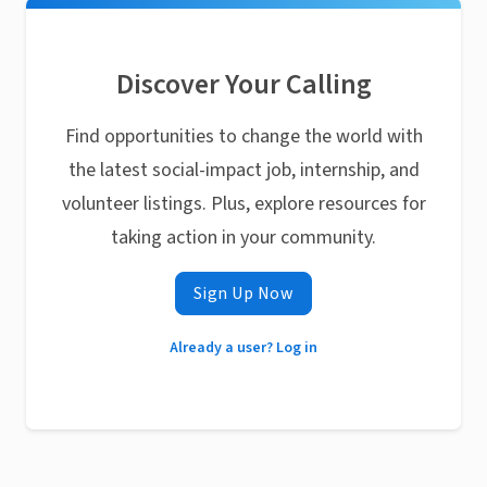
Discover Your Calling
Find opportunities to change the world with
the latest social-impact job, internship, and
volunteer listings. Plus, explore resources for
taking action in your community.
Sign Up Now
Already a user? Log in