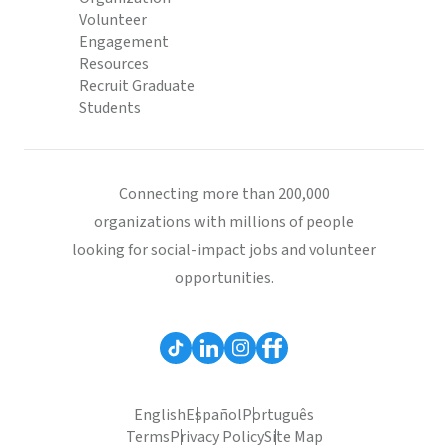
Volunteer
Engagement
Resources
Recruit Graduate
Students
Connecting more than 200,000
organizations with millions of people
looking for social-impact jobs and volunteer
opportunities.
English
Español
Português
Terms
Privacy Policy
Site Map