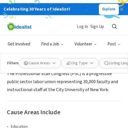
Celebrating 30 Years of Idealist!
Explore
NONPROFIT
PSC/CUNY
Log In
Sign Up
New York, NY
|
www.psc-cuny.org
Get Involved
Find a Job
Volunteer
Post
About Us
Filters
Cause Areas
Org Type
Listing La
The Professional Staff Congress (PSC) is a progressive
public sector labor union representing 30,000 faculty and
instructional staff at the City University of New York.
Cause Areas Include
Education