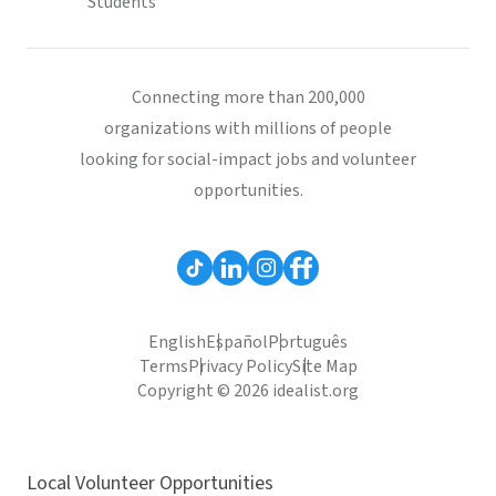
Students
Connecting more than 200,000
organizations with millions of people
looking for social-impact jobs and volunteer
opportunities.
English
Español
Português
Terms
Privacy Policy
Site Map
Copyright © 2026 idealist.org
Local Volunteer Opportunities