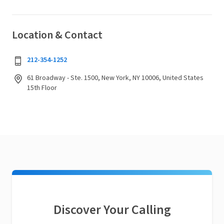
Location & Contact
212-354-1252
61 Broadway - Ste. 1500, New York, NY 10006, United States
15th Floor
Discover Your Calling