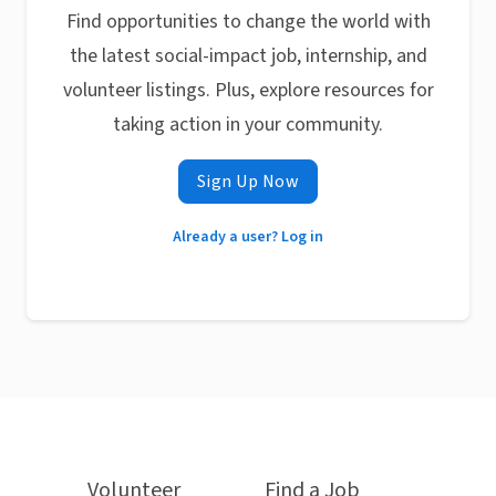
Find opportunities to change the world with
the latest social-impact job, internship, and
volunteer listings. Plus, explore resources for
taking action in your community.
Sign Up Now
Already a user? Log in
Volunteer
Find a Job