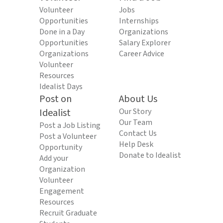
Volunteer
Jobs
Opportunities
Internships
Done in a Day
Organizations
Opportunities
Salary Explorer
Organizations
Career Advice
Volunteer
Resources
Idealist Days
Post on
About Us
Idealist
Our Story
Our Team
Post a Job Listing
Contact Us
Post a Volunteer
Help Desk
Opportunity
Donate to Idealist
Add your
Organization
Volunteer
Engagement
Resources
Recruit Graduate