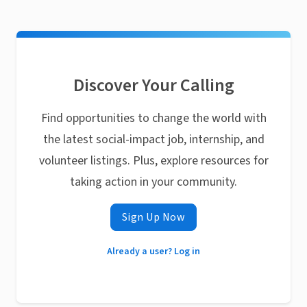
Discover Your Calling
Find opportunities to change the world with
the latest social-impact job, internship, and
volunteer listings. Plus, explore resources for
taking action in your community.
Sign Up Now
Already a user? Log in