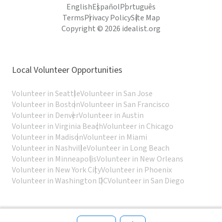
English
Español
Português
Terms
Privacy Policy
Site Map
Copyright © 2026 idealist.org
Local Volunteer Opportunities
Volunteer in Seattle
Volunteer in San Jose
Volunteer in Boston
Volunteer in San Francisco
Volunteer in Denver
Volunteer in Austin
Volunteer in Virginia Beach
Volunteer in Chicago
Volunteer in Madison
Volunteer in Miami
Volunteer in Nashville
Volunteer in Long Beach
Volunteer in Minneapolis
Volunteer in New Orleans
Volunteer in New York City
Volunteer in Phoenix
Volunteer in Washington DC
Volunteer in San Diego