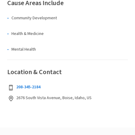
Cause Areas Include
Community Development
Health & Medicine
Mental Health
Location & Contact
208-345-2184
2676 South Vista Avenue, Boise, Idaho, US