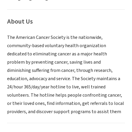
About Us
The American Cancer Society is the nationwide,
community-based voluntary health organization
dedicated to eliminating cancer as a major health
problem by preventing cancer, saving lives and
diminishing suffering from cancer, through research,
education, advocacy and service. The Society maintains a
24/hour 365/day/year hotline to live, well trained
volunteers. The hotline helps people confronting cancer,
or their loved ones, find information, get referrals to local
providers, and discover support programs to assist them