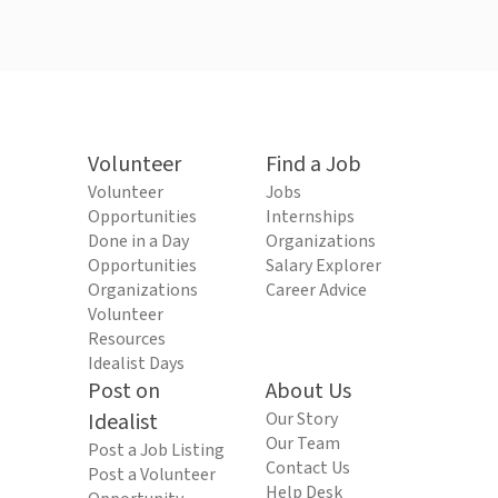
Volunteer
Find a Job
Volunteer
Jobs
Opportunities
Internships
Done in a Day
Organizations
Opportunities
Salary Explorer
Organizations
Career Advice
Volunteer
Resources
Idealist Days
Post on
About Us
Idealist
Our Story
Our Team
Post a Job Listing
Contact Us
Post a Volunteer
Help Desk