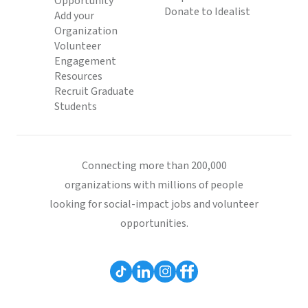
Opportunity
Donate to Idealist
Add your
Organization
Volunteer
Engagement
Resources
Recruit Graduate
Students
Connecting more than 200,000
organizations with millions of people
looking for social-impact jobs and volunteer
opportunities.