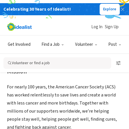
Celebrating 30 Years of Idealist!
Explore
NONPROFIT
American Cancer Society
Log In
Sign Up
Boise, ID
|
cancer.org
Get Involved
Find a Job
Volunteer
Post
Volunteer or find a job
Mission
For nearly 100 years, the American Cancer Society (ACS)
has worked relentlessly to save lives and create a world
with less cancer and more birthdays. Together with
millions of our supporters worldwide, we’re helping
people stay well, helping people get well, finding cures,
and fighting back against cancer.