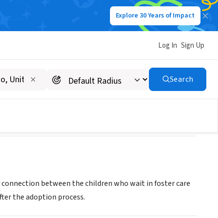
Explore 30 Years of Impact
Log In
Sign Up
Search
e connection between the children who wait in foster care
fter the adoption process.