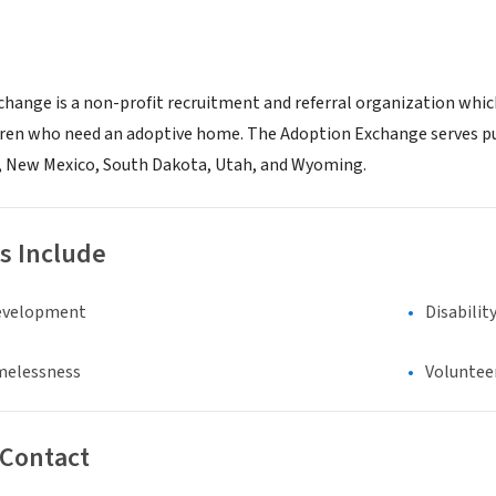
hange is a non-profit recruitment and referral organization whic
dren who need an adoptive home. The Adoption Exchange serves pub
, New Mexico, South Dakota, Utah, and Wyoming.
s Include
evelopment
Disabilit
melessness
Voluntee
 Contact