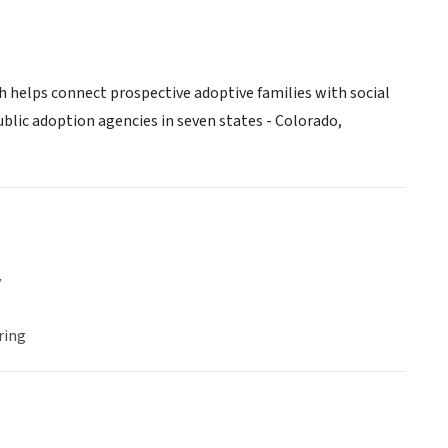
h helps connect prospective adoptive families with social
lic adoption agencies in seven states - Colorado,
y
ring