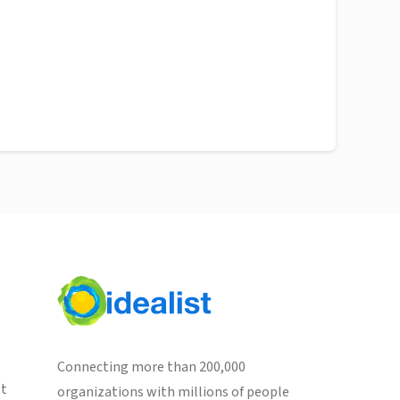
Connecting more than 200,000
st
organizations with millions of people