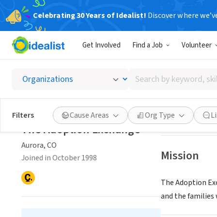
Celebrating 30 Years of Idealist!
Discover where we’v
NONPROFIT
Get Involved
Find a Job
Volunteer
The Ad
Search
Aurora, CO
|
www.
by
keyword,
skill,
Save
Filters
Cause Areas
Org Type
L
or
The Adoption Exchange
interest
Aurora, CO
Mission
Joined in October 1998
The Adoption Exc
and the families