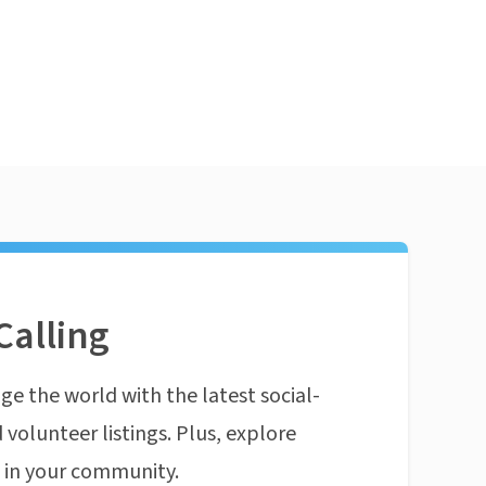
Calling
ge the world with the latest social-
 volunteer listings. Plus, explore
n in your community.