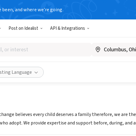
e been, and where we’re going.
Post on Idealist
API & Integrations
option Exchange
adoptex.org
Share
isting Language
hange believes every child deserves a family therefore, we are th
 who adopt. We provide expertise and support before, during, and a