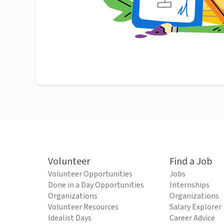
Volunteer
Find a Job
Volunteer Opportunities
Jobs
Done in a Day Opportunities
Internships
Organizations
Organizations
Volunteer Resources
Salary Explorer
Idealist Days
Career Advice