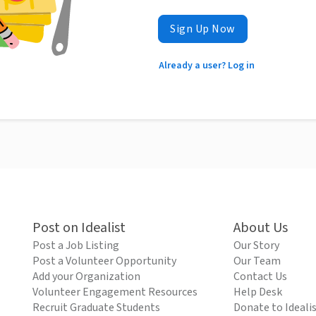
Sign Up Now
Already a user? Log in
Post on Idealist
About Us
Post a Job Listing
Our Story
Post a Volunteer Opportunity
Our Team
Add your Organization
Contact Us
Volunteer Engagement Resources
Help Desk
Recruit Graduate Students
Donate to Ideali