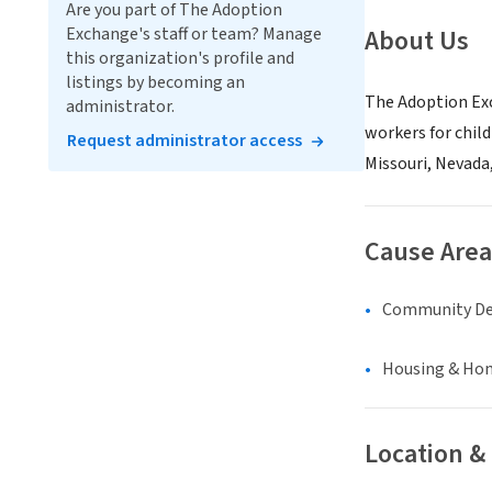
Are you part of The Adoption
Exchange's staff or team? Manage
About Us
this organization's profile and
listings by becoming an
The Adoption Exc
administrator.
workers for chil
Request administrator access
Missouri, Nevada
Cause Area
Community D
Housing & Ho
Location &