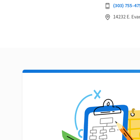
(303) 755-47
14232 E. Eva