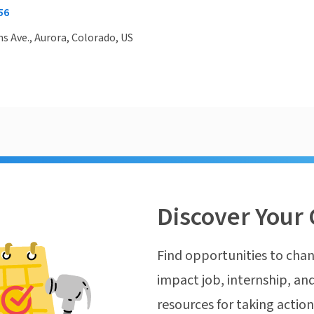
56
ns Ave., Aurora, Colorado, US
Discover Your 
Find opportunities to chan
impact job, internship, and
resources for taking actio