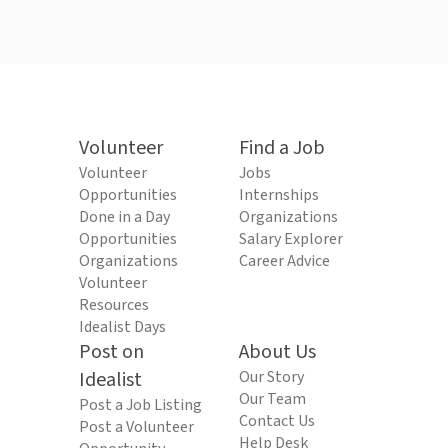
Volunteer
Find a Job
Volunteer
Jobs
Opportunities
Internships
Done in a Day
Organizations
Opportunities
Salary Explorer
Organizations
Career Advice
Volunteer
Resources
Idealist Days
Post on
About Us
Idealist
Our Story
Our Team
Post a Job Listing
Contact Us
Post a Volunteer
Help Desk