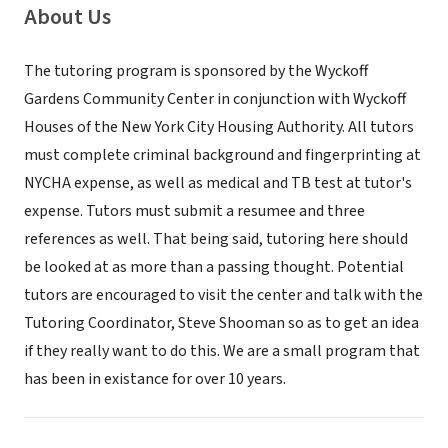
About Us
The tutoring program is sponsored by the Wyckoff
Gardens Community Center in conjunction with Wyckoff
Houses of the New York City Housing Authority. All tutors
must complete criminal background and fingerprinting at
NYCHA expense, as well as medical and TB test at tutor's
expense. Tutors must submit a resumee and three
references as well. That being said, tutoring here should
be looked at as more than a passing thought. Potential
tutors are encouraged to visit the center and talk with the
Tutoring Coordinator, Steve Shooman so as to get an idea
if they really want to do this. We are a small program that
has been in existance for over 10 years.