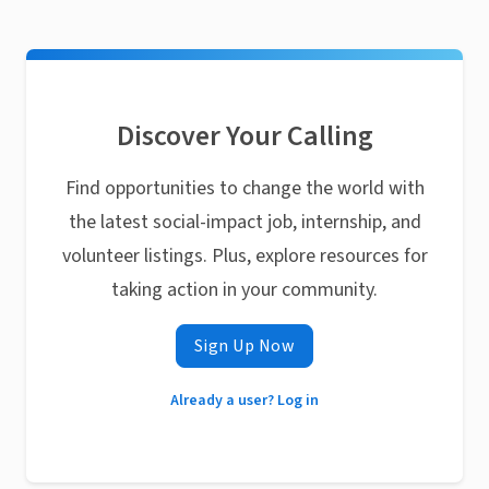
Discover Your Calling
Find opportunities to change the world with
the latest social-impact job, internship, and
volunteer listings. Plus, explore resources for
taking action in your community.
Sign Up Now
Already a user? Log in