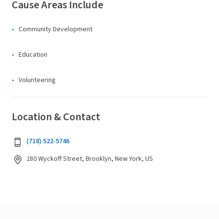
Cause Areas Include
Community Development
Education
Volunteering
Location & Contact
(718) 522-5746
280 Wyckoff Street, Brooklyn, New York, US