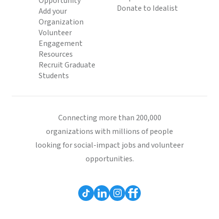
Opportunity
Donate to Idealist
Add your
Organization
Volunteer
Engagement
Resources
Recruit Graduate
Students
Connecting more than 200,000
organizations with millions of people
looking for social-impact jobs and volunteer
opportunities.