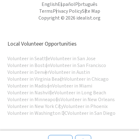
English
Español
Português
Terms
Privacy Policy
Site Map
Copyright © 2026 idealist.org
Local Volunteer Opportunities
Volunteer in Seattle
Volunteer in San Jose
Volunteer in Boston
Volunteer in San Francisco
Volunteer in Denver
Volunteer in Austin
Volunteer in Virginia Beach
Volunteer in Chicago
Volunteer in Madison
Volunteer in Miami
Volunteer in Nashville
Volunteer in Long Beach
Volunteer in Minneapolis
Volunteer in New Orleans
Volunteer in New York City
Volunteer in Phoenix
Volunteer in Washington DC
Volunteer in San Diego