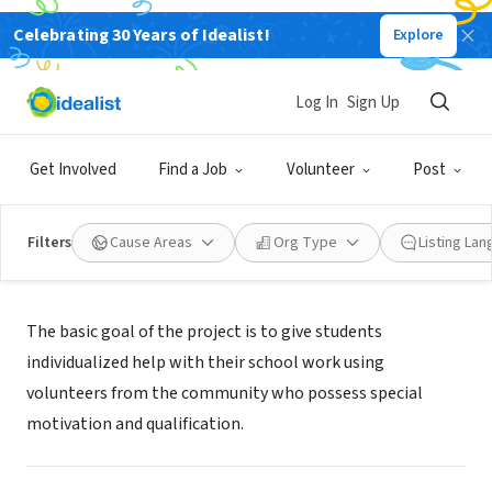
Celebrating 30 Years of Idealist!
Explore
NONPROFIT
Gowanus In Unity Tutoring
Log In
Sign Up
Brooklyn, NY
|
Get Involved
Find a Job
Volunteer
Post
Filters
Cause Areas
Org Type
Listing La
Mission
The basic goal of the project is to give students
individualized help with their school work using
volunteers from the community who possess special
motivation and qualification.