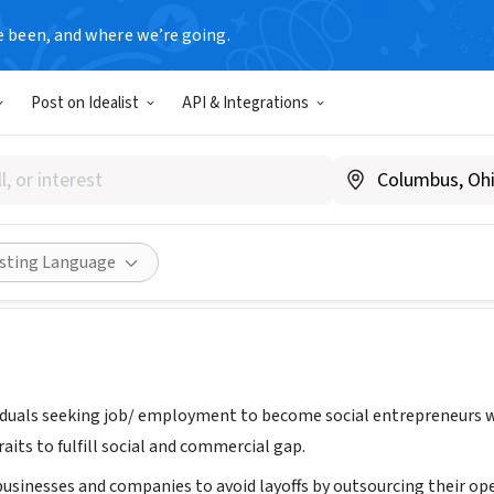
e been, and where we’re going.
Post on Idealist
API & Integrations
ion for Social Entrepreneur
ted Kingdom
Share
isting Language
iduals seeking job/ employment to become social entrepreneurs wi
aits to fulfill social and commercial gap.
businesses and companies to avoid layoffs by outsourcing their op