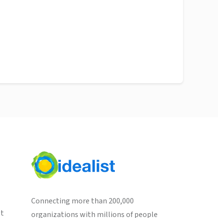
Connecting more than 200,000
st
organizations with millions of people