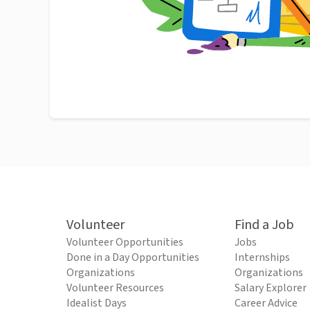
Volunteer
Find a Job
Volunteer Opportunities
Jobs
Done in a Day Opportunities
Internships
Organizations
Organizations
Volunteer Resources
Salary Explorer
Idealist Days
Career Advice