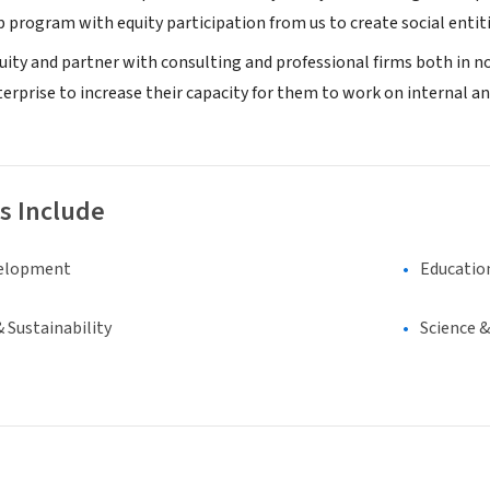
 program with equity participation from us to create social entiti
quity and partner with consulting and professional firms both in no
rprise to increase their capacity for them to work on internal and
s Include
elopment
Educatio
 Sustainability
Science 