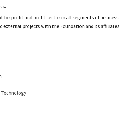
es.
t for profit and profit sector in all segments of business
 external projects with the Foundation and its affiliates
n
& Technology