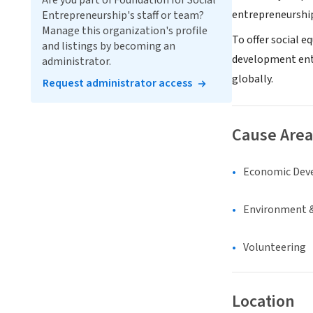
Are you part of Foundation for Social
entrepreneurship
Entrepreneurship's staff or team?
Manage this organization's profile
To offer social e
and listings by becoming an
development ente
administrator.
globally.
Request administrator access
Cause Area
Economic Dev
Environment &
Volunteering
Location