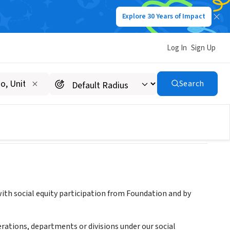
Explore 30 Years of Impact
Log In
Sign Up
ship
Search
th social equity participation from Foundation and by
erations, departments or divisions under our social