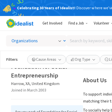
Celebrating 30 Years of Idealist!
Discover where we’v
NONPROFIT
Get Involved
Find a Job
Volunteer
Foundat
Search
Harrow, XA, Uni
by
keyword,
skill,
Save
Filters
Cause Areas
Org Type
L
or
Foundation for Social
interest
Entrepreneurship
About Us
Harrow, XA, United Kingdom
Joined in March 2003
To support indiv
matching their tr
To socially help 