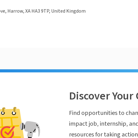
ove, Harrow, XA HA3 9TP, United Kingdom
Discover Your 
Find opportunities to chan
impact job, internship, and
resources for taking actio