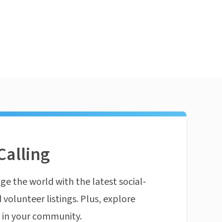
Calling
ge the world with the latest social-
 volunteer listings. Plus, explore
n in your community.