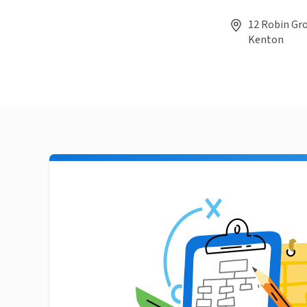
12 Robin Gr
Kenton