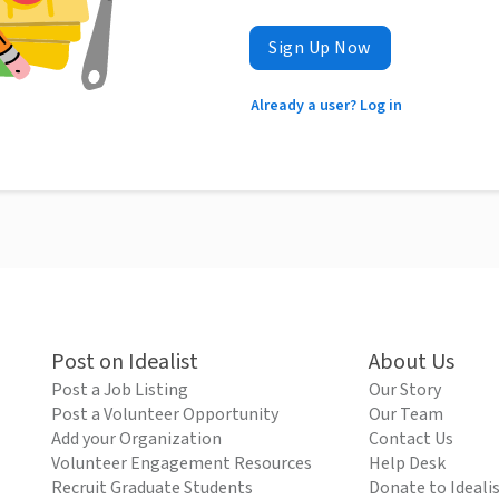
Sign Up Now
Already a user? Log in
Post on Idealist
About Us
Post a Job Listing
Our Story
Post a Volunteer Opportunity
Our Team
Add your Organization
Contact Us
Volunteer Engagement Resources
Help Desk
Recruit Graduate Students
Donate to Ideali