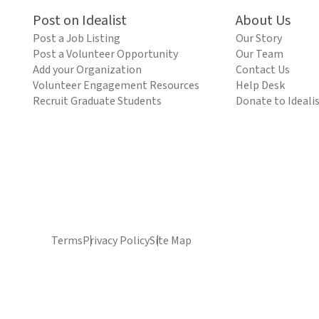
Post on Idealist
About Us
Post a Job Listing
Our Story
Post a Volunteer Opportunity
Our Team
Add your Organization
Contact Us
Volunteer Engagement Resources
Help Desk
Recruit Graduate Students
Donate to Ideali
Terms
Privacy Policy
Site Map