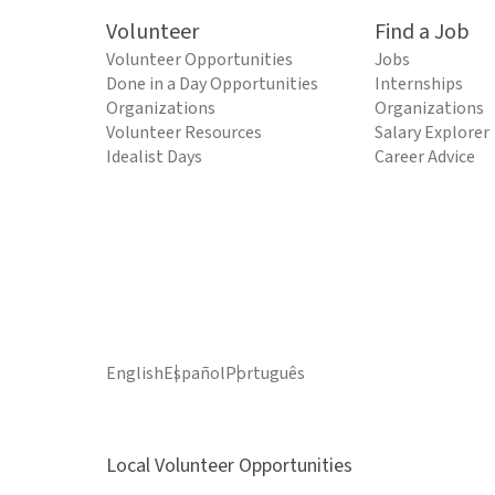
Volunteer
Find a Job
Volunteer Opportunities
Jobs
Done in a Day Opportunities
Internships
Organizations
Organizations
Volunteer Resources
Salary Explorer
Idealist Days
Career Advice
English
Español
Português
Local Volunteer Opportunities