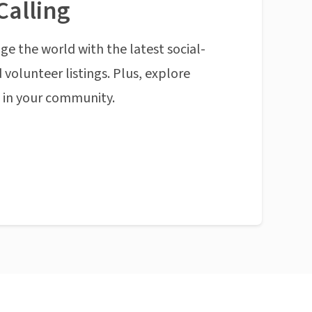
Calling
ge the world with the latest social-
 volunteer listings. Plus, explore
n in your community.