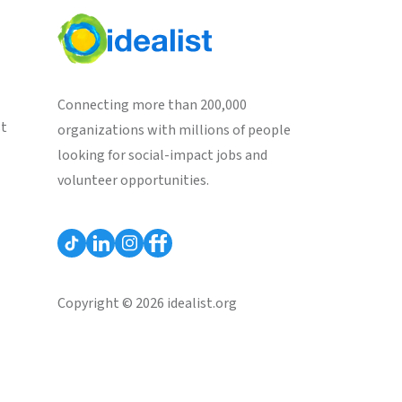
Connecting more than 200,000
st
organizations with millions of people
looking for social-impact jobs and
volunteer opportunities.
Copyright © 2026 idealist.org