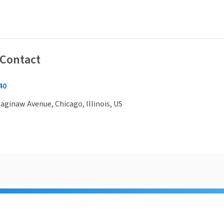
 Contact
40
aginaw Avenue, Chicago, Illinois, US