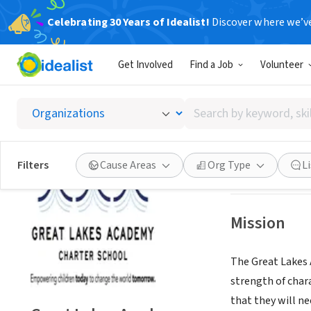
Celebrating 30 Years of Idealist!
Discover where we’v
NONPROFIT
Get Involved
Find a Job
Volunteer
Great 
Search
Chicago, IL
|
www.
by
keyword,
skill,
Save
Filters
Cause Areas
Org Type
L
or
interest
Mission
The Great Lakes A
strength of chara
that they will n