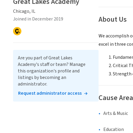
Great Lakes Academy
Chicago, IL
About Us
Joined in December 2019
We accomplish ou
excel in three co
Fundamen
Are you part of Great Lakes
Academy's staff or team? Manage
Critical 
this organization's profile and
Strength 
listings by becoming an
administrator.
Request administrator access
Cause Area
Arts & Music
Education