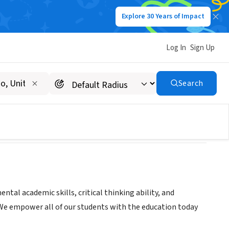
Explore 30 Years of Impact
Log In
Sign Up
Search
tal academic skills, critical thinking ability, and
e. We empower all of our students with the education today