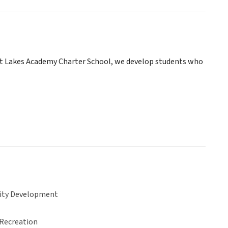
at Lakes Academy Charter School, we develop students who
ty Development
 Recreation