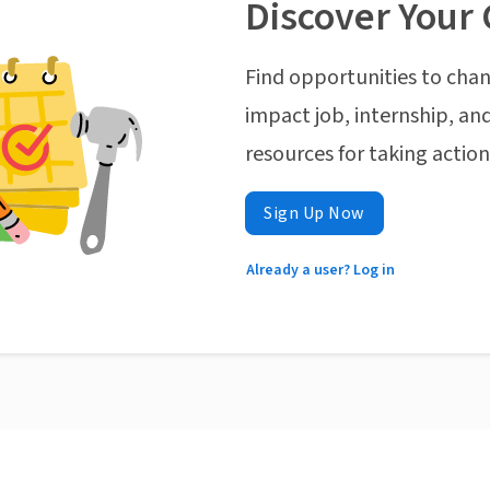
Discover Your 
Find opportunities to chan
impact job, internship, and
resources for taking actio
Sign Up Now
Already a user? Log in