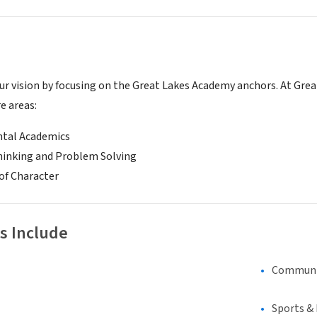
r vision by focusing on the Great Lakes Academy anchors. At Gre
re areas:
tal Academics
Thinking and Problem Solving
of Character
s Include
Communi
Sports &