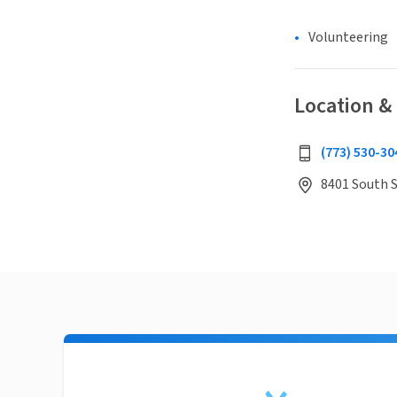
Volunteering
Location &
(773) 530-30
8401 South S