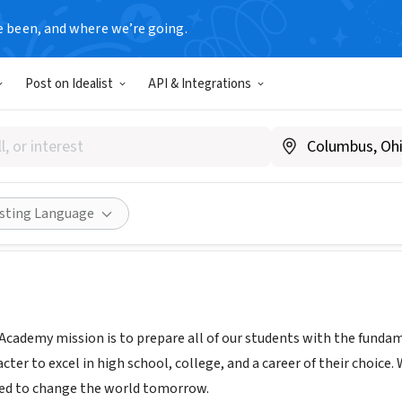
e been, and where we’re going.
Post on Idealist
API & Integrations
Lakes Academy
glachicago.org/
Share
isting Language
cademy mission is to prepare all of our students with the fundamen
cter to excel in high school, college, and a career of their choic
eed to change the world tomorrow.