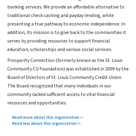
banking services. We provide an affordable alternative to
traditional check cashing and payday lending, while
presenting a true pathway to economic independence. In
addition, its mission is to give back to the communities it
serves by providing resources to support financial
education, scholarships and various social services.
Prosperity Connection (formerly known as the St. Louis
Community CU Foundation) was established in 2009 by the
Board of Directors of St. Louis Community Credit Union.
The Board recognized that many individuals in our
community lacked sufficient access to vital financial
resources and opportunities.
Read more about this organization
Read less about this organization