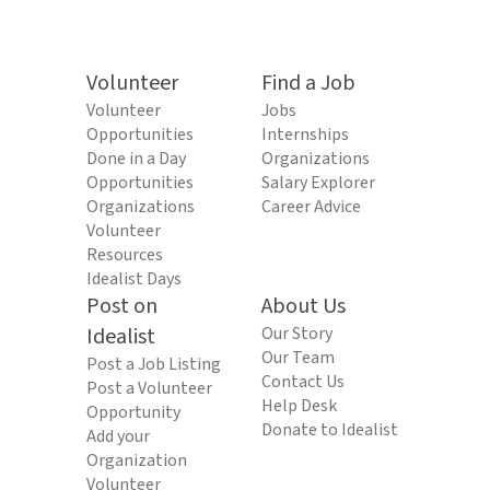
Volunteer
Find a Job
Volunteer
Jobs
Opportunities
Internships
Done in a Day
Organizations
Opportunities
Salary Explorer
Organizations
Career Advice
Volunteer
Resources
Idealist Days
Post on
About Us
Idealist
Our Story
Our Team
Post a Job Listing
Contact Us
Post a Volunteer
Help Desk
Opportunity
Donate to Idealist
Add your
Organization
Volunteer