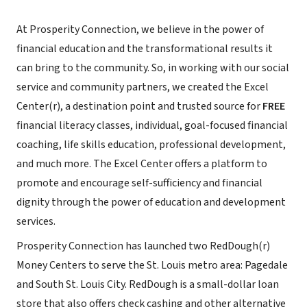
At Prosperity Connection, we believe in the power of
financial education and the transformational results it
can bring to the community. So, in working with our social
service and community partners, we created the Excel
Center(r), a destination point and trusted source for
FREE
financial literacy classes, individual, goal-focused financial
coaching, life skills education, professional development,
and much more. The Excel Center offers a platform to
promote and encourage self-sufficiency and financial
dignity through the power of education and development
services.
Prosperity Connection has launched two RedDough(r)
Money Centers to serve the St. Louis metro area: Pagedale
and South St. Louis City. RedDough is a small-dollar loan
store that also offers check cashing and other alternative