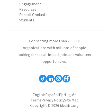
Engagement
Resources
Recruit Graduate
Students
Connecting more than 200,000
organizations with millions of people
looking for social-impact jobs and volunteer
opportunities.
English
Español
Português
Terms
Privacy Policy
Site Map
Copyright © 2026 idealist.org