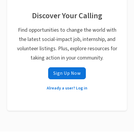
Discover Your Calling
Find opportunities to change the world with
the latest social-impact job, internship, and
volunteer listings. Plus, explore resources for
taking action in your community.
Sign Up Now
Already a user? Log in