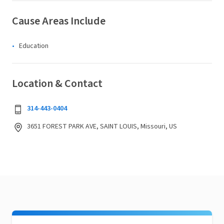
Cause Areas Include
Education
Location & Contact
314-443-0404
3651 FOREST PARK AVE, SAINT LOUIS, Missouri, US