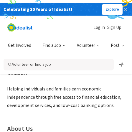
Celebrating 30 Years of Idealist!
Explore
NONPROFIT
PROSPERITY CONNECTION
Log In
Sign Up
SAINT LOUIS, MO
|
www.prosperityconnection.org
Get Involved
Find a Job
Volunteer
Post
Volunteer or find a job
Mission
Helping individuals and families earn economic
independence through free access to financial education,
development services, and low-cost banking options.
About Us