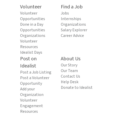
Volunteer
Find a Job
Volunteer
Jobs
Opportunities
Internships
Done in a Day
Organizations
Opportunities
Salary Explorer
Organizations
Career Advice
Volunteer
Resources
Idealist Days
Post on
About Us
Idealist
Our Story
Our Team
Post a Job Listing
Contact Us
Post a Volunteer
Help Desk
Opportunity
Donate to Idealist
Add your
Organization
Volunteer
Engagement
Resources