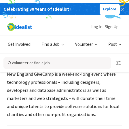
Celebrating 30 Years of Idealist!
Explore
NONPROFIT
New England GiveCamp
Log In
Sign Up
Cambridge, MA
|
www.newenglandgivecamp.org
Get Involved
Find a Job
Volunteer
Post
About Us
Volunteer or find a job
New England GiveCamp is a weekend-long event where
technology professionals – including designers,
developers and database administrators as well as
marketers and web strategists – will donate their time
and unique talents to provide software solutions for local
charities and other non-profit organizations.