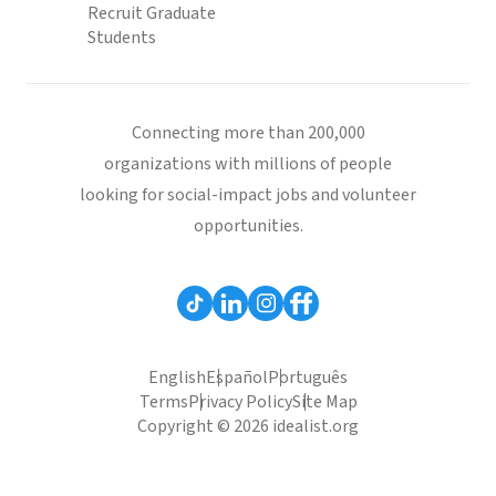
Recruit Graduate
Students
Connecting more than 200,000
organizations with millions of people
looking for social-impact jobs and volunteer
opportunities.
English
Español
Português
Terms
Privacy Policy
Site Map
Copyright © 2026 idealist.org