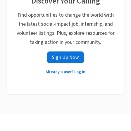
Discover Your Calling
Find opportunities to change the world with
the latest social-impact job, internship, and
volunteer listings. Plus, explore resources for
taking action in your community.
Sign Up Now
Already a user? Log in