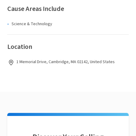
Cause Areas Include
Science & Technology
Location
1 Memorial Drive, Cambridge, MA 02142, United States