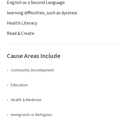
English as a Second Language
learning difficulties, such as dyslexia
Health Literacy
Read & Create
Cause Areas Include
Community Development
Education
Health & Medicine
Immigrants or Refugees