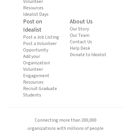
Volunteer
Resources
Idealist Days
Post on
About Us
Idealist
Our Story
Our Team
Post a Job Listing
Contact Us
Post a Volunteer
Help Desk
Opportunity
Donate to Idealist
Add your
Organization
Volunteer
Engagement
Resources
Recruit Graduate
Students
Connecting more than 200,000
organizations with millions of people