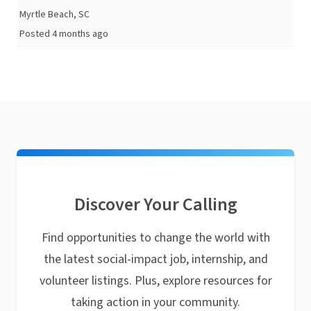
Myrtle Beach, SC
Posted 4 months ago
Discover Your Calling
Find opportunities to change the world with
the latest social-impact job, internship, and
volunteer listings. Plus, explore resources for
taking action in your community.