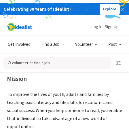
Celebrating 30 Years of Idealist!
Explore
NONPROFIT
HORRY COUNTY LITERACY COUNCIL
Log In
Sign Up
INC
Get Involved
Find a Job
Volunteer
Post
Surfside Beach, SC
|
horrycountyliteracy.org/
Volunteer or find a job
Mission
To improve the lives of youth, adults and families by
teaching basic literacy and life skills for economic and
social success. When you help someone to read, you enable
that individual to take advantage of a new world of
opportunities.