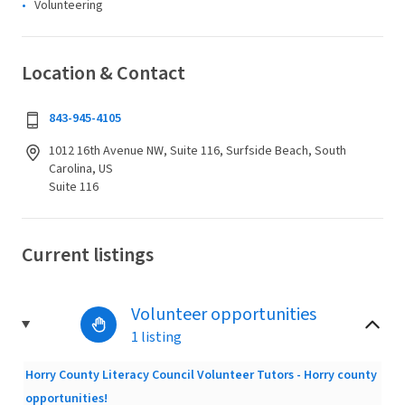
Volunteering
Location & Contact
843-945-4105
1012 16th Avenue NW, Suite 116, Surfside Beach, South
Carolina, US
Suite 116
Current listings
Volunteer opportunities
1 listing
Horry County Literacy Council Volunteer Tutors - Horry county
opportunities!