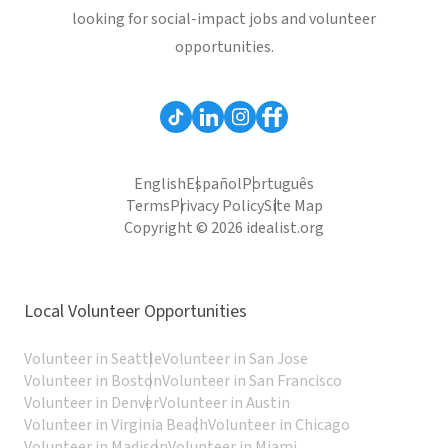
looking for social-impact jobs and volunteer
opportunities.
English
Español
Português
Terms
Privacy Policy
Site Map
Copyright © 2026 idealist.org
Local Volunteer Opportunities
Volunteer in Seattle
Volunteer in San Jose
Volunteer in Boston
Volunteer in San Francisco
Volunteer in Denver
Volunteer in Austin
Volunteer in Virginia Beach
Volunteer in Chicago
Volunteer in Madison
Volunteer in Miami