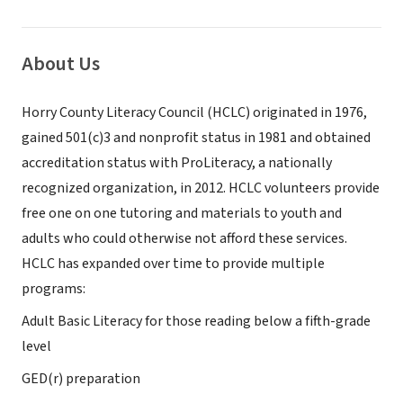
About Us
Horry County Literacy Council (HCLC) originated in 1976,
gained 501(c)3 and nonprofit status in 1981 and obtained
accreditation status with ProLiteracy, a nationally
recognized organization, in 2012. HCLC volunteers provide
free one on one tutoring and materials to youth and
adults who could otherwise not afford these services.
HCLC has expanded over time to provide multiple
programs:
Adult Basic Literacy for those reading below a fifth-grade
level
GED(r) preparation