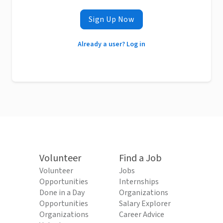
Sign Up Now
Already a user? Log in
Volunteer
Find a Job
Volunteer
Jobs
Opportunities
Internships
Done in a Day
Organizations
Opportunities
Salary Explorer
Organizations
Career Advice