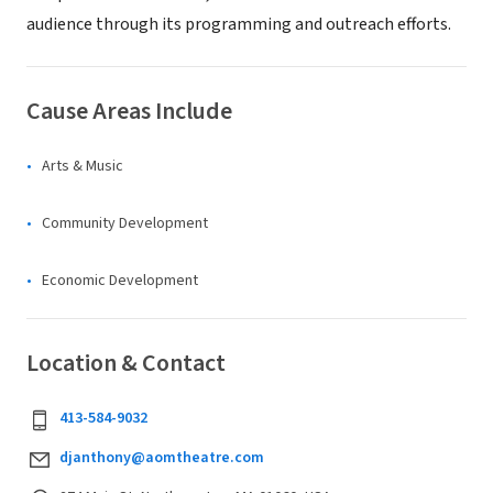
audience through its programming and outreach efforts.
Cause Areas Include
Arts & Music
Community Development
Economic Development
Location & Contact
413-584-9032
djanthony@aomtheatre.com