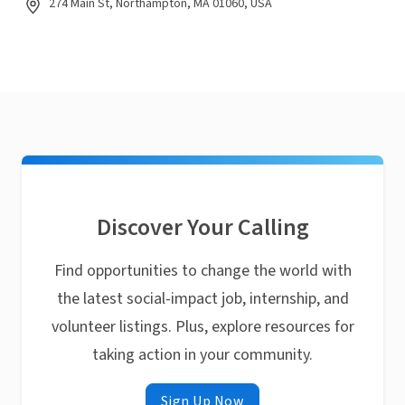
274 Main St, Northampton, MA 01060, USA
Discover Your Calling
Find opportunities to change the world with
the latest social-impact job, internship, and
volunteer listings. Plus, explore resources for
taking action in your community.
Sign Up Now