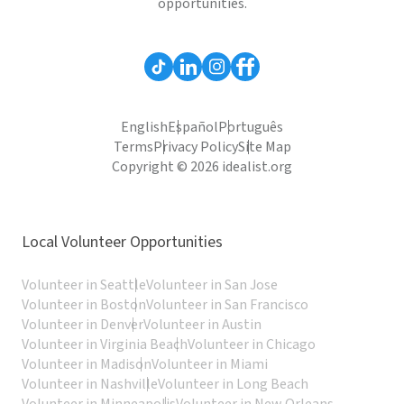
opportunities.
English
Español
Português
Terms
Privacy Policy
Site Map
Copyright © 2026 idealist.org
Local Volunteer Opportunities
Volunteer in Seattle
Volunteer in San Jose
Volunteer in Boston
Volunteer in San Francisco
Volunteer in Denver
Volunteer in Austin
Volunteer in Virginia Beach
Volunteer in Chicago
Volunteer in Madison
Volunteer in Miami
Volunteer in Nashville
Volunteer in Long Beach