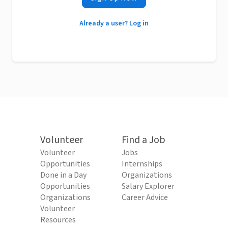
Already a user? Log in
Volunteer
Find a Job
Volunteer
Jobs
Opportunities
Internships
Done in a Day
Organizations
Opportunities
Salary Explorer
Organizations
Career Advice
Volunteer
Resources