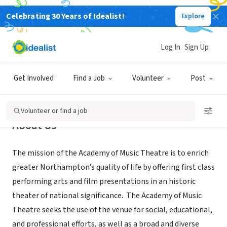
Celebrating 30 Years of Idealist!
Explore
NONPROFIT
Academy of Music Theatre
Log In
Sign Up
Northampton, MA
|
www.aomtheatre.com
Get Involved
Find a Job
Volunteer
Post
Volunteer or find a job
About Us
The mission of the Academy of Music Theatre is to enrich
greater Northampton’s quality of life by offering first class
performing arts and film presentations in an historic
theater of national significance. The Academy of Music
Theatre seeks the use of the venue for social, educational,
and professional efforts, as well as a broad and diverse