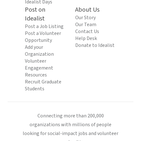
Idealist Days
Post on
About Us
Idealist
Our Story
Our Team
Post a Job Listing
Contact Us
Post a Volunteer
Help Desk
Opportunity
Donate to Idealist
Add your
Organization
Volunteer
Engagement
Resources
Recruit Graduate
Students
Connecting more than 200,000
organizations with millions of people
looking for social-impact jobs and volunteer