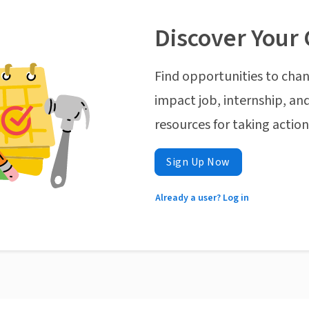
Discover Your 
Find opportunities to chan
impact job, internship, and
resources for taking actio
Sign Up Now
Already a user? Log in