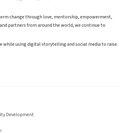
ng-term change through love, mentorship, empowerment,
and partners from around the world, we continue to
while using digital storytelling and social media to raise
ty Development
n