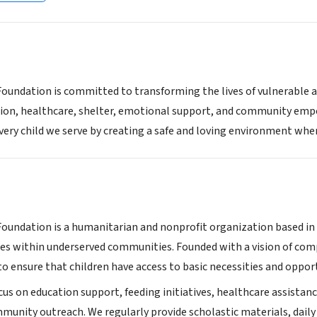
 Foundation is committed to transforming the lives of vulnerable 
tion, healthcare, shelter, emotional support, and community empo
ery child we serve by creating a safe and loving environment where
 Foundation is a humanitarian and nonprofit organization based i
ies within underserved communities. Founded with a vision of com
to ensure that children have access to basic necessities and oppor
us on education support, feeding initiatives, healthcare assistanc
munity outreach. We regularly provide scholastic materials, daily