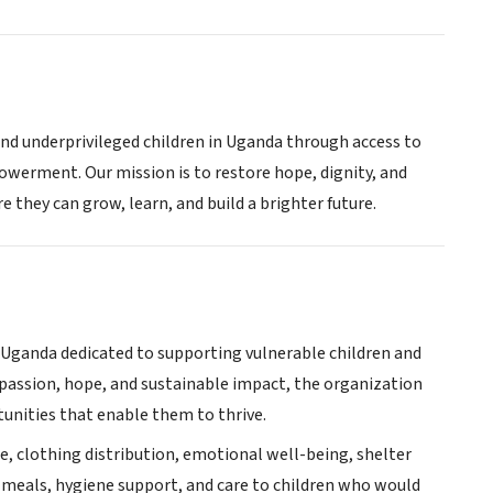
and underprivileged children in Uganda through access to
werment. Our mission is to restore hope, dignity, and
 they can grow, learn, and build a brighter future.
n Uganda dedicated to supporting vulnerable children and
passion, hope, and sustainable impact, the organization
tunities that enable them to thrive.
e, clothing distribution, emotional well-being, shelter
 meals, hygiene support, and care to children who would