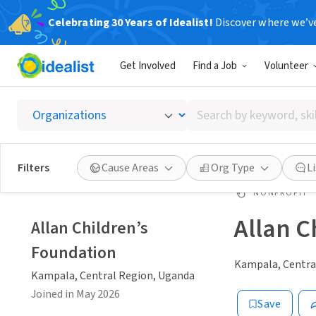
Celebrating 30 Years of Idealist!
Discover where we’v
Get Involved
Find a Job
Volunteer
Search
by
keyword,
skill,
Filters
Cause Areas
Org Type
L
or
interest
NONPROFIT
Allan C
Allan Children’s
Foundation
Kampala, Centra
Kampala, Central Region, Uganda
Joined in May 2026
Save