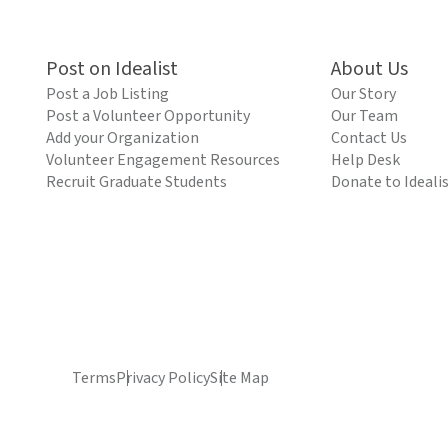
Post on Idealist
About Us
Post a Job Listing
Our Story
Post a Volunteer Opportunity
Our Team
Add your Organization
Contact Us
Volunteer Engagement Resources
Help Desk
Recruit Graduate Students
Donate to Ideali
Terms
Privacy Policy
Site Map