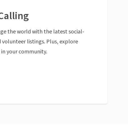
Calling
ge the world with the latest social-
 volunteer listings. Plus, explore
n in your community.