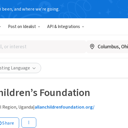
e been, and where we’re going.
Post on Idealist
API & Integrations
isting Language
hildren’s Foundation
l Region, Uganda
|
allanchildrenfoundation.org/
Share