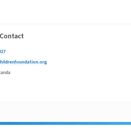
 Contact
027
hildrenfoundation.org
ganda