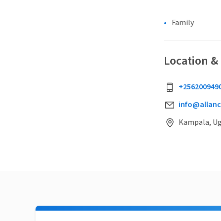
Family
Location &
+256200949
info@allanc
Kampala, U