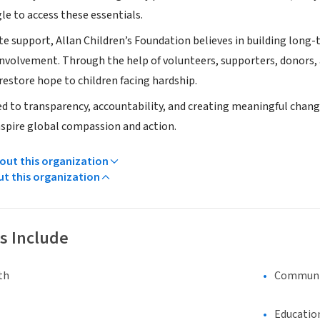
le to access these essentials.
 support, Allan Children’s Foundation believes in building lo
volvement. Through the help of volunteers, supporters, donors, 
restore hope to children facing hardship.
 to transparency, accountability, and creating meaningful change 
spire global compassion and action.
ut this organization
ut this organization
s Include
th
Communi
Educatio