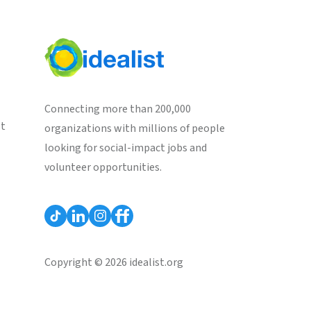
Connecting more than 200,000
st
organizations with millions of people
looking for social-impact jobs and
volunteer opportunities.
Copyright © 2026 idealist.org