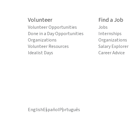
Volunteer
Find a Job
Volunteer Opportunities
Jobs
Done in a Day Opportunities
Internships
Organizations
Organizations
Volunteer Resources
Salary Explorer
Idealist Days
Career Advice
English
Español
Português