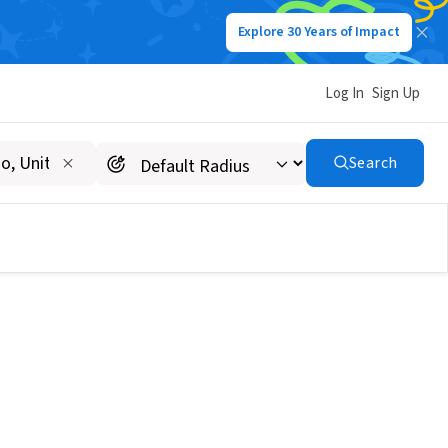
Explore 30 Years of Impact
Log In
Sign Up
Search