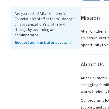
Are you part of Allan Children’s
Mission
Foundation's staff or team? Manage
this organization's profile and
listings by becoming an
Allan Children’s
administrator.
education, nutri
Request administrator access
opportunity to ev
About Us
Allan Children’s
struggling famil
works tirelessly 
Our programs foc
support, and com