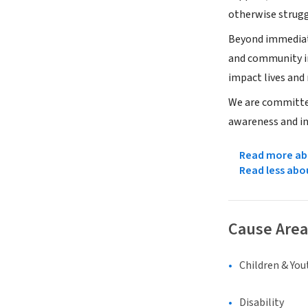
otherwise strugg
Beyond immediate
and community in
impact lives and 
We are committed
awareness and in
Read more abo
Read less abo
Cause Area
Children & You
Disability