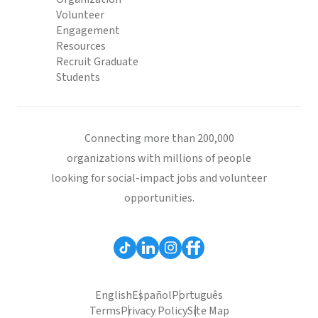
Volunteer
Engagement
Resources
Recruit Graduate
Students
Connecting more than 200,000
organizations with millions of people
looking for social-impact jobs and volunteer
opportunities.
English
Español
Português
Terms
Privacy Policy
Site Map