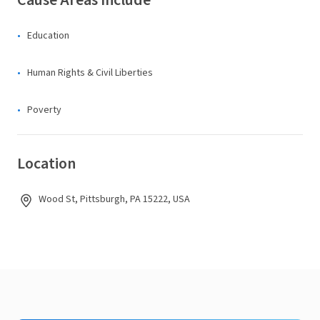
Cause Areas Include
Education
Human Rights & Civil Liberties
Poverty
Location
Wood St, Pittsburgh, PA 15222, USA