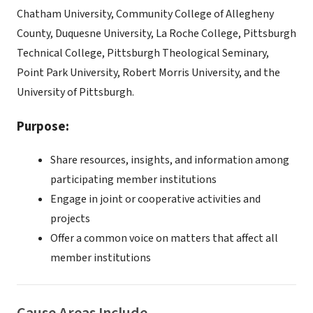
Chatham University, Community College of Allegheny
County, Duquesne University, La Roche College, Pittsburgh
Technical College, Pittsburgh Theological Seminary,
Point Park University, Robert Morris University, and the
University of Pittsburgh.
Purpose:
Share resources, insights, and information among
participating member institutions
Engage in joint or cooperative activities and
projects
Offer a common voice on matters that affect all
member institutions