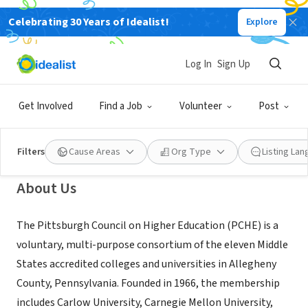
Celebrating 30 Years of Idealist!
Explore
NONPROFIT
Pittsburgh Council on Higher
Log In
Sign Up
Education
Get Involved
Find a Job
Volunteer
Post
Pittsburgh, PA
|
pche-pa.org/
Filters
Cause Areas
Org Type
Listing La
About Us
The Pittsburgh Council on Higher Education (PCHE) is a
voluntary, multi-purpose consortium of the eleven Middle
States accredited colleges and universities in Allegheny
County, Pennsylvania. Founded in 1966, the membership
includes Carlow University, Carnegie Mellon University,