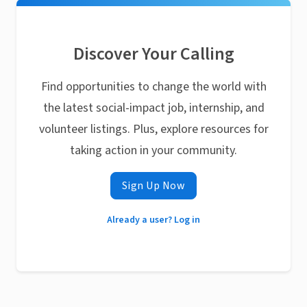
Discover Your Calling
Find opportunities to change the world with
the latest social-impact job, internship, and
volunteer listings. Plus, explore resources for
taking action in your community.
Sign Up Now
Already a user? Log in