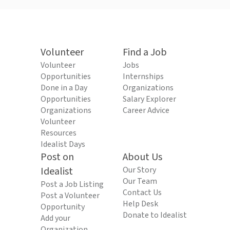
Volunteer
Find a Job
Volunteer
Jobs
Opportunities
Internships
Done in a Day
Organizations
Opportunities
Salary Explorer
Organizations
Career Advice
Volunteer
Resources
Idealist Days
Post on
About Us
Idealist
Our Story
Our Team
Post a Job Listing
Contact Us
Post a Volunteer
Help Desk
Opportunity
Donate to Idealist
Add your
Organization