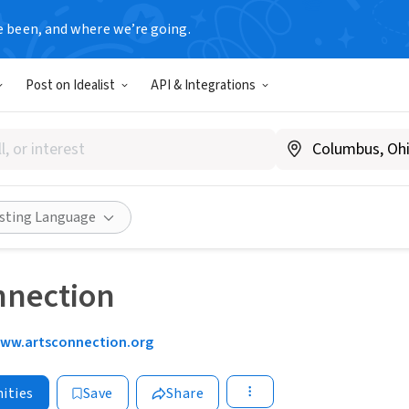
e been, and where we’re going.
Post on Idealist
API & Integrations
isting Language
nnection
ww.artsconnection.org
ities
Save
Share