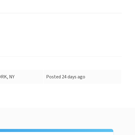
RK, NY
Posted 24 days ago