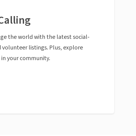
Calling
ge the world with the latest social-
 volunteer listings. Plus, explore
n in your community.