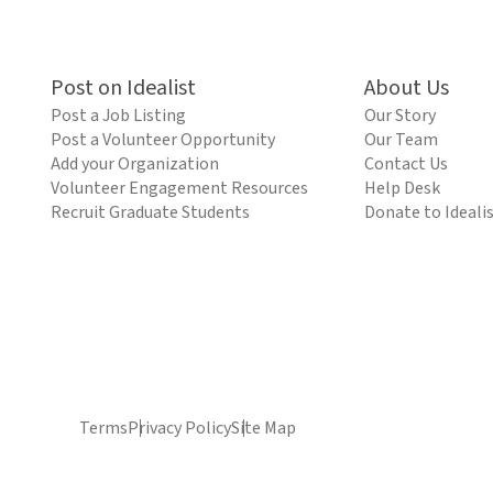
Post on Idealist
About Us
Post a Job Listing
Our Story
Post a Volunteer Opportunity
Our Team
Add your Organization
Contact Us
Volunteer Engagement Resources
Help Desk
Recruit Graduate Students
Donate to Ideali
Terms
Privacy Policy
Site Map