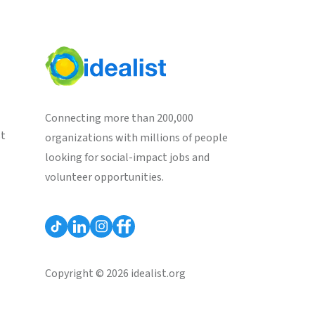
Connecting more than 200,000
st
organizations with millions of people
looking for social-impact jobs and
volunteer opportunities.
Copyright © 2026 idealist.org