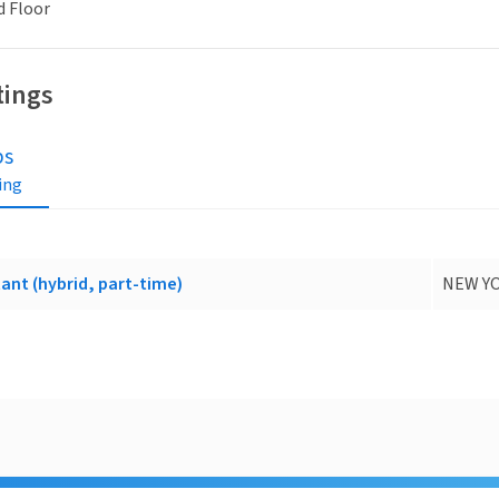
d Floor
tings
bs
ting
ant (hybrid, part-time)
NEW YO