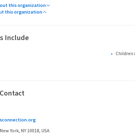
ut this organization
ut this organization
s Include
Children 
 Contact
sconnection.org
 New York, NY 10018, USA