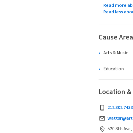
Read more abo
Read less abo
Cause Area
Arts & Music
Education
Location &
212 302 7433
wattsr@art
520 8th Ave,