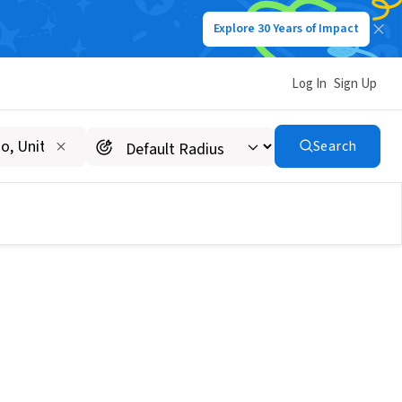
Explore 30 Years of Impact
Log In
Sign Up
Search