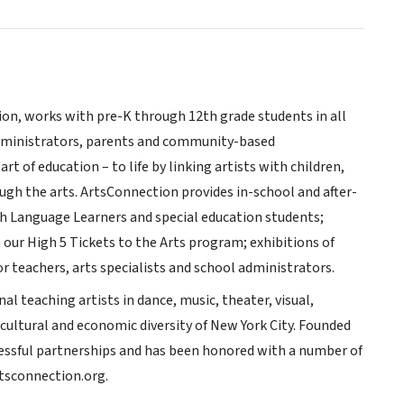
on, works with pre-K through 12th grade students in all
 administrators, parents and community-based
t of education – to life by linking artists with children,
ough the arts. ArtsConnection provides in-school and after-
ish Language Learners and special education students;
 our High 5 Tickets to the Arts program; exhibitions of
 teachers, arts specialists and school administrators.
l teaching artists in dance, music, theater, visual,
 cultural and economic diversity of New York City. Founded
cessful partnerships and has been honored with a number of
rtsconnection.org.