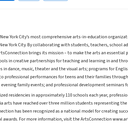
New York City’s most comprehensive arts-in-education organizati
 New York City. By collaborating with students, teachers, school
tsConnection brings its mission – to make the arts an essential par
ools in creative partnerships for teaching and learning in and thr
es in dance, music, theater and the visual arts; programs for Engl
 to professional performances for teens and their families through
 evening family events; and professional development seminars for
d residencies in approximately 110 schools each year, professiona
ia arts have reached over three million students representing the
nection has been recognized as a national model for creating suc
al awards. For more information, visit the ArtsConnection www.a