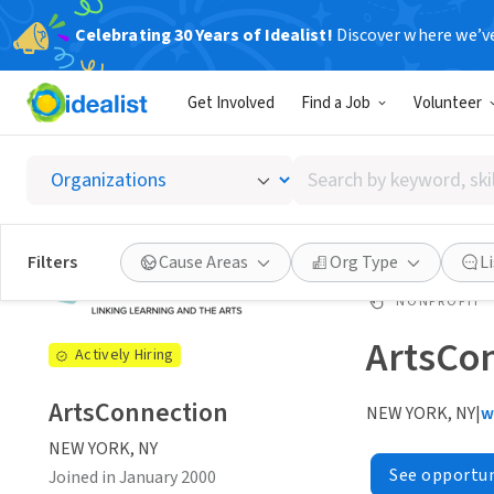
Celebrating 30 Years of Idealist!
Discover where we’v
Get Involved
Find a Job
Volunteer
Search
by
keyword,
skill,
Filters
Cause Areas
Org Type
L
or
interest
NONPROFIT
ArtsCo
Actively Hiring
ArtsConnection
NEW YORK, NY
|
w
NEW YORK, NY
See opportun
Joined in January 2000