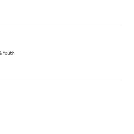
& Youth