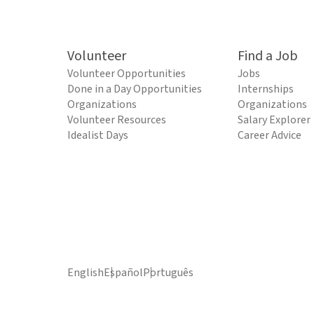
Volunteer
Find a Job
Volunteer Opportunities
Jobs
Done in a Day Opportunities
Internships
Organizations
Organizations
Volunteer Resources
Salary Explorer
Idealist Days
Career Advice
English
Español
Português