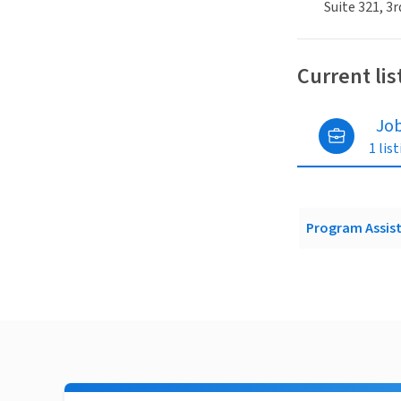
Suite 321, 3r
Current lis
Jo
1 lis
Program Assist