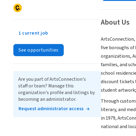
About Us
1 current job
ArtsConnection, 
five boroughs of
See opportunities
organizations, Ar
families, and sch
school residenci
Are you part of ArtsConnection's
discount tickets
staff or team? Manage this
student artwork;
organization's profile and listings by
becoming an administrator.
Through customize
Request administrator access
literary, and med
in 1979, ArtsCon
national and loc