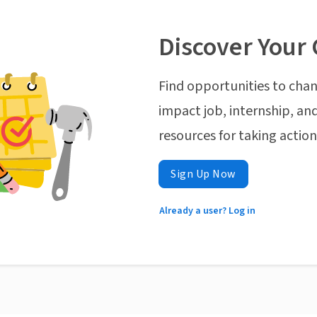
Discover Your 
Find opportunities to chan
impact job, internship, and
resources for taking actio
Sign Up Now
Already a user? Log in