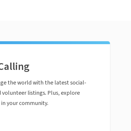
Calling
ge the world with the latest social-
 volunteer listings. Plus, explore
n in your community.