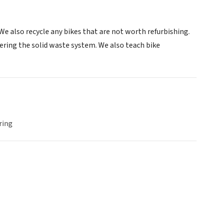
e also recycle any bikes that are not worth refurbishing.
tering the solid waste system. We also teach bike
ring