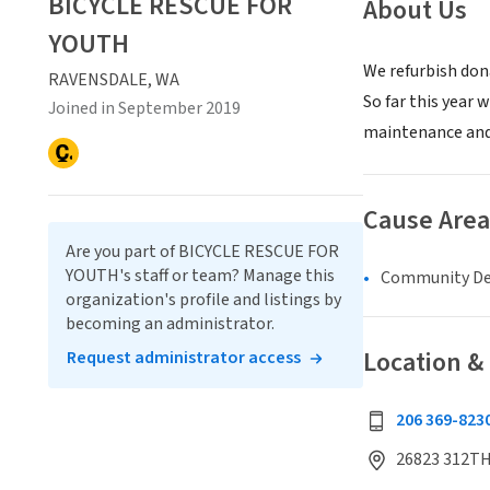
BICYCLE RESCUE FOR
About Us
YOUTH
We refurbish don
RAVENSDALE, WA
So far this year 
Joined in September 2019
maintenance and 
Cause Area
Are you part of BICYCLE RESCUE FOR
YOUTH's staff or team? Manage this
Community D
organization's profile and listings by
becoming an administrator.
Location &
Request administrator access
206 369-823
26823 312TH