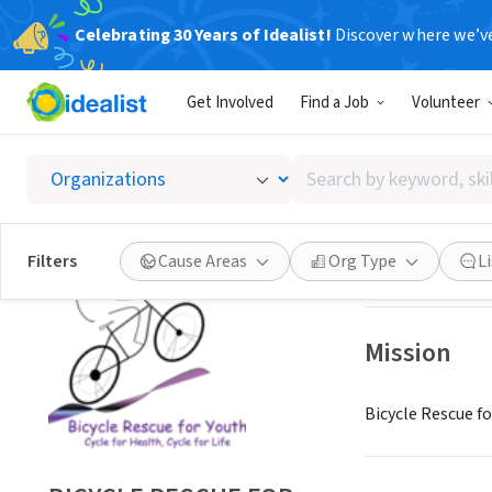
Celebrating 30 Years of Idealist!
Discover where we’v
NONPROFIT
Get Involved
Find a Job
Volunteer
BICYCL
Search
RAVENSDALE, W
by
keyword,
skill,
Save
Filters
Cause Areas
Org Type
L
or
interest
Mission
Bicycle Rescue fo