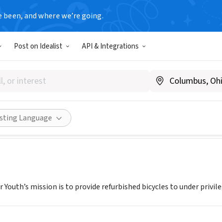
e been, and where we’re going.
Post on Idealist
API & Integrations
E RESCUE FOR YOUTH
A
|
bicyclerescueforyouth.org
Share
isting Language
r Youth’s mission is to provide refurbished bicycles to under privile