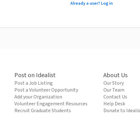
Already a user? Log in
Post on Idealist
About Us
Post a Job Listing
Our Story
Post a Volunteer Opportunity
Our Team
Add your Organization
Contact Us
Volunteer Engagement Resources
Help Desk
Recruit Graduate Students
Donate to Ideali