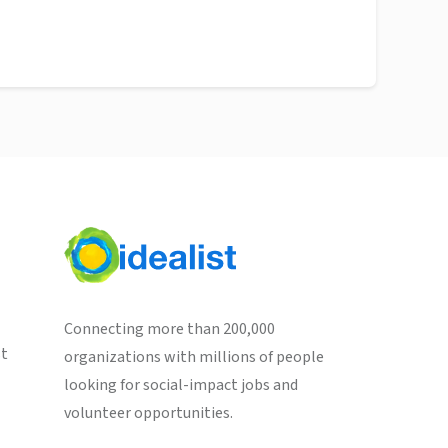
Connecting more than 200,000
st
organizations with millions of people
looking for social-impact jobs and
volunteer opportunities.