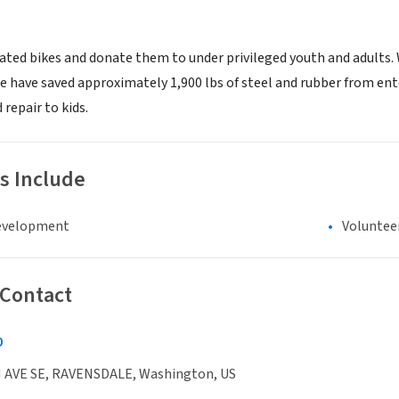
ated bikes and donate them to under privileged youth and adults. W
we have saved approximately 1,900 lbs of steel and rubber from en
repair to kids.
s Include
evelopment
Voluntee
 Contact
0
 AVE SE, RAVENSDALE, Washington, US