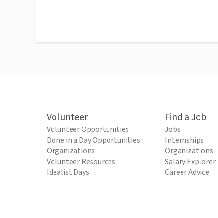
Volunteer
Find a Job
Volunteer Opportunities
Jobs
Done in a Day Opportunities
Internships
Organizations
Organizations
Volunteer Resources
Salary Explorer
Idealist Days
Career Advice