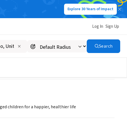
Explore 30 Years of Impact
Log In
Sign Up
Search
ged children for a happier, healthier life