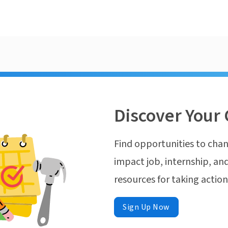
Discover Your 
Find opportunities to chan
impact job, internship, and
resources for taking actio
Sign Up Now