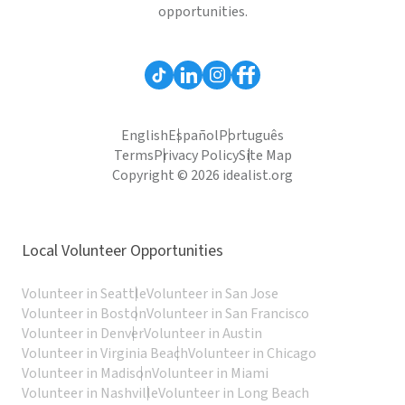
opportunities.
English
Español
Português
Terms
Privacy Policy
Site Map
Copyright © 2026 idealist.org
Local Volunteer Opportunities
Volunteer in Seattle
Volunteer in San Jose
Volunteer in Boston
Volunteer in San Francisco
Volunteer in Denver
Volunteer in Austin
Volunteer in Virginia Beach
Volunteer in Chicago
Volunteer in Madison
Volunteer in Miami
Volunteer in Nashville
Volunteer in Long Beach