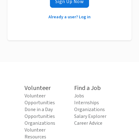
Sign Up Now
Already a user? Log in
Volunteer
Find a Job
Volunteer
Jobs
Opportunities
Internships
Done in a Day
Organizations
Opportunities
Salary Explorer
Organizations
Career Advice
Volunteer
Resources