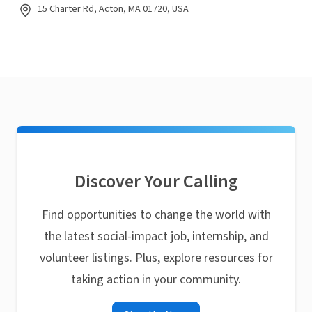
15 Charter Rd, Acton, MA 01720, USA
Discover Your Calling
Find opportunities to change the world with
the latest social-impact job, internship, and
volunteer listings. Plus, explore resources for
taking action in your community.