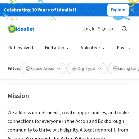
Celebrating 30 Years of Idealist!
Explore
NONPROFIT
Log In
Sign Up
Acton-Boxborough Community
Compass
Get Involved
Find a Job
Volunteer
Post
Acton, MA
|
www.abccompass.org
Filters
Cause Areas
Org Type
Listing La
Mission
We address unmet needs, create opportunities, and make
connections for everyone in the Acton and Boxborough
community to thrive with dignity. A local nonprofit: from
Acton & Boxborough, for Acton & Boxborough.