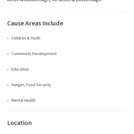
Cause Areas Include
Children & Youth
Community Development
Education
Hunger, Food Security
Mental Health
Location