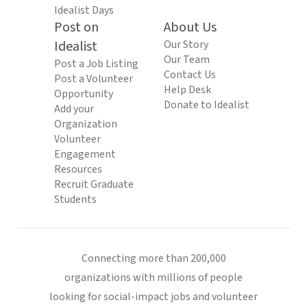
Idealist Days
Post on
About Us
Idealist
Our Story
Our Team
Post a Job Listing
Contact Us
Post a Volunteer
Help Desk
Opportunity
Donate to Idealist
Add your
Organization
Volunteer
Engagement
Resources
Recruit Graduate
Students
Connecting more than 200,000
organizations with millions of people
looking for social-impact jobs and volunteer