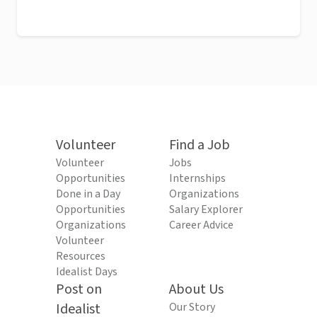
Volunteer
Find a Job
Volunteer
Jobs
Opportunities
Internships
Done in a Day
Organizations
Opportunities
Salary Explorer
Organizations
Career Advice
Volunteer
Resources
Idealist Days
Post on
About Us
Idealist
Our Story