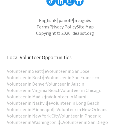
English
Español
Português
Terms
Privacy Policy
Site Map
Copyright © 2026 idealist.org
Local Volunteer Opportunities
Volunteer in Seattle
Volunteer in San Jose
Volunteer in Boston
Volunteer in San Francisco
Volunteer in Denver
Volunteer in Austin
Volunteer in Virginia Beach
Volunteer in Chicago
Volunteer in Madison
Volunteer in Miami
Volunteer in Nashville
Volunteer in Long Beach
Volunteer in Minneapolis
Volunteer in New Orleans
Volunteer in New York City
Volunteer in Phoenix
Volunteer in Washington DC
Volunteer in San Diego