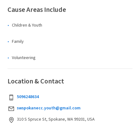
Cause Areas Include
Children & Youth
Family
Volunteering
Location & Contact
5096248634
swspokanecc.youth@gmail.com
310 S Spruce St, Spokane, WA 99201, USA