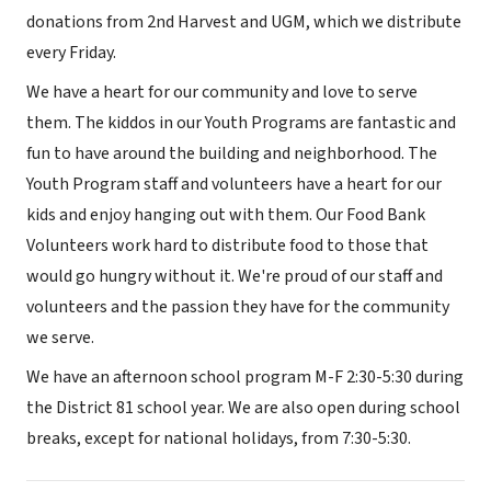
donations from 2nd Harvest and UGM, which we distribute
every Friday.
We have a heart for our community and love to serve
them. The kiddos in our Youth Programs are fantastic and
fun to have around the building and neighborhood. The
Youth Program staff and volunteers have a heart for our
kids and enjoy hanging out with them. Our Food Bank
Volunteers work hard to distribute food to those that
would go hungry without it. We're proud of our staff and
volunteers and the passion they have for the community
we serve.
We have an afternoon school program M-F 2:30-5:30 during
the District 81 school year. We are also open during school
breaks, except for national holidays, from 7:30-5:30.