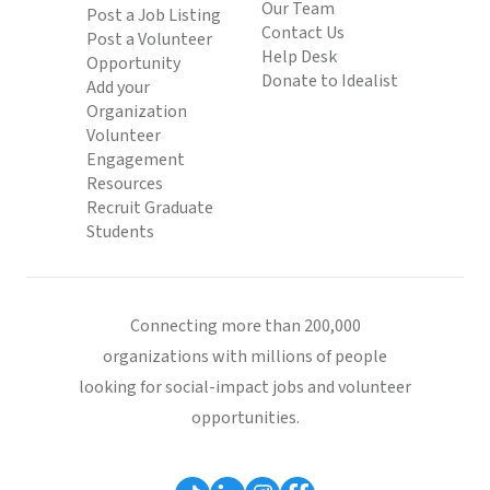
Our Team
Post a Job Listing
Contact Us
Post a Volunteer
Help Desk
Opportunity
Donate to Idealist
Add your
Organization
Volunteer
Engagement
Resources
Recruit Graduate
Students
Connecting more than 200,000
organizations with millions of people
looking for social-impact jobs and volunteer
opportunities.