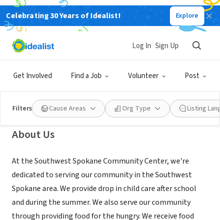
Celebrating 30 Years of Idealist!
Explore
NONPROFIT
Southwest Spokane Community
Log In
Sign Up
Center
Get Involved
Find a Job
Volunteer
Post
Spokane, WA
|
swspokaneccyouth.wixsite.com/mysite
Filters
Cause Areas
Org Type
Listing La
About Us
At the Southwest Spokane Community Center, we're
dedicated to serving our community in the Southwest
Spokane area. We provide drop in child care after school
and during the summer. We also serve our community
through providing food for the hungry. We receive food