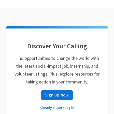
Discover Your Calling
Find opportunities to change the world with
the latest social-impact job, internship, and
volunteer listings. Plus, explore resources for
taking action in your community.
Sign Up Now
Already a user? Log in