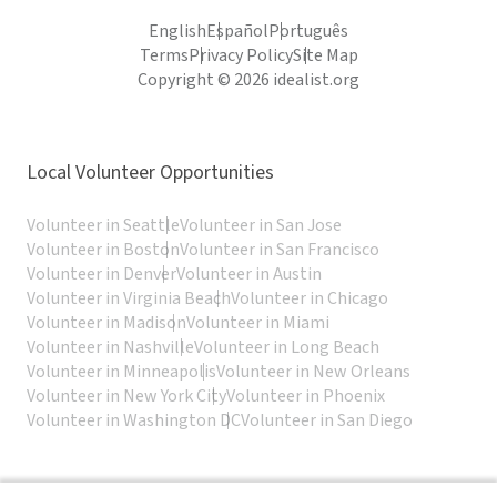
English
Español
Português
Terms
Privacy Policy
Site Map
Copyright © 2026 idealist.org
Local Volunteer Opportunities
Volunteer in Seattle
Volunteer in San Jose
Volunteer in Boston
Volunteer in San Francisco
Volunteer in Denver
Volunteer in Austin
Volunteer in Virginia Beach
Volunteer in Chicago
Volunteer in Madison
Volunteer in Miami
Volunteer in Nashville
Volunteer in Long Beach
Volunteer in Minneapolis
Volunteer in New Orleans
Volunteer in New York City
Volunteer in Phoenix
Volunteer in Washington DC
Volunteer in San Diego