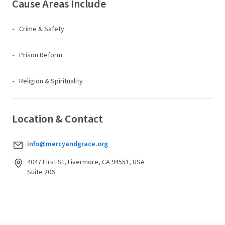
Cause Areas Include
Crime & Safety
Prison Reform
Religion & Spirituality
Location & Contact
info@mercyandgrace.org
4047 First St, Livermore, CA 94551, USA
Suite 206