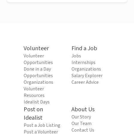
Volunteer
Find a Job
Volunteer
Jobs
Opportunities
Internships
Done in a Day
Organizations
Opportunities
Salary Explorer
Organizations
Career Advice
Volunteer
Resources
Idealist Days
Post on
About Us
Idealist
Our Story
Our Team
Post a Job Listing
Contact Us
Post a Volunteer