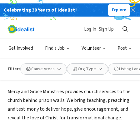
Celebrating 30 Years of Idealist!
Explore
NONPROFIT
Log In
Sign Up
Mercy and Grace Ministries Inc.
Get Involved
Find a Job
Volunteer
Post
Livermore, CA
|
mercyandgrace.org/
Filters
Cause Areas
Org Type
Listing La
About Us
Mercy and Grace Ministries provides church services to the
church behind prison walls. We bring teaching, preaching
and testimony to deliver hope, give encouragement, and
reveal the love of Christ for transformational change.