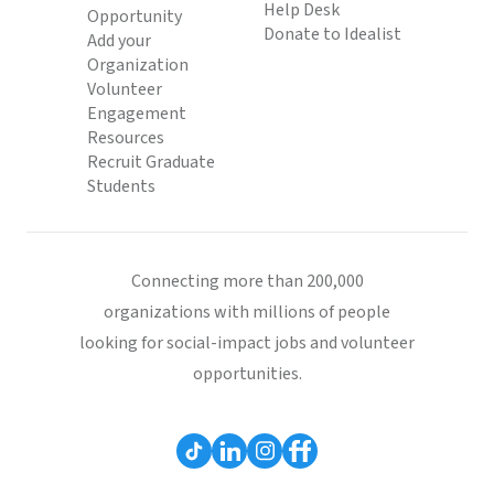
Help Desk
Opportunity
Donate to Idealist
Add your
Organization
Volunteer
Engagement
Resources
Recruit Graduate
Students
Connecting more than 200,000
organizations with millions of people
looking for social-impact jobs and volunteer
opportunities.