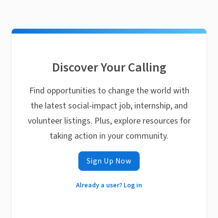
Discover Your Calling
Find opportunities to change the world with
the latest social-impact job, internship, and
volunteer listings. Plus, explore resources for
taking action in your community.
Sign Up Now
Already a user? Log in