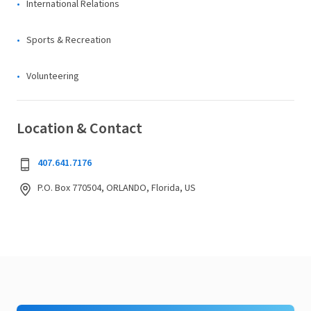
International Relations
Sports & Recreation
Volunteering
Location & Contact
407.641.7176
P.O. Box 770504, ORLANDO, Florida, US