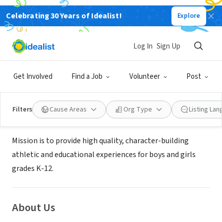
Celebrating 30 Years of Idealist!
Explore
NONPROFIT
ALL STARS ARE BRIGHT
Log In
Sign Up
CORPORATION
Get Involved
Find a Job
Volunteer
Post
ORLANDO, FL
|
www.allstarsabc.com/
Filters
Cause Areas
Org Type
Listing La
Mission
Mission is to provide high quality, character-building
athletic and educational experiences for boys and girls
grades K-12.
About Us