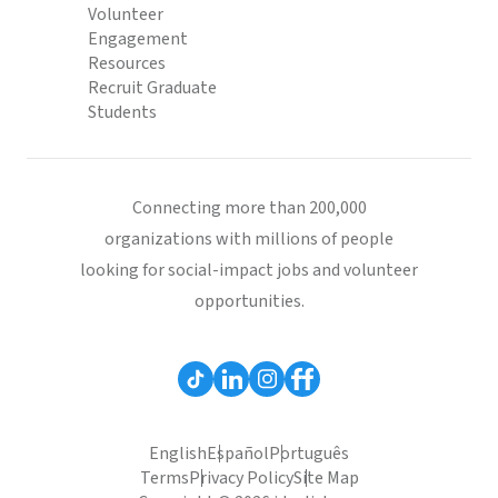
Volunteer
Engagement
Resources
Recruit Graduate
Students
Connecting more than 200,000
organizations with millions of people
looking for social-impact jobs and volunteer
opportunities.
English
Español
Português
Terms
Privacy Policy
Site Map