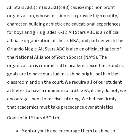
All Stars ABC(tm) is a 501(c)(3) tax exempt non profit
organization, whose mission is to provide high quality,
character-building athletic and educational experiences
for boys and girls grades K-12. All Stars ABC is an official
affiliate organization of the Jr. NBA, and partner with the
Orlando Magic. All Stars ABC is also an official chapter of
the National Alliance of Youth Sports (NAYS). The
organization is committed to academic excellence and its
goals are to have our students shine bright both in the
classroom and on the court. We require all of our student
athletes to have a minimum of a 3.0 GPA; if they do not, we
encourage them to receive tutoring. We believe firmly
that academics must take precedence over athletics
Goals of All Stars ABC(tm)
Mentor youth and encourage them to shine to