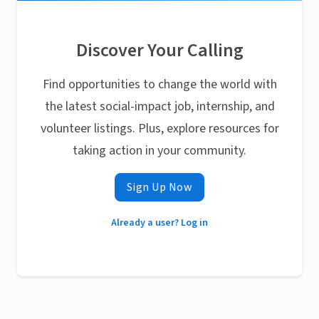
Discover Your Calling
Find opportunities to change the world with
the latest social-impact job, internship, and
volunteer listings. Plus, explore resources for
taking action in your community.
Sign Up Now
Already a user? Log in