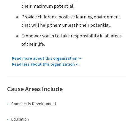
their maximum potential.
Provide children a positive learning environment
that will help them unleash their potential.
Empower youth to take responsibility in all areas
of their life.
Read more about this organization
Read less about this organization
Cause Areas Include
Community Development
Education