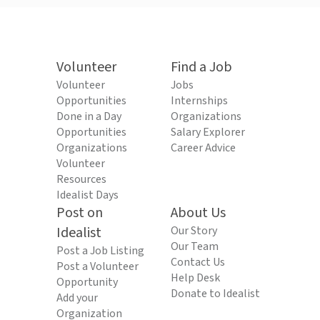
Volunteer
Find a Job
Volunteer
Jobs
Opportunities
Internships
Done in a Day
Organizations
Opportunities
Salary Explorer
Organizations
Career Advice
Volunteer
Resources
Idealist Days
Post on
About Us
Idealist
Our Story
Our Team
Post a Job Listing
Contact Us
Post a Volunteer
Help Desk
Opportunity
Donate to Idealist
Add your
Organization