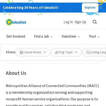
Celebrating 30 Years of Idealist!
Explore
NONPROFIT
Log In
Sign Up
MACC (Metropolitan Alliance of
Connected Communities)
Get Involved
Find a Job
Volunteer
Post
Minneapolis, MN
|
www.macc-mn.org/
Filters
Cause Areas
Org Type
Listing La
About Us
Metropolitan Alliance of Connected Communities (MACC)
is a membership organization serving and supporting
nonprofit human service organizations. Our purpose is to
provide quality services, collaborative programs and