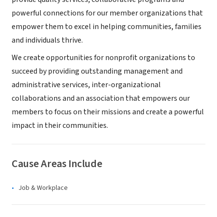
powerful connections for our member organizations that
empower them to excel in helping communities, families
and individuals thrive.
We create opportunities for nonprofit organizations to
succeed by providing outstanding management and
administrative services, inter-organizational
collaborations and an association that empowers our
members to focus on their missions and create a powerful
impact in their communities.
Cause Areas Include
Job & Workplace