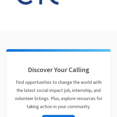
Discover Your Calling
Find opportunities to change the world with
the latest social-impact job, internship, and
volunteer listings. Plus, explore resources for
taking action in your community.