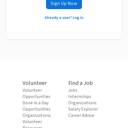
Sign Up Now
Already a user? Log in
Volunteer
Find a Job
Volunteer
Jobs
Opportunities
Internships
Done in a Day
Organizations
Opportunities
Salary Explorer
Organizations
Career Advice
Volunteer