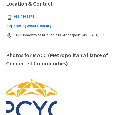
Location & Contact
612.444.8774
staffing@macc-mn.org
3433 Broadway St NE suite 230, Minneapolis, MN 55413, USA
Photos for MACC (Metropolitan Alliance of
Connected Communities)