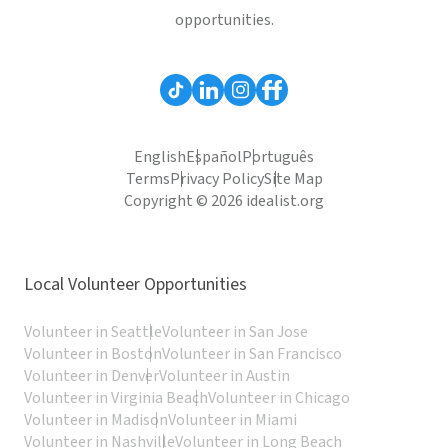
opportunities.
English
Español
Português
Terms
Privacy Policy
Site Map
Copyright © 2026 idealist.org
Local Volunteer Opportunities
Volunteer in Seattle
Volunteer in San Jose
Volunteer in Boston
Volunteer in San Francisco
Volunteer in Denver
Volunteer in Austin
Volunteer in Virginia Beach
Volunteer in Chicago
Volunteer in Madison
Volunteer in Miami
Volunteer in Nashville
Volunteer in Long Beach