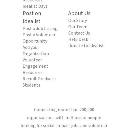
Resources
Idealist Days
Post on
About Us
Idealist
Our Story
Our Team
Post a Job Listing
Contact Us
Post a Volunteer
Help Desk
Opportunity
Donate to Idealist
Add your
Organization
Volunteer
Engagement
Resources
Recruit Graduate
Students
Connecting more than 200,000
organizations with millions of people
looking for social-impact jobs and volunteer