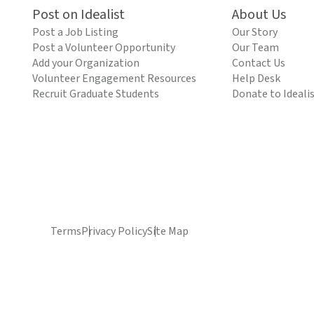
Post on Idealist
About Us
Post a Job Listing
Our Story
Post a Volunteer Opportunity
Our Team
Add your Organization
Contact Us
Volunteer Engagement Resources
Help Desk
Recruit Graduate Students
Donate to Ideali
Terms
Privacy Policy
Site Map