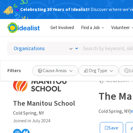
Celebrating 30 Years of Idealist!
Discover where we’v
Get Involved
Find a Job
Volunteer
Search
by
keyword,
skill,
Filters
Cause Areas
Org Type
L
or
interest
NONPROFIT
The Ma
The Manitou School
Cold Spring, NY
|
Cold Spring, NY
Joined in July 2024
Save