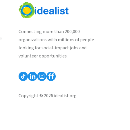
Connecting more than 200,000
st
organizations with millions of people
looking for social-impact jobs and
volunteer opportunities.
Copyright © 2026 idealist.org