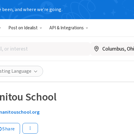
e been, and where we’re going.
Post on Idealist
API & Integrations
isting Language
nitou School
manitouschool.org
Share