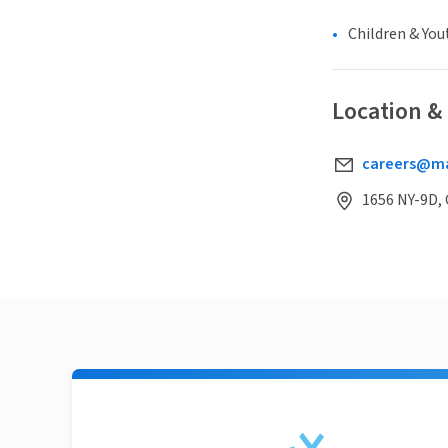
Children & You
Location &
careers@ma
1656 NY-9D, 