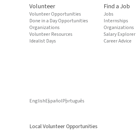
Volunteer
Find a Job
Volunteer Opportunities
Jobs
Done in a Day Opportunities
Internships
Organizations
Organizations
Volunteer Resources
Salary Explorer
Idealist Days
Career Advice
English
Español
Português
Local Volunteer Opportunities