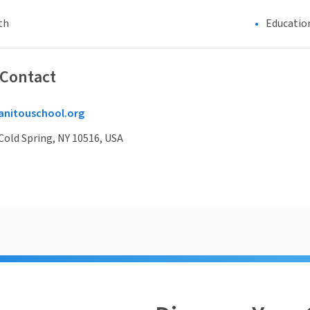
th
Educatio
 Contact
nitouschool.org
Cold Spring, NY 10516, USA