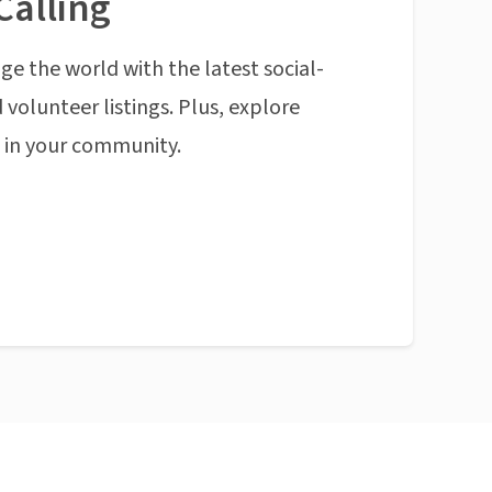
Calling
ge the world with the latest social-
 volunteer listings. Plus, explore
n in your community.