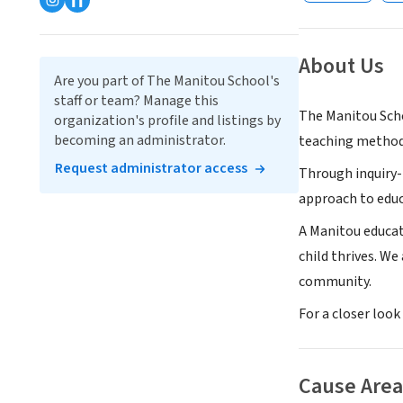
About Us
Are you part of The Manitou School's
staff or team? Manage this
The Manitou Scho
organization's profile and listings by
becoming an administrator.
teaching method
Request administrator access
Through inquiry-
approach to educa
A Manitou educat
child thrives. W
community.
For a closer loo
Cause Area