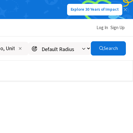
Explore 30 Years of Impact
Log In
Sign Up
Search