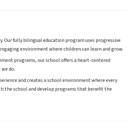
y. Our fully bilingual education program uses progressive
engaging environment where children can learn and grow.
chment programs, our school offers a heart-centered
l we do.
experience and creates a school environment where every
ith the school and develop programs that benefit the