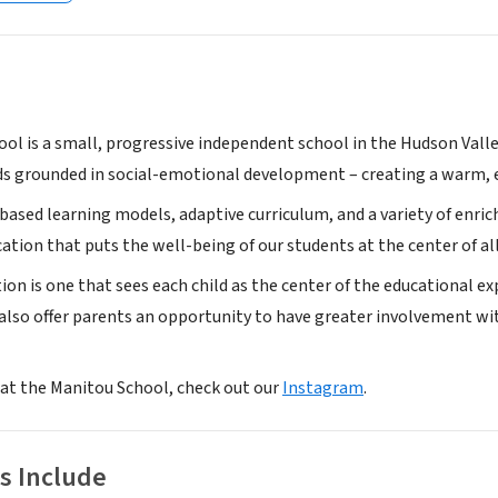
ol is a small, progressive independent school in the Hudson Valle
s grounded in social-emotional development – creating a warm, 
based learning models, adaptive curriculum, and a variety of enri
tion that puts the well-being of our students at the center of al
ion is one that sees each child as the center of the educational 
e also offer parents an opportunity to have greater involvement w
k at the Manitou School, check out our
Instagram
.
s Include