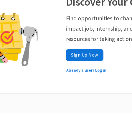
Discover Your 
Find opportunities to chan
impact job, internship, and
resources for taking actio
Sign Up Now
Already a user? Log in