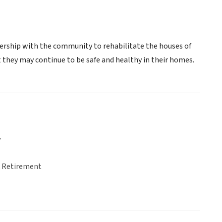
ership with the community to rehabilitate the houses of
 they may continue to be safe and healthy in their homes.
y
& Retirement