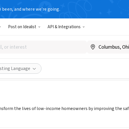
e been, and where we’re going.
Post on Idealist
API & Integrations
ding Together Metro Denver
ww.rebuildingdenver.org
Share
isting Language
sform the lives of low-income homeowners by improving the safet