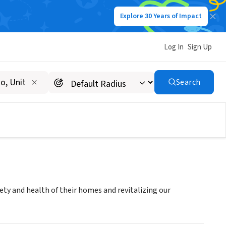
Explore 30 Years of Impact
Log In
Sign Up
Search
y and health of their homes and revitalizing our