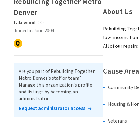
Rebuilding Together Metro
About Us
Denver
Lakewood, CO
Rebuilding Toget
Joined in June 2004
low-income homeo
All of our repai
Cause Area
Are you part of Rebuilding Together
Metro Denver's staff or team?
Manage this organization's profile
Community D
and listings by becoming an
administrator.
Housing & Ho
Request administrator access
Veterans