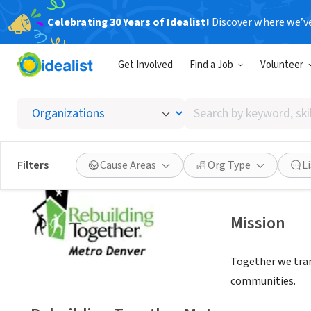
Celebrating 30 Years of Idealist!
Discover where we’v
NONPROFIT
Get Involved
Find a Job
Volunteer
Rebuil
Search
Lakewood, CO
|
w
by
keyword,
skill,
Save
Filters
Cause Areas
Org Type
L
or
interest
Mission
Together we tran
communities.