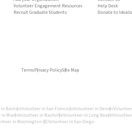
Volunteer Engagement Resources
Help Desk
Recruit Graduate Students
Donate to Ideali
Terms
Privacy Policy
Site Map
 in Boston
Volunteer in San Francisco
Volunteer in Denver
Volunteer
 in Miami
Volunteer in Nashville
Volunteer in Long Beach
Volunteer
unteer in Washington DC
Volunteer in San Diego