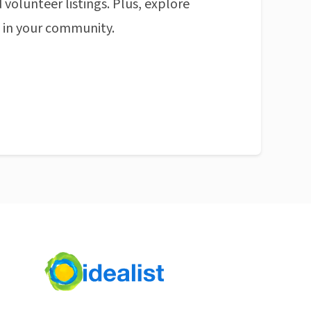
 volunteer listings. Plus, explore
n in your community.