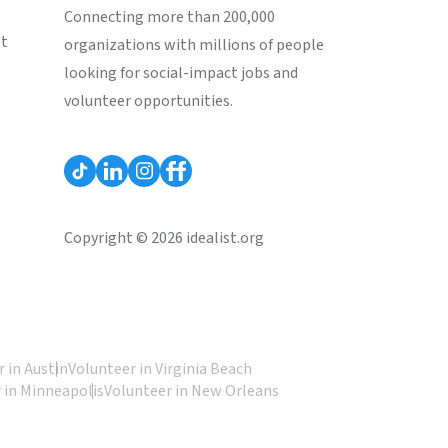
Connecting more than 200,000
st
organizations with millions of people
looking for social-impact jobs and
volunteer opportunities.
Copyright © 2026 idealist.org
 in Austin
Volunteer in Virginia Beach
 in Minneapolis
Volunteer in New Orleans