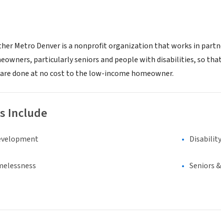
her Metro Denver is a nonprofit organization that works in partn
wners, particularly seniors and people with disabilities, so that
rs are done at no cost to the low-income homeowner.
s Include
evelopment
Disabilit
melessness
Seniors 