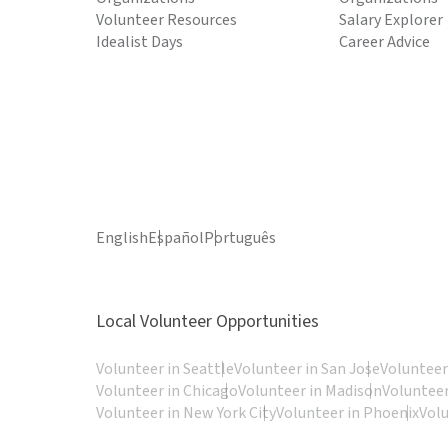
Volunteer Resources
Salary Explorer
Idealist Days
Career Advice
English
Español
Português
Local Volunteer Opportunities
Volunteer in Seattle
Volunteer in San Jose
Volunteer
Volunteer in Chicago
Volunteer in Madison
Volunteer
Volunteer in New York City
Volunteer in Phoenix
Vol