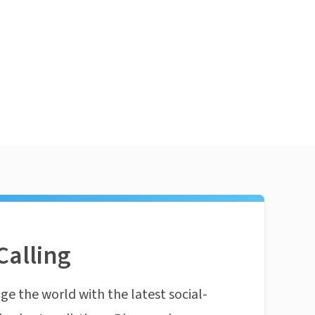
Calling
ge the world with the latest social-