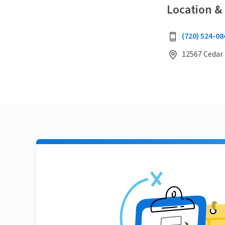
Location &
(720) 524-08
12567 Cedar 