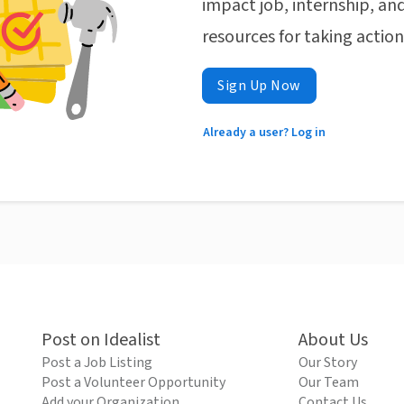
impact job, internship, and
resources for taking actio
Sign Up Now
Already a user? Log in
Post on Idealist
About Us
Post a Job Listing
Our Story
Post a Volunteer Opportunity
Our Team
Add your Organization
Contact Us