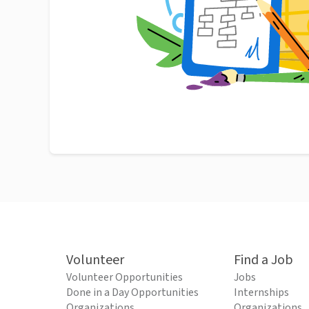
Volunteer
Find a Job
Volunteer Opportunities
Jobs
Done in a Day Opportunities
Internships
Organizations
Organizations