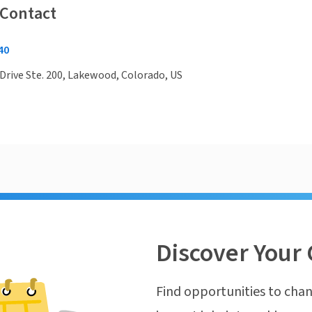
 Contact
40
Drive Ste. 200, Lakewood, Colorado, US
Discover Your 
Find opportunities to chan