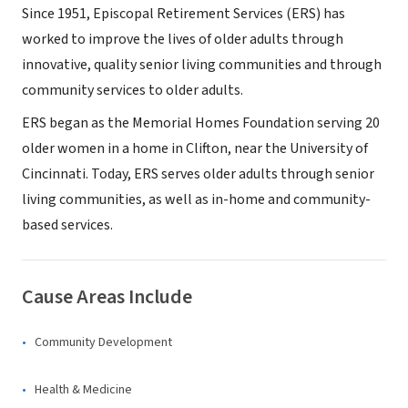
Since 1951, Episcopal Retirement Services (ERS) has
worked to improve the lives of older adults through
innovative, quality senior living communities and through
community services to older adults.
ERS began as the Memorial Homes Foundation serving 20
older women in a home in Clifton, near the University of
Cincinnati. Today, ERS serves older adults through senior
living communities, as well as in-home and community-
based services.
Cause Areas Include
Community Development
Health & Medicine