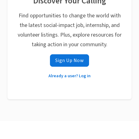
Discover Your Calling
Find opportunities to change the world with
the latest social-impact job, internship, and
volunteer listings. Plus, explore resources for
taking action in your community.
Sign Up Now
Already a user? Log in