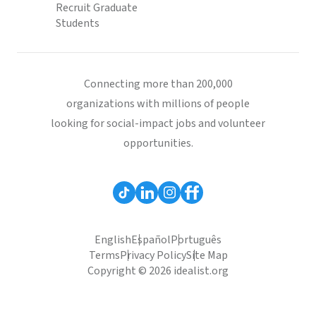
Recruit Graduate
Students
Connecting more than 200,000
organizations with millions of people
looking for social-impact jobs and volunteer
opportunities.
English
Español
Português
Terms
Privacy Policy
Site Map
Copyright © 2026 idealist.org