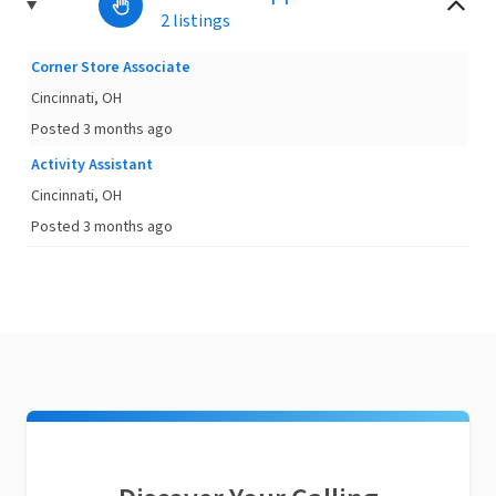
2 listings
Corner Store Associate
Cincinnati, OH
Posted 3 months ago
Activity Assistant
Cincinnati, OH
Posted 3 months ago