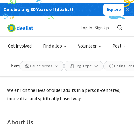
Celebrating 30 Years of Idealist!
Explore
NONPROFIT
Episcopal Retirement Services
Log In
Sign Up
Cincinnati, OH
|
www.episcopalretirement.com/
Get Involved
Find a Job
Volunteer
Post
Filters
Cause Areas
Org Type
Listing La
Mission
We enrich the lives of older adults in a person-centered,
innovative and spiritually based way.
About Us