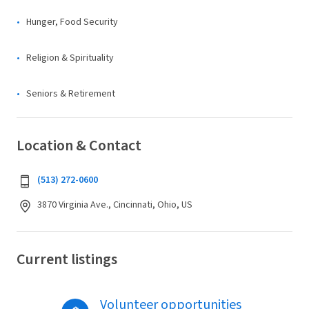
Hunger, Food Security
Religion & Spirituality
Seniors & Retirement
Location & Contact
(513) 272-0600
3870 Virginia Ave., Cincinnati, Ohio, US
Current listings
Volunteer opportunities