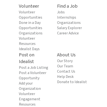
Volunteer
Find a Job
Volunteer
Jobs
Opportunities
Internships
Done in a Day
Organizations
Opportunities
Salary Explorer
Organizations
Career Advice
Volunteer
Resources
Idealist Days
Post on
About Us
Idealist
Our Story
Our Team
Post a Job Listing
Contact Us
Post a Volunteer
Help Desk
Opportunity
Donate to Idealist
Add your
Organization
Volunteer
Engagement
Resources