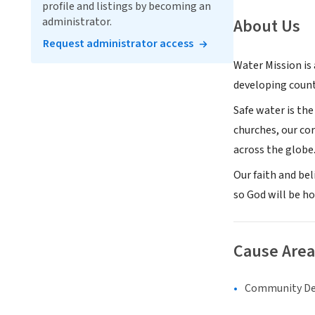
profile and listings by becoming an
administrator.
About Us
Request administrator access
Water Mission is
developing count
Safe water is the
churches, our co
across the globe
Our faith and be
so God will be h
Cause Area
Community D