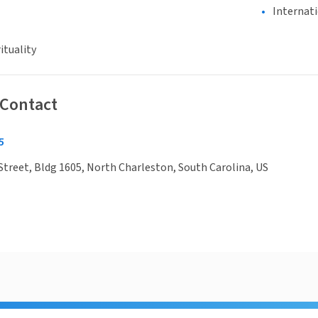
Internat
ituality
 Contact
5
Street, Bldg 1605, North Charleston, South Carolina, US