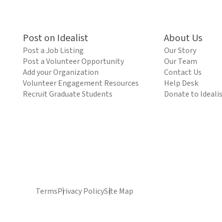
Post on Idealist
About Us
Post a Job Listing
Our Story
Post a Volunteer Opportunity
Our Team
Add your Organization
Contact Us
Volunteer Engagement Resources
Help Desk
Recruit Graduate Students
Donate to Ideali
Terms
Privacy Policy
Site Map