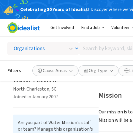
Celebrating 30 Years of Idealist!
Discover where we’v
NONPROFIT
Get Involved
Find a Job
Volunteer
Water M
Search
North Charlesto
by
keyword,
skill,
Save
Filters
Cause Areas
Org Type
L
or
Water Mission
interest
North Charleston, SC
Mission
Joined in January 2007
Our mission is to
Mission will be a
Are you part of Water Mission's staff
or team? Manage this organization's