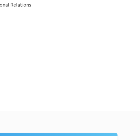
ional Relations