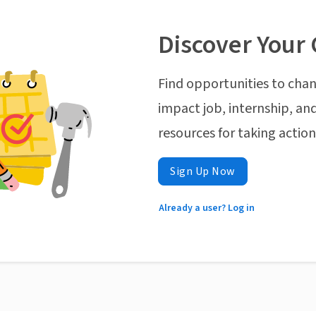
Discover Your 
Find opportunities to chan
impact job, internship, and
resources for taking actio
Sign Up Now
Already a user? Log in