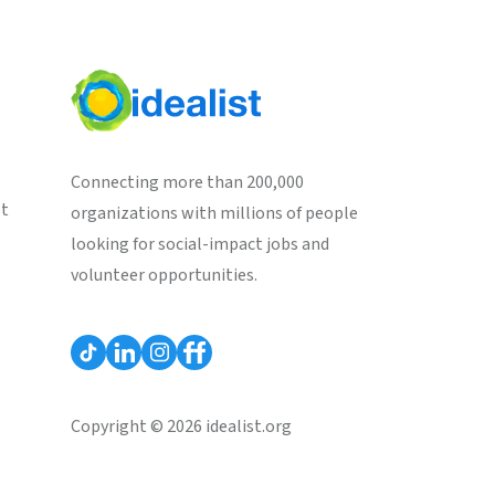
Connecting more than 200,000
st
organizations with millions of people
looking for social-impact jobs and
volunteer opportunities.
Copyright © 2026 idealist.org