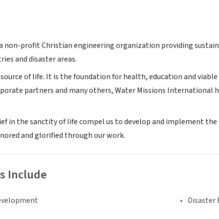
 a non-profit Christian engineering organization providing sustain
ries and disaster areas.
 source of life. It is the foundation for health, education and via
rporate partners and many others, Water Missions International h
.
lief in the sanctity of life compel us to develop and implement
onored and glorified through our work.
s Include
evelopment
Disaster 