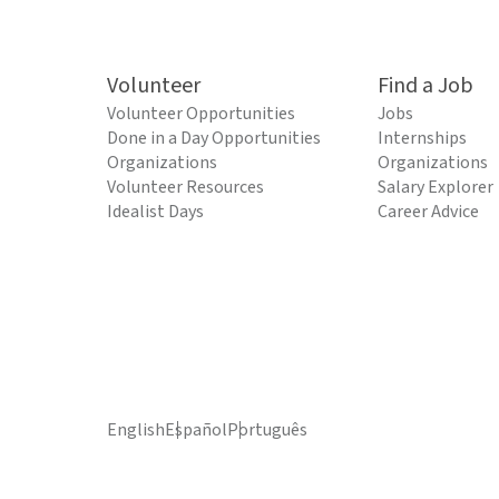
Volunteer
Find a Job
Volunteer Opportunities
Jobs
Done in a Day Opportunities
Internships
Organizations
Organizations
Volunteer Resources
Salary Explorer
Idealist Days
Career Advice
English
Español
Português