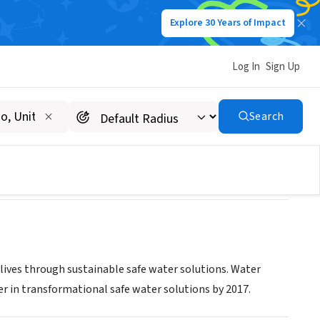
Explore 30 Years of Impact
Log In
Sign Up
Search
 lives through sustainable safe water solutions. Water
der in transformational safe water solutions by 2017.