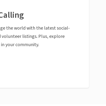
Calling
ge the world with the latest social-
 volunteer listings. Plus, explore
n in your community.