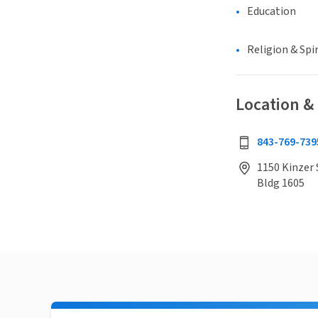
Education
Religion & Spir
Location &
843-769-739
1150 Kinzer 
Bldg 1605