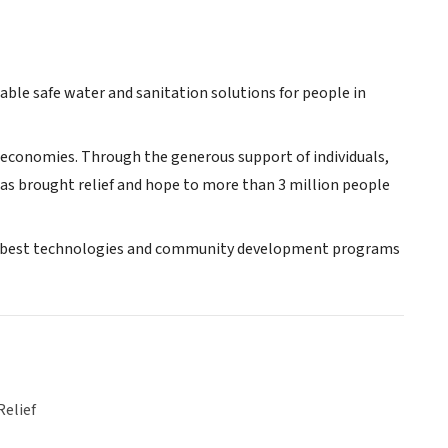
able safe water and sanitation solutions for people in
ble economies. Through the generous support of individuals,
as brought relief and hope to more than 3 million people
 the best technologies and community development programs
Relief