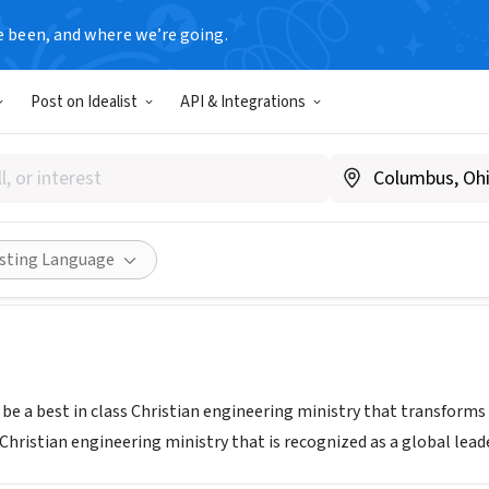
e been, and where we’re going.
Post on Idealist
API & Integrations
ission
n, SC
|
www.watermission.org
Share
isting Language
 be a best in class Christian engineering ministry that transforms
 Christian engineering ministry that is recognized as a global lea