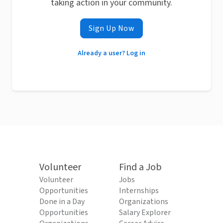
taking action in your community.
Sign Up Now
Already a user? Log in
Volunteer
Find a Job
Volunteer
Jobs
Opportunities
Internships
Done in a Day
Organizations
Opportunities
Salary Explorer