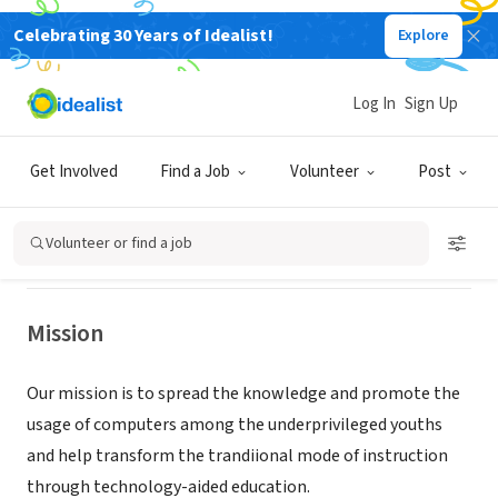
Celebrating 30 Years of Idealist!
Explore
NONPROFIT
COMPUTER LITERACY PROGRAM
Log In
Sign Up
VOLUNTEERS FOR
UNDERPRIVILEGED
Get Involved
Find a Job
Volunteer
Post
MARLBORO, NJ
|
clpweb.org
Volunteer or find a job
Mission
Our mission is to spread the knowledge and promote the
usage of computers among the underprivileged youths
and help transform the trandiional mode of instruction
through technology-aided education.