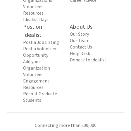
Organizations
Career Advice
Volunteer
Resources
Idealist Days
Post on
About Us
Idealist
Our Story
Our Team
Post a Job Listing
Contact Us
Post a Volunteer
Help Desk
Opportunity
Donate to Idealist
Add your
Organization
Volunteer
Engagement
Resources
Recruit Graduate
Students
Connecting more than 200,000