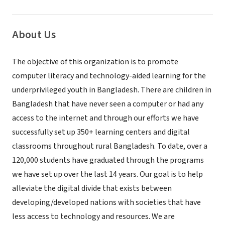
About Us
The objective of this organization is to promote
computer literacy and technology-aided learning for the
underprivileged youth in Bangladesh. There are children in
Bangladesh that have never seen a computer or had any
access to the internet and through our efforts we have
successfully set up 350+ learning centers and digital
classrooms throughout rural Bangladesh. To date, over a
120,000 students have graduated through the programs
we have set up over the last 14 years. Our goal is to help
alleviate the digital divide that exists between
developing/developed nations with societies that have
less access to technology and resources. We are