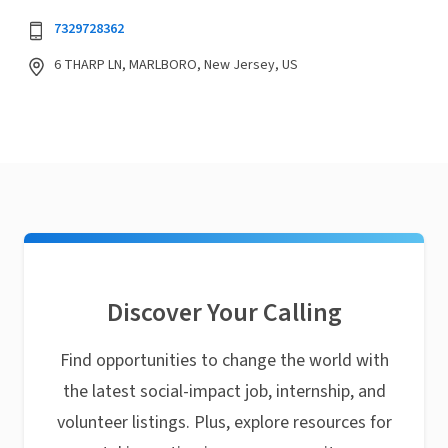
7329728362
6 THARP LN, MARLBORO, New Jersey, US
Discover Your Calling
Find opportunities to change the world with
the latest social-impact job, internship, and
volunteer listings. Plus, explore resources for