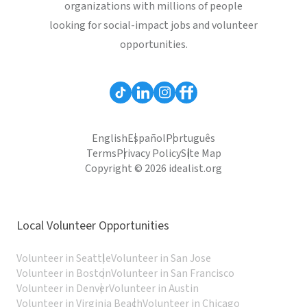
organizations with millions of people
looking for social-impact jobs and volunteer
opportunities.
English
Español
Português
Terms
Privacy Policy
Site Map
Copyright © 2026 idealist.org
Local Volunteer Opportunities
Volunteer in Seattle
Volunteer in San Jose
Volunteer in Boston
Volunteer in San Francisco
Volunteer in Denver
Volunteer in Austin
Volunteer in Virginia Beach
Volunteer in Chicago