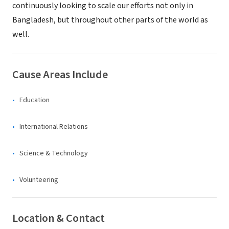
continuously looking to scale our efforts not only in
Bangladesh, but throughout other parts of the world as
well.
Cause Areas Include
Education
International Relations
Science & Technology
Volunteering
Location & Contact