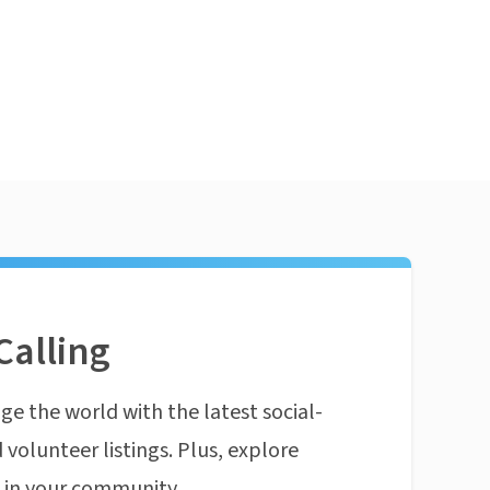
Calling
ge the world with the latest social-
 volunteer listings. Plus, explore
n in your community.