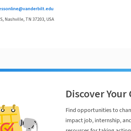
essonline@vanderbilt.edu
 S, Nashville, TN 37203, USA
Discover Your 
Find opportunities to chan
impact job, internship, and
resources for taking actio