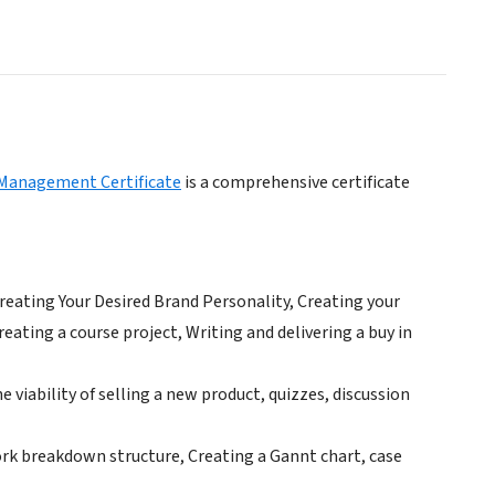
 Management Certificate
is a comprehensive certificate
Creating Your Desired Brand Personality, Creating your
eating a course project, Writing and delivering a buy in
viability of selling a new product, quizzes, discussion
ork breakdown structure, Creating a Gannt chart, case