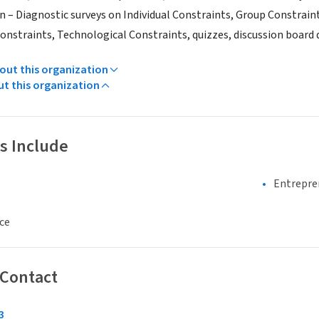
n – Diagnostic surveys on Individual Constraints, Group Constrain
onstraints, Technological Constraints, quizzes, discussion board qu
ut this organization
ut this organization
s Include
Entrepre
ce
 Contact
3