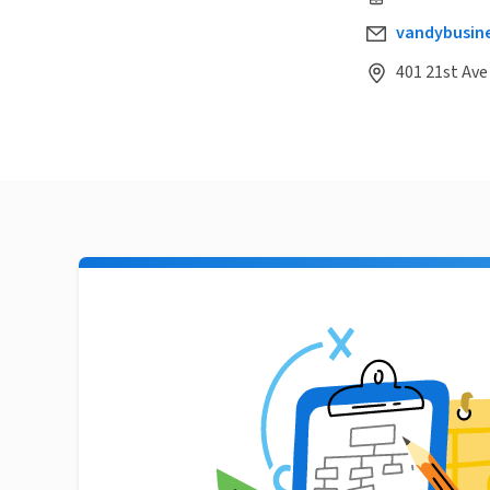
vandybusin
401 21st Ave