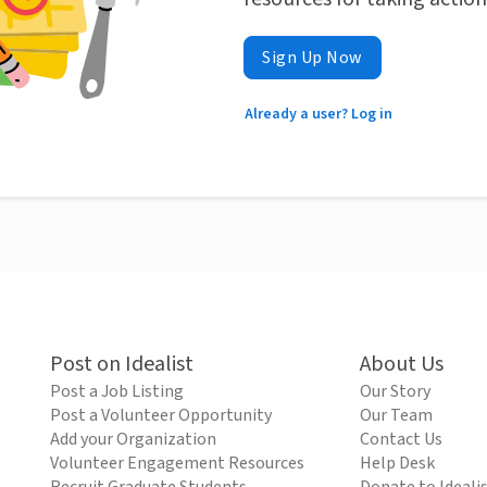
Sign Up Now
Already a user? Log in
Post on Idealist
About Us
Post a Job Listing
Our Story
Post a Volunteer Opportunity
Our Team
Add your Organization
Contact Us
Volunteer Engagement Resources
Help Desk