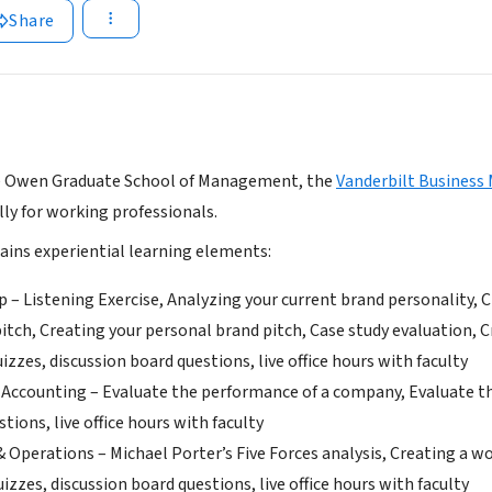
Share
e Owen Graduate School of Management, the
Vanderbilt Business
lly for working professionals.
ains experiential learning elements:
p – Listening Exercise, Analyzing your current brand personality, 
itch, Creating your personal brand pitch, Case study evaluation, Cr
izzes, discussion board questions, live office hours with faculty
 Accounting – Evaluate the performance of a company, Evaluate the 
tions, live office hours with faculty
& Operations – Michael Porter’s Five Forces analysis, Creating a w
uizzes, discussion board questions, live office hours with faculty