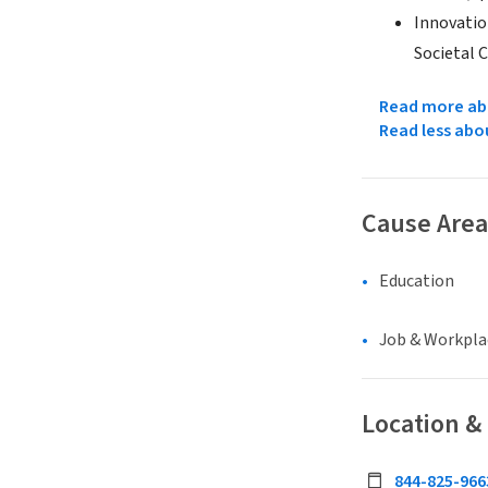
Innovatio
Societal C
Read more abo
Read less abo
Cause Area
Education
Job & Workpla
Location &
844-825-966