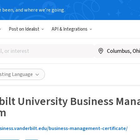
e been, and where we’re going.
Post on Idealist
API & Integrations
isting Language
ilt University Business Man
am
siness.vanderbilt.edu/business-management-certificate/