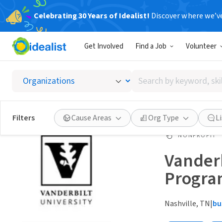
Celebrating 30 Years of Idealist!
Discover where we’v
Get Involved
Find a Job
Volunteer
Search
by
keyword,
skill,
Filters
Cause Areas
Org Type
L
or
interest
NONPROFIT
Vanderb
Progr
Nashville, TN
|
bu