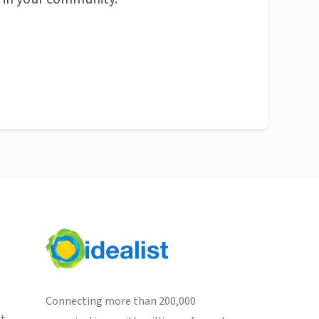
Connecting more than 200,000