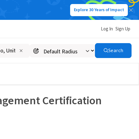
Explore 30 Years of Impact
Log In
Sign Up
Search
agement Certification