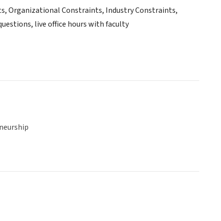
ts, Organizational Constraints, Industry Constraints,
estions, live office hours with faculty
neurship