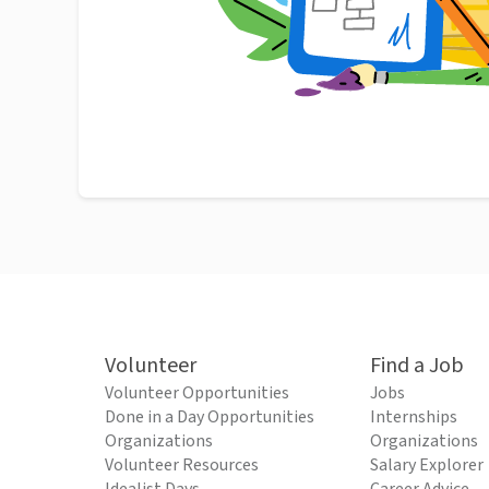
Volunteer
Find a Job
Volunteer Opportunities
Jobs
Done in a Day Opportunities
Internships
Organizations
Organizations
Volunteer Resources
Salary Explorer