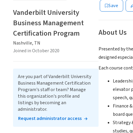
Save
Vanderbilt University
Business Management
About Us
Certification Program
Nashville, TN
Presented by th
Joined in October 2020
designed especia
Each course cont
Are you part of Vanderbilt University
Leadershi
Business Management Certification
elevator p
Program's staff or team? Manage
this organization's profile and
speech, qu
listings by becoming an
Finance &
administrator.
board ques
Request administrator access
Strategy 
studies, q