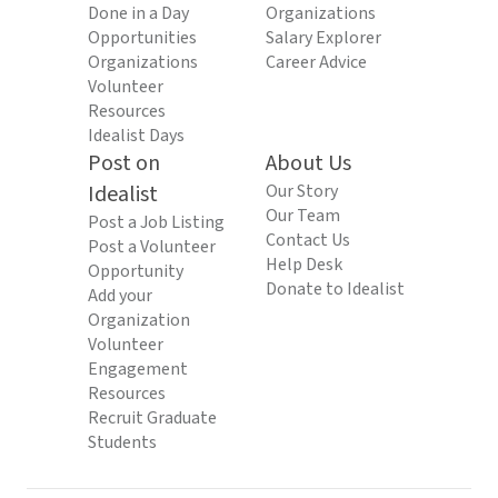
Done in a Day
Organizations
Opportunities
Salary Explorer
Organizations
Career Advice
Volunteer
Resources
Idealist Days
Post on
About Us
Idealist
Our Story
Our Team
Post a Job Listing
Contact Us
Post a Volunteer
Help Desk
Opportunity
Donate to Idealist
Add your
Organization
Volunteer
Engagement
Resources
Recruit Graduate
Students