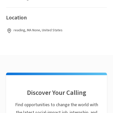
Location
reading, MA None, United States
Discover Your Calling
Find opportunities to change the world with
the latest social-impact job, internship, and