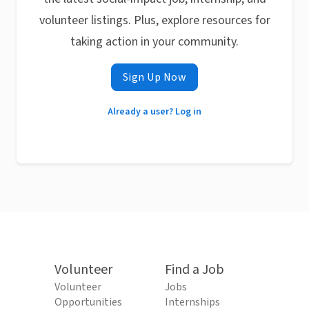
volunteer listings. Plus, explore resources for
taking action in your community.
Sign Up Now
Already a user? Log in
Volunteer
Find a Job
Volunteer
Jobs
Opportunities
Internships