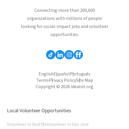
Connecting more than 200,000
organizations with millions of people
looking for social-impact jobs and volunteer
opportunities.
English
Español
Português
Terms
Privacy Policy
Site Map
Copyright © 2026 idealist.org
Local Volunteer Opportunities
Volunteer in Seattle
Volunteer in San Jose