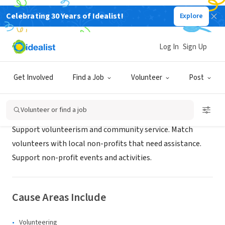
Celebrating 30 Years of Idealist!
Explore
NONPROFIT
ReadingCares
Log In
Sign Up
reading, MA
|
www.readingcares.org
Get Involved
Find a Job
Volunteer
Post
About Us
Volunteer or find a job
Support volunteerism and community service. Match
volunteers with local non-profits that need assistance.
Support non-profit events and activities.
Cause Areas Include
Volunteering