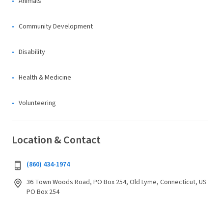
Animals
Community Development
Disability
Health & Medicine
Volunteering
Location & Contact
(860) 434-1974
36 Town Woods Road, PO Box 254, Old Lyme, Connecticut, US
PO Box 254