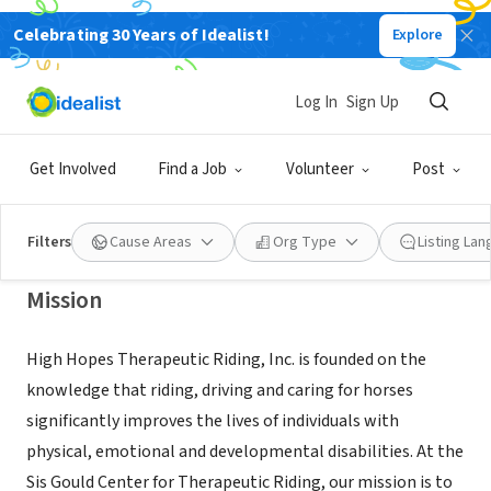
Celebrating 30 Years of Idealist!
Explore
NONPROFIT
High Hopes Therapeutic Riding,
Log In
Sign Up
Inc.
Get Involved
Find a Job
Volunteer
Post
Old Lyme, CT
|
highhopestr.org/
Filters
Cause Areas
Org Type
Listing La
Mission
High Hopes Therapeutic Riding, Inc. is founded on the
knowledge that riding, driving and caring for horses
significantly improves the lives of individuals with
physical, emotional and developmental disabilities. At the
Sis Gould Center for Therapeutic Riding, our mission is to