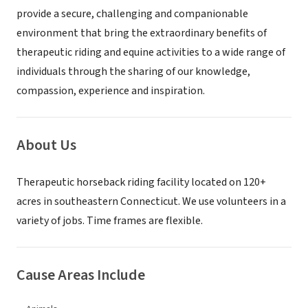
provide a secure, challenging and companionable
environment that bring the extraordinary benefits of
therapeutic riding and equine activities to a wide range of
individuals through the sharing of our knowledge,
compassion, experience and inspiration.
About Us
Therapeutic horseback riding facility located on 120+
acres in southeastern Connecticut. We use volunteers in a
variety of jobs. Time frames are flexible.
Cause Areas Include