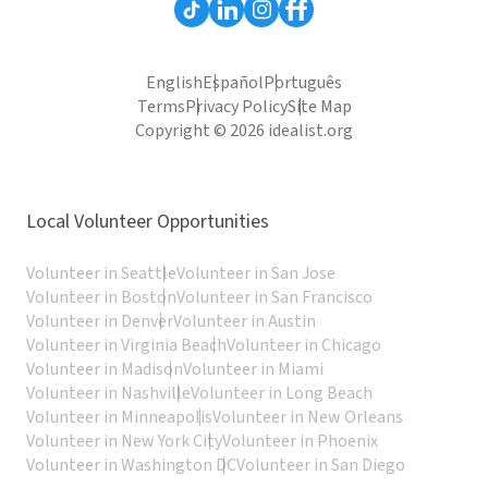
English
Español
Português
Terms
Privacy Policy
Site Map
Copyright © 2026 idealist.org
Local Volunteer Opportunities
Volunteer in Seattle
Volunteer in San Jose
Volunteer in Boston
Volunteer in San Francisco
Volunteer in Denver
Volunteer in Austin
Volunteer in Virginia Beach
Volunteer in Chicago
Volunteer in Madison
Volunteer in Miami
Volunteer in Nashville
Volunteer in Long Beach
Volunteer in Minneapolis
Volunteer in New Orleans
Volunteer in New York City
Volunteer in Phoenix
Volunteer in Washington DC
Volunteer in San Diego