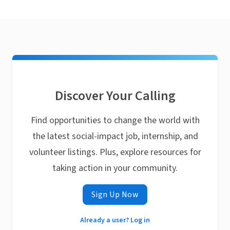
Discover Your Calling
Find opportunities to change the world with
the latest social-impact job, internship, and
volunteer listings. Plus, explore resources for
taking action in your community.
Sign Up Now
Already a user? Log in