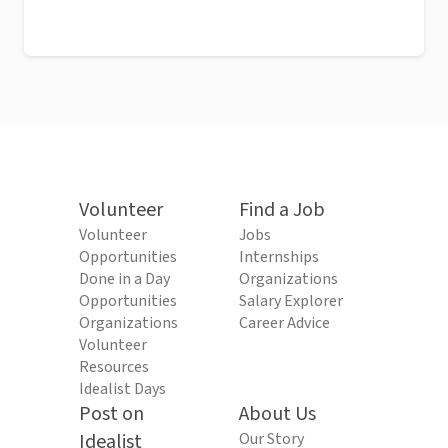
Volunteer
Find a Job
Volunteer
Jobs
Opportunities
Internships
Done in a Day
Organizations
Opportunities
Salary Explorer
Organizations
Career Advice
Volunteer
Resources
Idealist Days
Post on
About Us
Idealist
Our Story