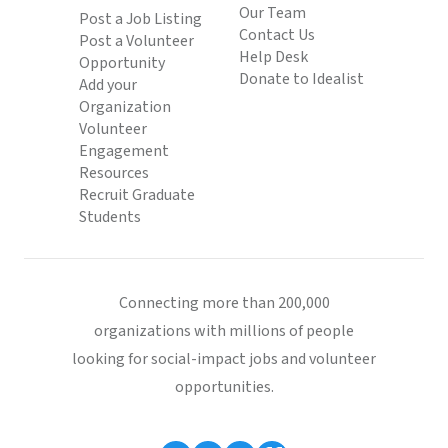
Our Team
Post a Job Listing
Contact Us
Post a Volunteer
Help Desk
Opportunity
Donate to Idealist
Add your
Organization
Volunteer
Engagement
Resources
Recruit Graduate
Students
Connecting more than 200,000
organizations with millions of people
looking for social-impact jobs and volunteer
opportunities.