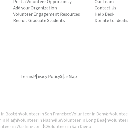
Post a Volunteer Opportunity
Our Team
Add your Organization
Contact Us
Volunteer Engagement Resources
Help Desk
Recruit Graduate Students
Donate to Ideali
Terms
Privacy Policy
Site Map
 in Boston
Volunteer in San Francisco
Volunteer in Denver
Volunteer
 in Miami
Volunteer in Nashville
Volunteer in Long Beach
Volunteer
unteer in Washington DC
Volunteer in San Diego