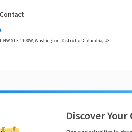
 Contact
1
T NW STE 1100W, Washington, District of Columbia, US
Discover Your 