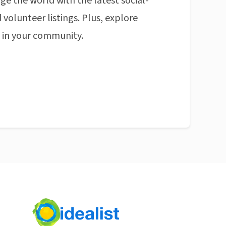
ge the world with the latest social-
 volunteer listings. Plus, explore
n in your community.