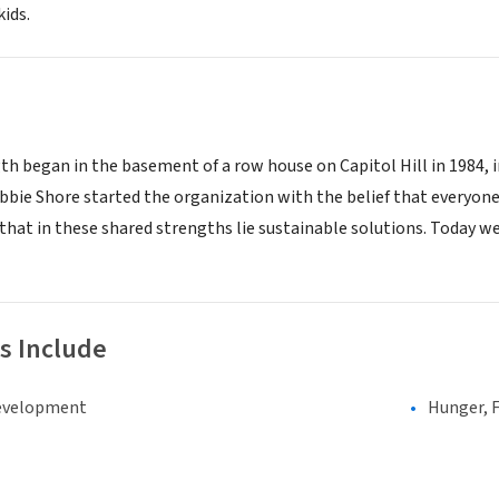
kids.
th began in the basement of a row house on Capitol Hill in 1984, i
ebbie Shore started the organization with the belief that everyone
 that in these shared strengths lie sustainable solutions. Today w
s Include
evelopment
Hunger, F