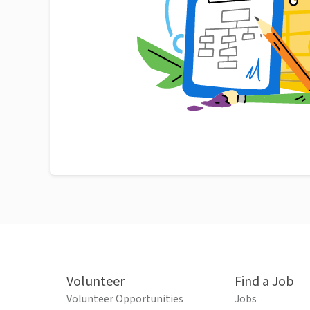
Volunteer
Find a Job
Volunteer Opportunities
Jobs