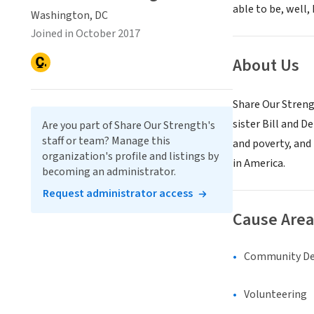
able to be, well, 
Washington, DC
Joined in October 2017
About Us
Share Our Streng
sister Bill and D
Are you part of Share Our Strength's
staff or team? Manage this
and poverty, and
organization's profile and listings by
in America.
becoming an administrator.
Request administrator access
Cause Area
Community D
Volunteering