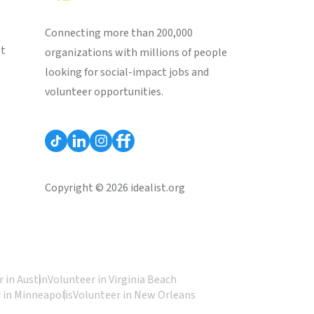
Connecting more than 200,000
st
organizations with millions of people
looking for social-impact jobs and
volunteer opportunities.
Copyright © 2026 idealist.org
 in Austin
Volunteer in Virginia Beach
 in Minneapolis
Volunteer in New Orleans