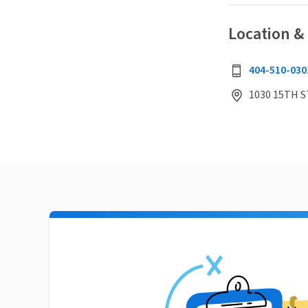
Location &
404-510-030
1030 15TH S