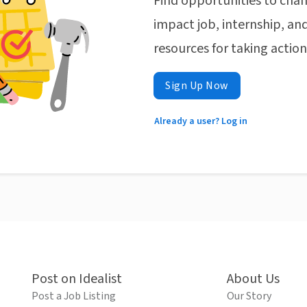
Find opportunities to chan
impact job, internship, and
resources for taking actio
Sign Up Now
Already a user? Log in
Post on Idealist
About Us
Post a Job Listing
Our Story