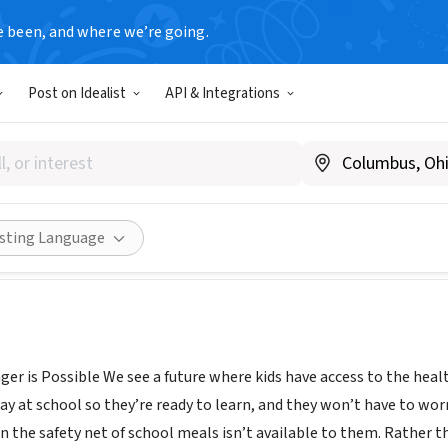
e been, and where we’re going.
Post on Idealist
API & Integrations
Our Strength
www.nokidhungry.org/
Share
isting Language
er is Possible We see a future where kids have access to the health
ay at school so they’re ready to learn, and they won’t have to wo
he safety net of school meals isn’t available to them. Rather than 