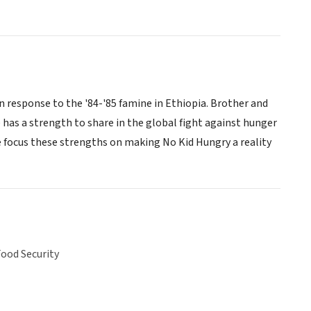
n response to the '84-'85 famine in Ethiopia. Brother and
 has a strength to share in the global fight against hunger
e focus these strengths on making No Kid Hungry a reality
ood Security