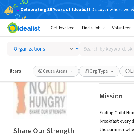
Celebrating 30 Years of Idealist!
Discover where we’v
NONPROFIT
Get Involved
Find a Job
Volunteer
Share 
Search
Washington, DC
|
by
keyword,
skill,
Save
Filters
Cause Areas
Org Type
L
or
interest
Mission
Ending Child Hung
breakfast every d
Share Our Strength
the summer when t