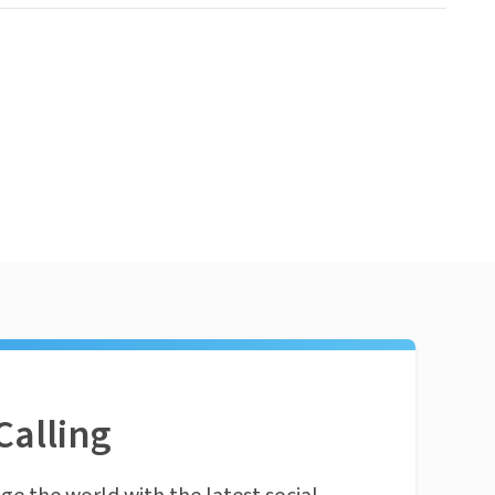
Calling