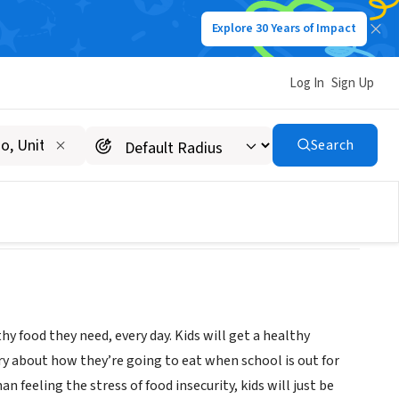
Explore 30 Years of Impact
Log In
Sign Up
Search
y food they need, every day. Kids will get a healthy
rry about how they’re going to eat when school is out for
feeling the stress of food insecurity, kids will just be