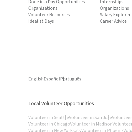
Done in a Day Opportunities
Internships
Organizations
Organizations
Volunteer Resources
Salary Explorer
Idealist Days
Career Advice
English
Español
Português
Local Volunteer Opportunities
Volunteer in Seattle
Volunteer in San Jose
Volunteer
Volunteer in Chicago
Volunteer in Madison
Volunteer
Volunteer in New York City
Volunteer in Phoenix
Vol