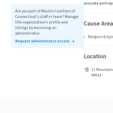
accurate portray
Are you part of Muslim Coalition of
Connecticut's staff or team? Manage
Cause Area
this organization's profile and
listings by becoming an
administrator.
Religion & Spir
Request administrator access
Location
11 Mountain 
06614