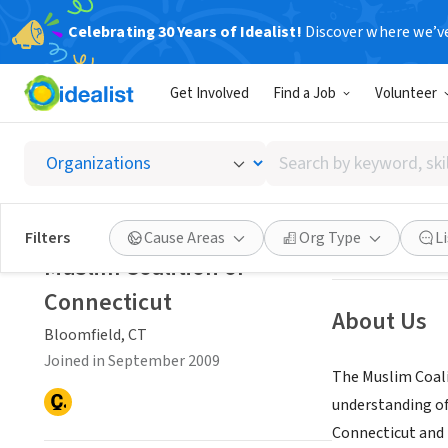
Celebrating 30 Years of Idealist!
Discover where we’v
NONPROFIT
Get Involved
Find a Job
Volunteer
Muslim 
Search
Bloomfield, CT
|
w
by
keyword,
skill,
Save
Filters
Cause Areas
Org Type
L
or
Muslim Coalition of
interest
Connecticut
About Us
Bloomfield, CT
Joined in September 2009
The Muslim Coali
understanding of
Connecticut and 