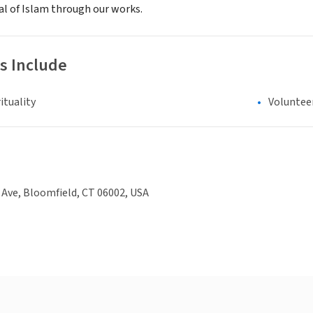
al of Islam through our works.
s Include
ituality
Voluntee
Ave, Bloomfield, CT 06002, USA