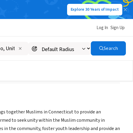
Explore 30 Years of Impact
Log In
Sign Up
Search
ngs together Muslims in Connecticut to provide an
rmed to seek unity within the Muslim community in
es in the community, foster youth leadership and provide an