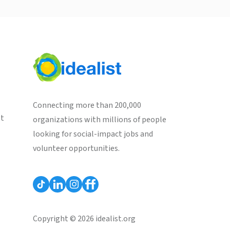
Connecting more than 200,000
st
organizations with millions of people
looking for social-impact jobs and
volunteer opportunities.
Copyright © 2026 idealist.org