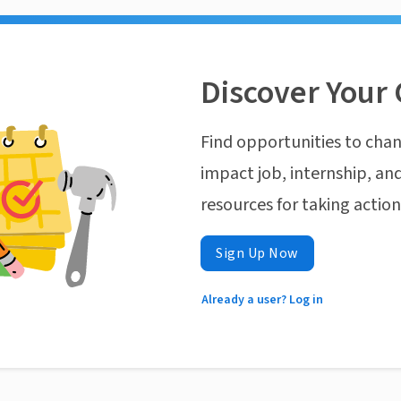
Discover Your 
Find opportunities to chan
impact job, internship, and
resources for taking actio
Sign Up Now
Already a user? Log in