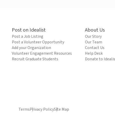
Post on Idealist
About Us
Post a Job Listing
Our Story
Post a Volunteer Opportunity
Our Team
Add your Organization
Contact Us
Volunteer Engagement Resources
Help Desk
Recruit Graduate Students
Donate to Ideali
Terms
Privacy Policy
Site Map