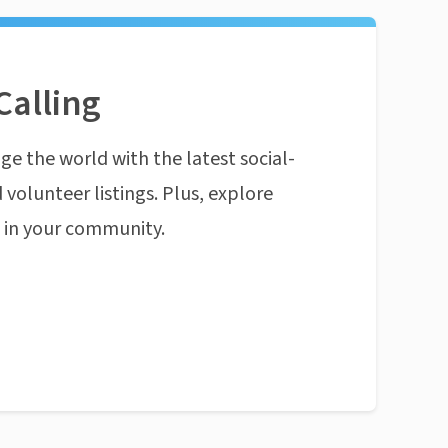
Calling
ge the world with the latest social-
 volunteer listings. Plus, explore
n in your community.