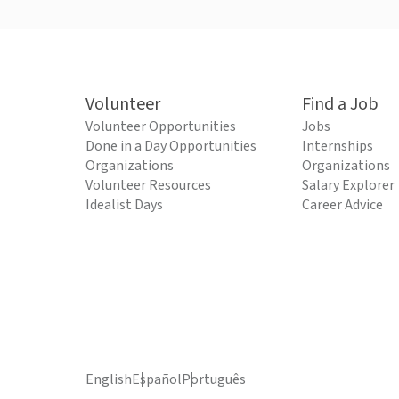
Volunteer
Find a Job
Volunteer Opportunities
Jobs
Done in a Day Opportunities
Internships
Organizations
Organizations
Volunteer Resources
Salary Explorer
Idealist Days
Career Advice
English
Español
Português