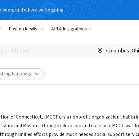
e been, and where we’re going.
Post on Idealist
API & Integrations
Coalition of Connecticut
ww.muslimcoalitionct.org/
Share
isting Language
tion of Connecticut, (MCCT), is a nonprofit organization that bri
 Islam and Muslims through education and outreach. MCCT was fo
through unified efforts provide much needed social support servic