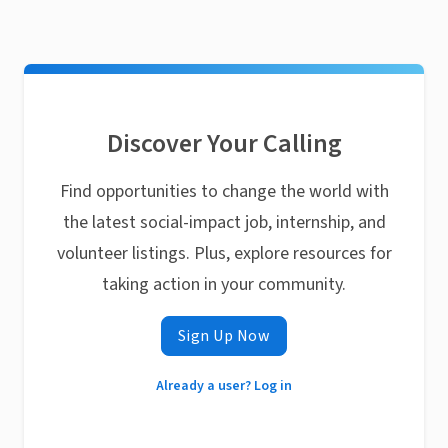
Discover Your Calling
Find opportunities to change the world with
the latest social-impact job, internship, and
volunteer listings. Plus, explore resources for
taking action in your community.
Sign Up Now
Already a user? Log in