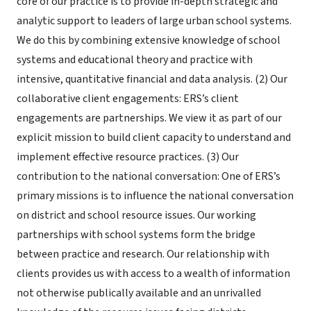
core of our practice is to provide in-depth strategic and
analytic support to leaders of large urban school systems.
We do this by combining extensive knowledge of school
systems and educational theory and practice with
intensive, quantitative financial and data analysis. (2) Our
collaborative client engagements: ERS’s client
engagements are partnerships. We view it as part of our
explicit mission to build client capacity to understand and
implement effective resource practices. (3) Our
contribution to the national conversation: One of ERS’s
primary missions is to influence the national conversation
on district and school resource issues. Our working
partnerships with school systems form the bridge
between practice and research. Our relationship with
clients provides us with access to a wealth of information
not otherwise publically available and an unrivalled