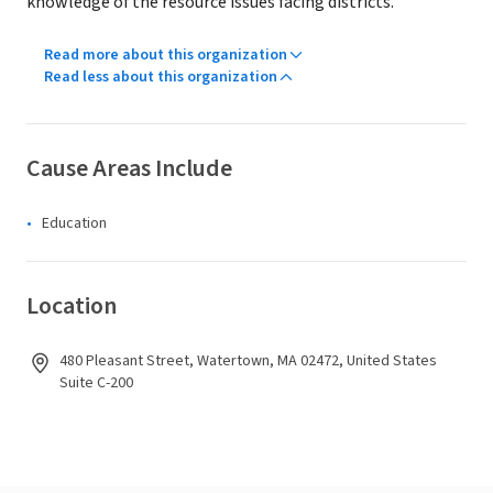
knowledge of the resource issues facing districts.
Read more about this organization
Read less about this organization
Cause Areas Include
Education
Location
480 Pleasant Street, Watertown, MA 02472, United States
Suite C-200