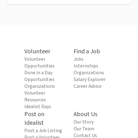
Volunteer
Find a Job
Volunteer
Jobs
Opportunities
Internships
Done in a Day
Organizations
Opportunities
Salary Explorer
Organizations
Career Advice
Volunteer
Resources
Idealist Days
Post on
About Us
Idealist
Our Story
Our Team
Post a Job Listing
Contact Us
Post a Volunteer