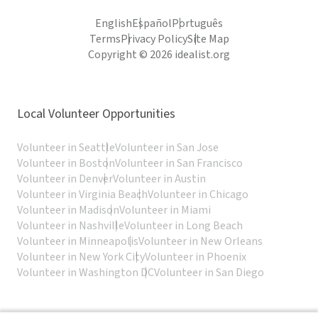
English
Español
Português
Terms
Privacy Policy
Site Map
Copyright © 2026 idealist.org
Local Volunteer Opportunities
Volunteer in Seattle
Volunteer in San Jose
Volunteer in Boston
Volunteer in San Francisco
Volunteer in Denver
Volunteer in Austin
Volunteer in Virginia Beach
Volunteer in Chicago
Volunteer in Madison
Volunteer in Miami
Volunteer in Nashville
Volunteer in Long Beach
Volunteer in Minneapolis
Volunteer in New Orleans
Volunteer in New York City
Volunteer in Phoenix
Volunteer in Washington DC
Volunteer in San Diego