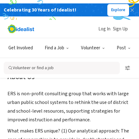
Celebrating 30 Years of Idealist!
Explore
NONPROFIT
Education Resource Strategies
Log In
Sign Up
Watertown, MA
|
www.erstrategies.org
Get Involved
Find a Job
Volunteer
Post
Volunteer or find a job
About Us
ERS is non-profit consulting group that works with large
urban public school systems to rethink the use of district
and school-level resources, supporting strategies for
improved instruction and performance.
What makes ERS unique? (1) Our analytical approach: The