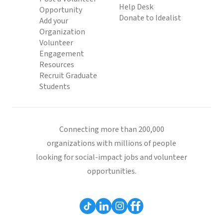
Help Desk
Opportunity
Donate to Idealist
Add your
Organization
Volunteer
Engagement
Resources
Recruit Graduate
Students
Connecting more than 200,000
organizations with millions of people
looking for social-impact jobs and volunteer
opportunities.