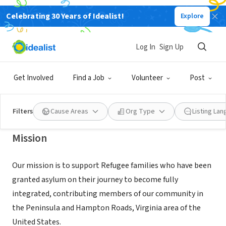
Celebrating 30 Years of Idealist!
Explore
NONPROFIT
HAMPTON ROADS REFUGEE RELIEF
Log In
Sign Up
INC
Get Involved
Find a Job
Volunteer
Post
NEWPORT NEWS, VA
|
hr3va.org/
Filters
Cause Areas
Org Type
Listing La
Mission
Our mission is to support Refugee families who have been
granted asylum on their journey to become fully
integrated, contributing members of our community in
the Peninsula and Hampton Roads, Virginia area of the
United States.