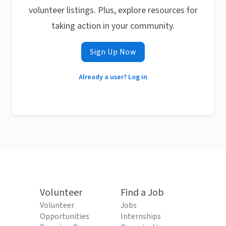
volunteer listings. Plus, explore resources for
taking action in your community.
Sign Up Now
Already a user? Log in
Volunteer
Find a Job
Volunteer
Jobs
Opportunities
Internships