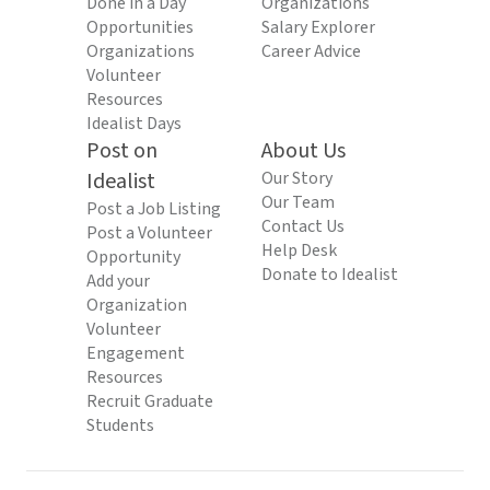
Done in a Day
Organizations
Opportunities
Salary Explorer
Organizations
Career Advice
Volunteer
Resources
Idealist Days
Post on
About Us
Idealist
Our Story
Our Team
Post a Job Listing
Contact Us
Post a Volunteer
Help Desk
Opportunity
Donate to Idealist
Add your
Organization
Volunteer
Engagement
Resources
Recruit Graduate
Students