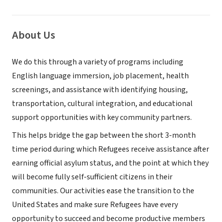
About Us
We do this through a variety of programs including
English language immersion, job placement, health
screenings, and assistance with identifying housing,
transportation, cultural integration, and educational
support opportunities with key community partners.
This helps bridge the gap between the short 3-month
time period during which Refugees receive assistance after
earning official asylum status, and the point at which they
will become fully self-sufficient citizens in their
communities. Our activities ease the transition to the
United States and make sure Refugees have every
opportunity to succeed and become productive members