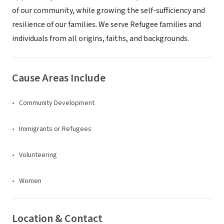
of our community, while growing the self-sufficiency and
resilience of our families. We serve Refugee families and
individuals from all origins, faiths, and backgrounds.
Cause Areas Include
Community Development
Immigrants or Refugees
Volunteering
Women
Location & Contact