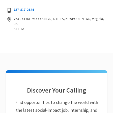
757-817-2124
763 J CLYDE MORRIS BLVD, STE 1A, NEWPORT NEWS, Virginia,
US
STE 1A
Discover Your Calling
Find opportunities to change the world with
the latest social-impact job, internship, and