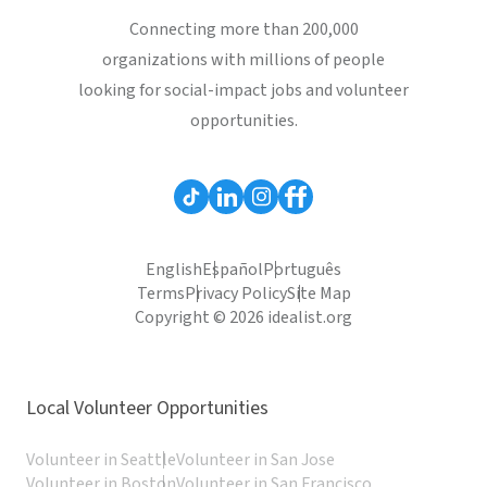
Connecting more than 200,000
organizations with millions of people
looking for social-impact jobs and volunteer
opportunities.
English
Español
Português
Terms
Privacy Policy
Site Map
Copyright © 2026 idealist.org
Local Volunteer Opportunities
Volunteer in Seattle
Volunteer in San Jose
Volunteer in Boston
Volunteer in San Francisco