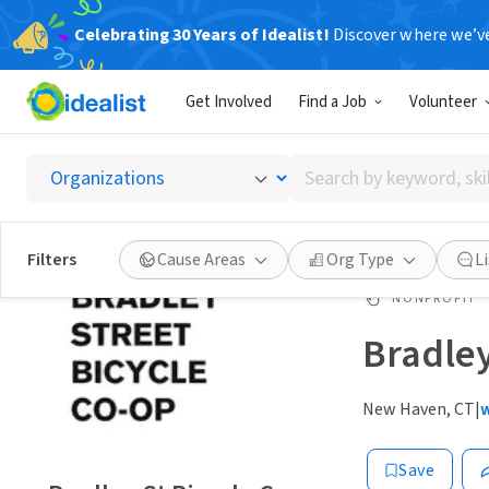
Celebrating 30 Years of Idealist!
Discover where we’v
Get Involved
Find a Job
Volunteer
Search
by
keyword,
skill,
Filters
Cause Areas
Org Type
L
or
interest
NONPROFIT
Bradley
New Haven, CT
|
Save