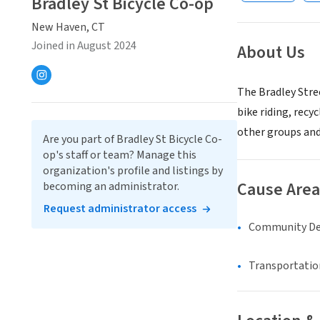
Bradley St Bicycle Co-op
New Haven, CT
Joined in August 2024
About Us
The Bradley Stre
bike riding, rec
other groups and 
Are you part of Bradley St Bicycle Co-
op's staff or team? Manage this
organization's profile and listings by
Cause Area
becoming an administrator.
Request administrator access
Community D
Transportatio