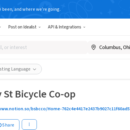
e been, and where we’re going.
Post on Idealist
API & Integrations
isting Language
 St Bicycle Co-op
www.notion.so/bsbcco/Home-762c4e4417e2437b9027c11f60ad5
Share