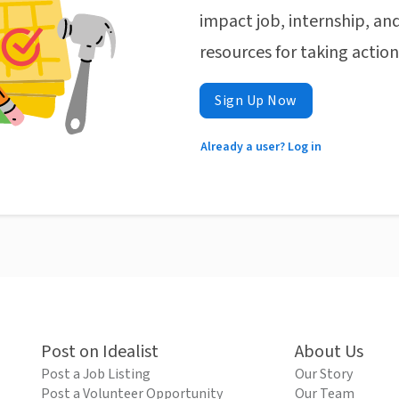
impact job, internship, and
resources for taking actio
Sign Up Now
Already a user? Log in
Post on Idealist
About Us
Post a Job Listing
Our Story
Post a Volunteer Opportunity
Our Team