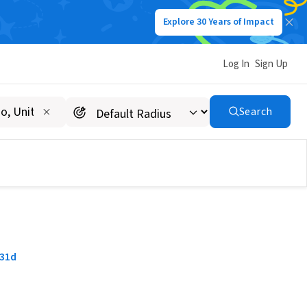
Explore 30 Years of Impact
Log In
Sign Up
Search
31d