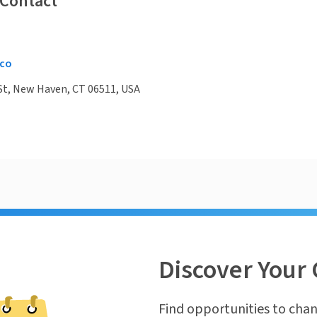
 Contact
co
St, New Haven, CT 06511, USA
Discover Your 
Find opportunities to chan