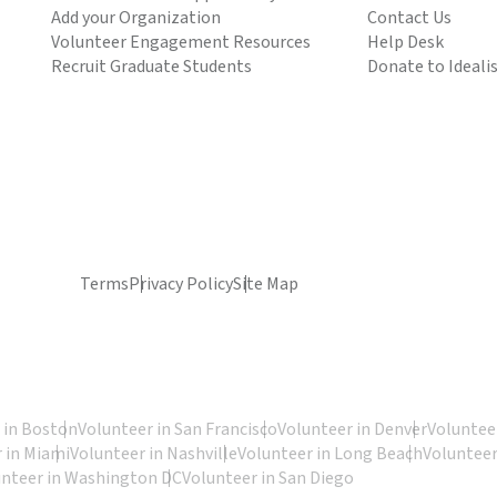
Add your Organization
Contact Us
Volunteer Engagement Resources
Help Desk
Recruit Graduate Students
Donate to Ideali
Terms
Privacy Policy
Site Map
 in Boston
Volunteer in San Francisco
Volunteer in Denver
Volunteer
 in Miami
Volunteer in Nashville
Volunteer in Long Beach
Volunteer
unteer in Washington DC
Volunteer in San Diego