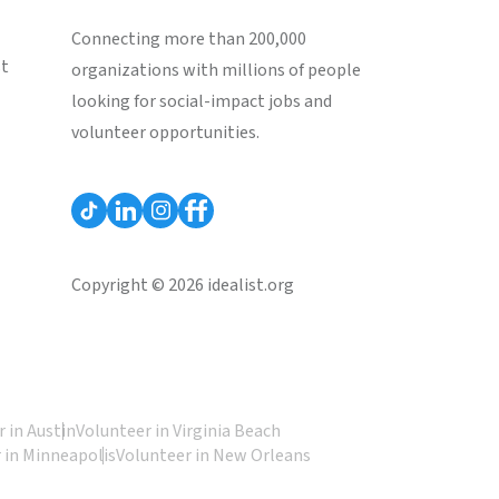
Connecting more than 200,000
st
organizations with millions of people
looking for social-impact jobs and
volunteer opportunities.
Copyright © 2026 idealist.org
 in Austin
Volunteer in Virginia Beach
 in Minneapolis
Volunteer in New Orleans