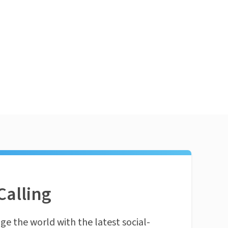
Calling
ge the world with the latest social-