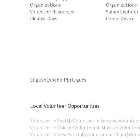
Organizations
Organizations
Volunteer Resources
Salary Explorer
Idealist Days
Career Advice
English
Español
Português
Local Volunteer Opportunities
Volunteer in Seattle
Volunteer in San Jose
Volunteer
Volunteer in Chicago
Volunteer in Madison
Volunteer
Volunteer in New York City
Volunteer in Phoenix
Vol