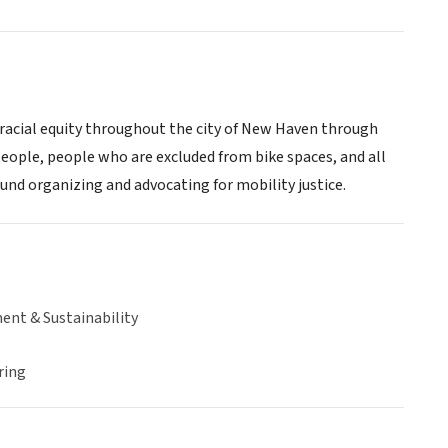
acial equity throughout the city of New Haven through
people, people who are excluded from bike spaces, and all
ound organizing and advocating for mobility justice.
ent & Sustainability
ring