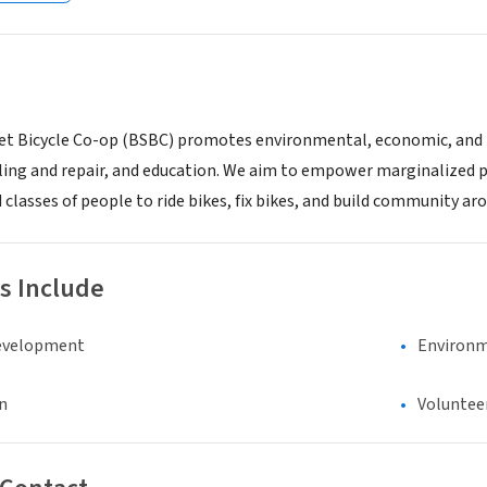
et Bicycle Co-op (BSBC) promotes environmental, economic, and r
ycling and repair, and education. We aim to empower marginalized 
classes of people to ride bikes, fix bikes, and build community ar
s Include
evelopment
Environm
n
Voluntee