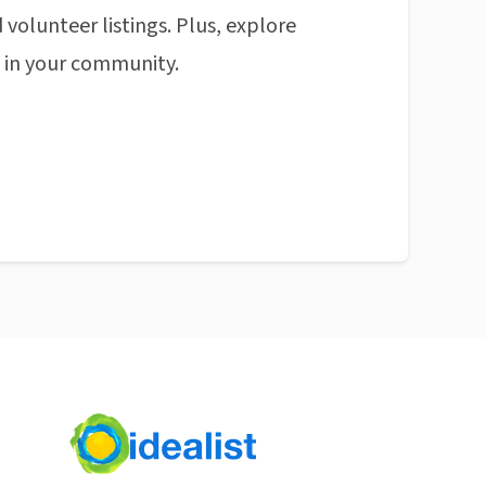
 volunteer listings. Plus, explore
n in your community.