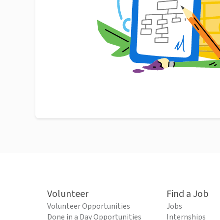
Volunteer
Find a Job
Volunteer Opportunities
Jobs
Done in a Day Opportunities
Internships