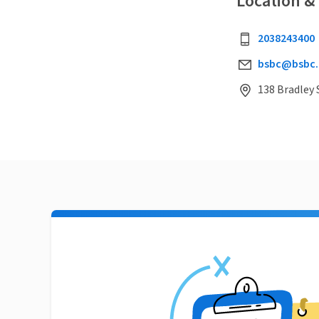
Location &
2038243400
bsbc@bsbc.
138 Bradley 