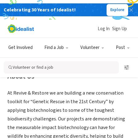
Celebrating 30 Years of Idealist!
Explore
NONPROFIT
Revive & Restore
Log In
Sign Up
Sausalito, CA
|
reviverestore.org/
Get Involved
Find a Job
Volunteer
Post
Volunteer or find a job
About Us
At Revive & Restore we are building a new conservation
toolkit for “Genetic Rescue in the 21st Century” by
applying biotechnologies to some of the toughest
biodiversity challenges. Our projects are demonstrating
the measurable impact biotechnology can have for
wildlife by enhancing genetic diversity, helping to build