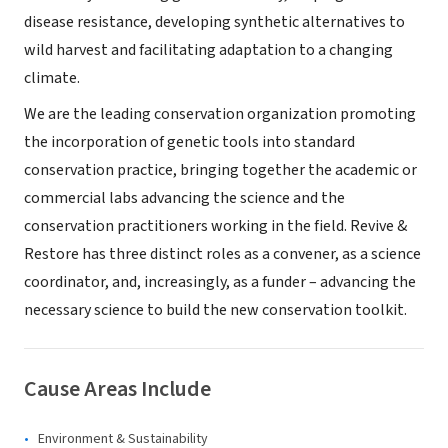
disease resistance, developing synthetic alternatives to
wild harvest and facilitating adaptation to a changing
climate.
We are the leading conservation organization promoting
the incorporation of genetic tools into standard
conservation practice, bringing together the academic or
commercial labs advancing the science and the
conservation practitioners working in the field. Revive &
Restore has three distinct roles as a convener, as a science
coordinator, and, increasingly, as a funder – advancing the
necessary science to build the new conservation toolkit.
Cause Areas Include
Environment & Sustainability