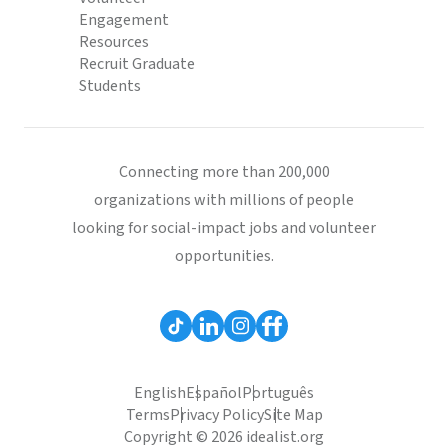
Engagement
Resources
Recruit Graduate
Students
Connecting more than 200,000
organizations with millions of people
looking for social-impact jobs and volunteer
opportunities.
English
Español
Português
Terms
Privacy Policy
Site Map
Copyright © 2026 idealist.org