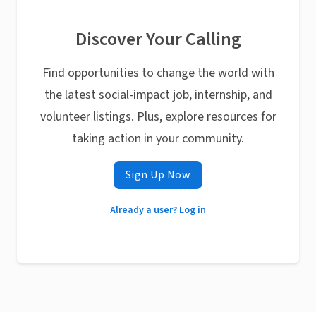
Discover Your Calling
Find opportunities to change the world with
the latest social-impact job, internship, and
volunteer listings. Plus, explore resources for
taking action in your community.
Sign Up Now
Already a user? Log in