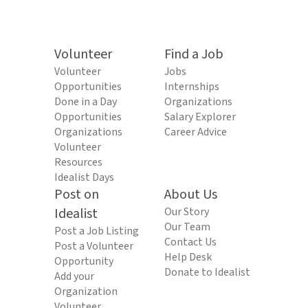
Volunteer
Find a Job
Volunteer
Jobs
Opportunities
Internships
Done in a Day
Organizations
Opportunities
Salary Explorer
Organizations
Career Advice
Volunteer
Resources
Idealist Days
Post on
About Us
Idealist
Our Story
Our Team
Post a Job Listing
Contact Us
Post a Volunteer
Help Desk
Opportunity
Donate to Idealist
Add your
Organization
Volunteer