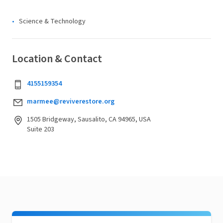
Science & Technology
Location & Contact
4155159354
marmee@reviverestore.org
1505 Bridgeway, Sausalito, CA 94965, USA
Suite 203