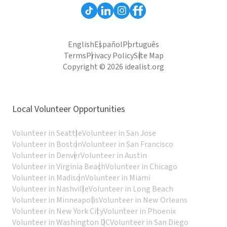
English
Español
Português
Terms
Privacy Policy
Site Map
Copyright © 2026 idealist.org
Local Volunteer Opportunities
Volunteer in Seattle
Volunteer in San Jose
Volunteer in Boston
Volunteer in San Francisco
Volunteer in Denver
Volunteer in Austin
Volunteer in Virginia Beach
Volunteer in Chicago
Volunteer in Madison
Volunteer in Miami
Volunteer in Nashville
Volunteer in Long Beach
Volunteer in Minneapolis
Volunteer in New Orleans
Volunteer in New York City
Volunteer in Phoenix
Volunteer in Washington DC
Volunteer in San Diego