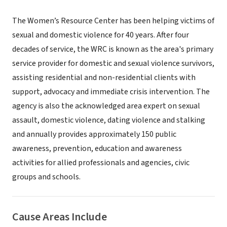
The Women’s Resource Center has been helping victims of
sexual and domestic violence for 40 years. After four
decades of service, the WRC is known as the area's primary
service provider for domestic and sexual violence survivors,
assisting residential and non-residential clients with
support, advocacy and immediate crisis intervention. The
agency is also the acknowledged area expert on sexual
assault, domestic violence, dating violence and stalking
and annually provides approximately 150 public
awareness, prevention, education and awareness
activities for allied professionals and agencies, civic
groups and schools.
Cause Areas Include