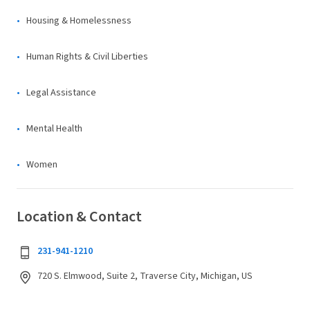
Housing & Homelessness
Human Rights & Civil Liberties
Legal Assistance
Mental Health
Women
Location & Contact
231-941-1210
720 S. Elmwood, Suite 2, Traverse City, Michigan, US