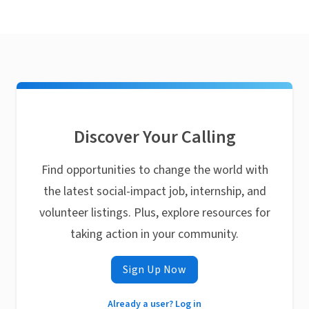
Discover Your Calling
Find opportunities to change the world with
the latest social-impact job, internship, and
volunteer listings. Plus, explore resources for
taking action in your community.
Sign Up Now
Already a user? Log in