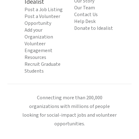
Idealist
Our Story
Our Team
Post a Job Listing
Contact Us
Post a Volunteer
Help Desk
Opportunity
Donate to Idealist
Add your
Organization
Volunteer
Engagement
Resources
Recruit Graduate
Students
Connecting more than 200,000
organizations with millions of people
looking for social-impact jobs and volunteer
opportunities.