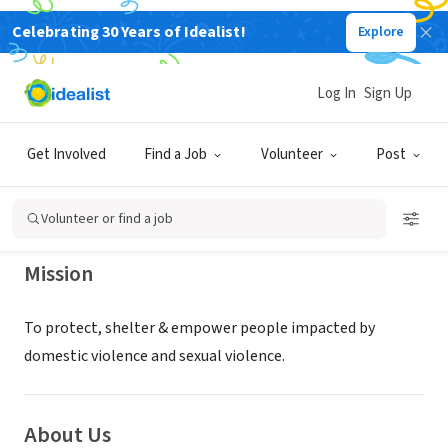
Celebrating 30 Years of Idealist!
Explore
NONPROFIT
Women's Resource Center for the
Log In
Sign Up
Grand Traverse Area
Get Involved
Find a Job
Volunteer
Post
Traverse City, MI
|
www.womensresourcecenter.org
Volunteer or find a job
Mission
To protect, shelter & empower people impacted by
domestic violence and sexual violence.
About Us