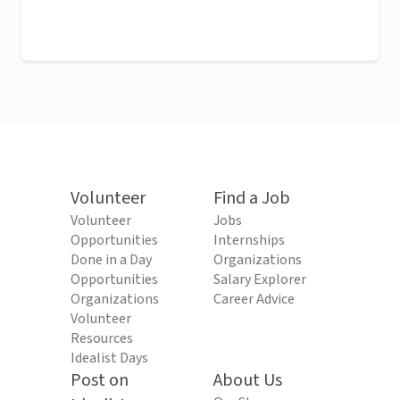
Volunteer
Find a Job
Volunteer
Jobs
Opportunities
Internships
Done in a Day
Organizations
Opportunities
Salary Explorer
Organizations
Career Advice
Volunteer
Resources
Idealist Days
Post on
About Us